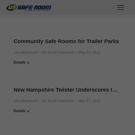
Community Safe Rooms for Trailer Parks
Uncategorized
By
Jesse Campbell
May 23, 2022
Details
New Hampshire Twister Underscores Importance of Tornado Safe Room
Uncategorized
By
Jesse Campbell
May 17, 2022
Details