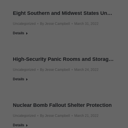
Eight Southern and Midwest States Under Tornado Watch
Uncategorized
By
Jesse Campbell
March 31, 2022
Details
High-Security Panic Rooms and Storage Vaults
Uncategorized
By
Jesse Campbell
March 24, 2022
Details
Nuclear Bomb Fallout Shelter Protection
Uncategorized
By
Jesse Campbell
March 21, 2022
Details