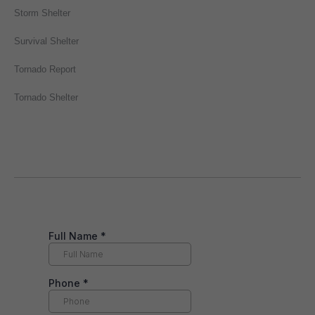
Storm Shelter
Survival Shelter
Tornado Report
Tornado Shelter