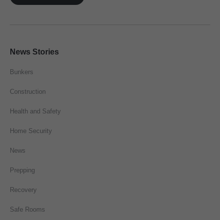
News Stories
Bunkers
Construction
Health and Safety
Home Security
News
Prepping
Recovery
Safe Rooms