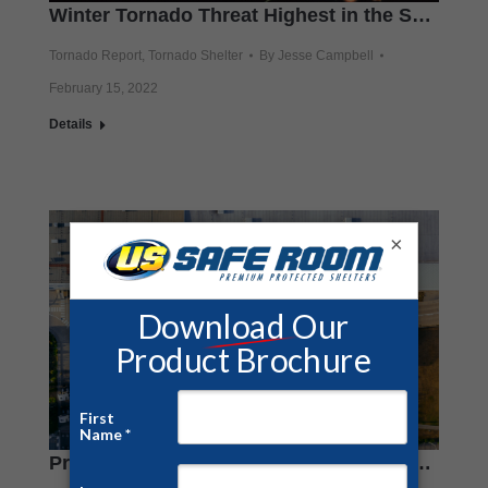
Winter Tornado Threat Highest in the South
Tornado Report
,
Tornado Shelter
By
Jesse Campbell
February 15, 2022
Details
×
Protect Employees With Warehouse and Factory Tornado Shelters