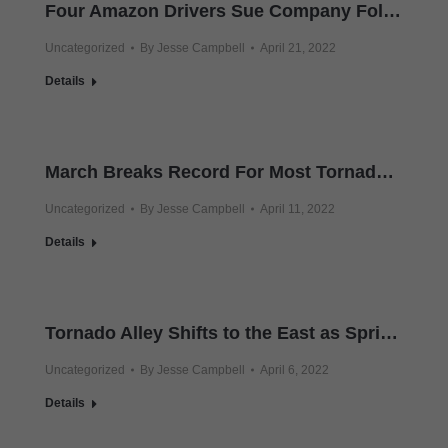
Four Amazon Drivers Sue Company Following December Tornado
Uncategorized
By
Jesse Campbell
April 21, 2022
Details
March Breaks Record For Most Tornadoes Nationwide
Uncategorized
By
Jesse Campbell
April 11, 2022
Details
Tornado Alley Shifts to the East as Spring Twisters Kill Two More in Deep South
Uncategorized
By
Jesse Campbell
April 6, 2022
Details