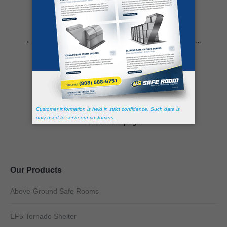
←
1
…
9
10
11
12
13
…
30
→
Share this page
Our Products
Above-Ground Safe Rooms
EF5 Tornado Shelter