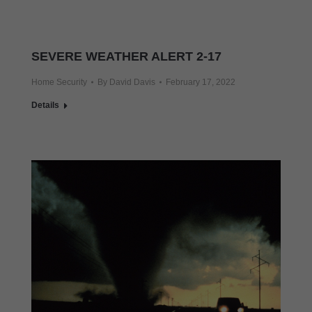
SEVERE WEATHER ALERT 2-17
Home Security
By
David Davis
February 17, 2022
Details