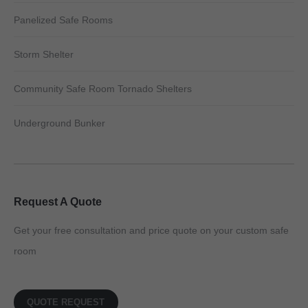
Panelized Safe Rooms
Storm Shelter
Community Safe Room Tornado Shelters
Underground Bunker
Request A Quote
Get your free consultation and price quote on your custom safe
room
QUOTE REQUEST