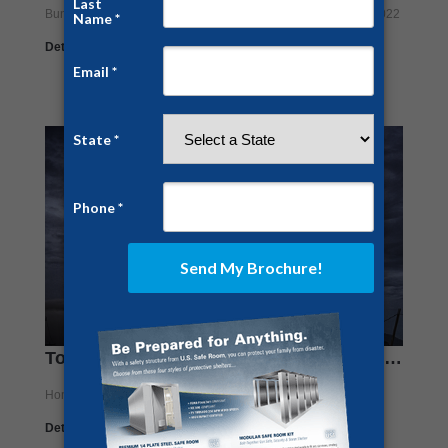
Bunkers
,
Construction
By
Jesse Campbell
February 14, 2022
Details
Tonga Volcanic Eruption Sends Ripples Throughout Scientific Community
Home Security
By
Jesse Campbell
January 31, 2022
Details