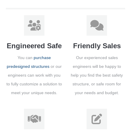
Engineered Safe
Friendly Sales
You can
purchase
Our experienced sales
predesigned structures
or our
engineers will be happy to
engineers can work with you
help you find the best safety
to fully customize a solution to
structure, or safe room for
meet your unique needs.
your needs and budget.