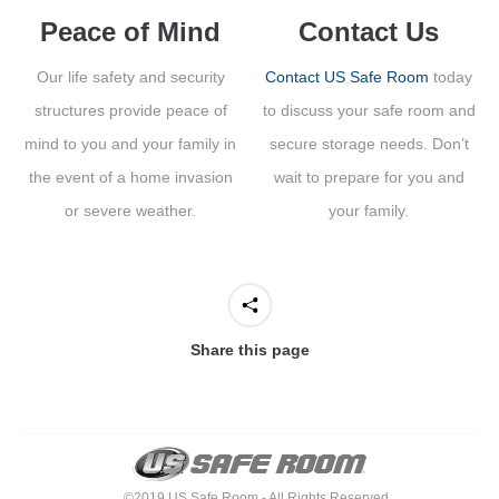
Peace of Mind
Contact Us
Our life safety and security
Contact US Safe Room
today
structures provide peace of
to discuss your safe room and
mind to you and your family in
secure storage needs. Don’t
the event of a home invasion
wait to prepare for you and
or severe weather.
your family.
Share this page
©2019 US Safe Room - All Rights Reserved