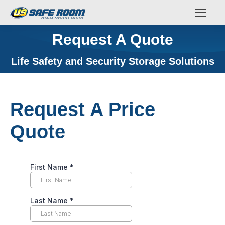
Request A Quote
You are here:
Life Safety and Security Storage Solutions
Request A Price
Quote