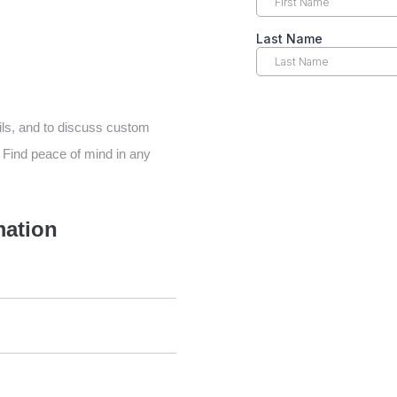
ils, and to discuss custom
 Find peace of mind in any
mation