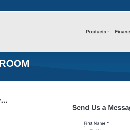
Products
Financ
Products
Financ
 ROOM
ow…
Send Us a Messa