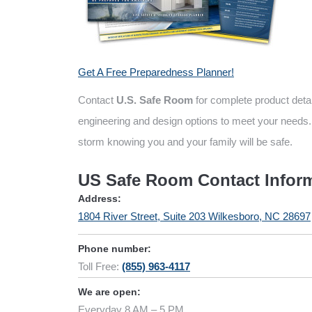
Get A Free Preparedness Planner!
Contact
U.S. Safe Room
for complete product deta
engineering and design options to meet your needs.
storm knowing you and your family will be safe.
US Safe Room Contact Infor
Address:
1804 River Street, Suite 203 Wilkesboro, NC 28697
Phone number:
Toll Free:
(855) 963-4117
We are open:
Everyday 8 AM – 5 PM