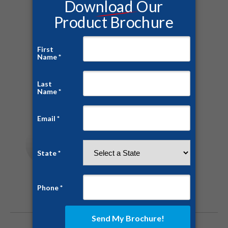
Tags:
bunker
drone relief
recovery
safe room
Share this post
Author:
Andrew Herrault
https://ussaferoom.com
Post