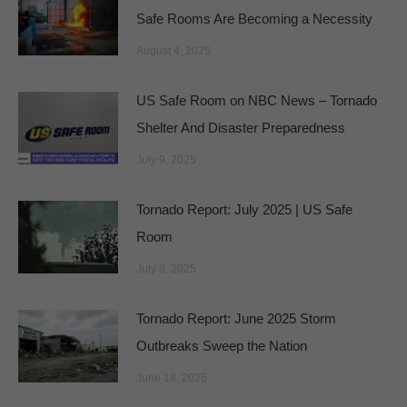
Safe Rooms Are Becoming a Necessity
August 4, 2025
US Safe Room on NBC News – Tornado
Shelter And Disaster Preparedness
July 9, 2025
Tornado Report: July 2025 | US Safe
Room
July 8, 2025
Tornado Report: June 2025 Storm
Outbreaks Sweep the Nation
June 18, 2025