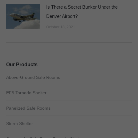
Is There a Secret Bunker Under the
Denver Airport?
October 18, 2021
Our Products
Above-Ground Safe Rooms
EF5 Tornado Shelter
Panelized Safe Rooms
Storm Shelter