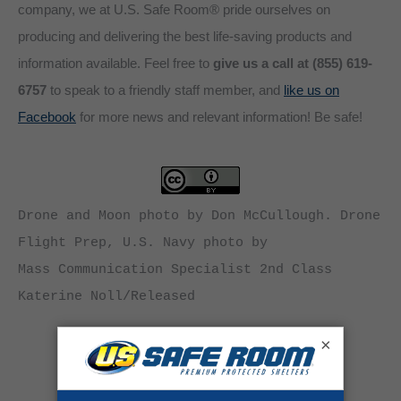
company, we at U.S. Safe Room® pride ourselves on
producing and delivering the best life-saving products and
information available. Feel free to
give us a call at (855) 619-
6757
to speak to a friendly staff member, and
like us on
Facebook
for more news and relevant information! Be safe!
Drone and Moon photo by Don McCullough. Drone 
Flight Prep, U.S. Navy photo by

Mass Communication Specialist 2nd Class 
Katerine Noll/Released
×
Category:
News
By
Andrew Herrault
June 4, 2014