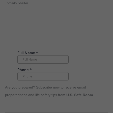
Tornado Shelter
Are you prepared? Subscribe now to receive email
preparedness and life safety tips from
U.S. Safe Room
.