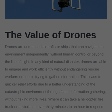
The
Value
of Drones
Drones are unmanned aircrafts or ships that can navigate an
environment independently, without human control or beyond
the line of sight. In any kind of natural disaster, drones are able
to engage and work efficiently without endangering rescue
workers or people trying to gather information. This leads to
quicker relief efforts due to a better understanding of the
catastrophic environment through faster information gathering,
without risking more lives. Where it can take a helicopter, fire
truck or ambulance over thirty minutes to an hour to respond