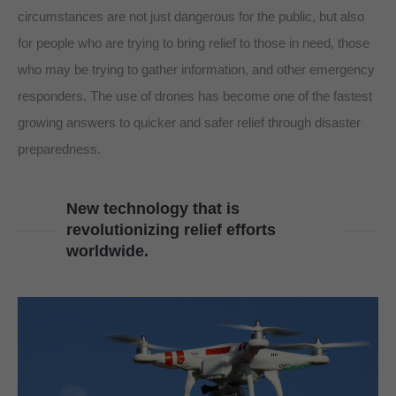
circumstances are not just dangerous for the public, but also
for people who are trying to bring relief to those in need, those
who may be trying to gather information, and other emergency
responders. The use of drones has become one of the fastest
growing answers to quicker and safer relief through disaster
preparedness.
New technology that is
revolutionizing relief efforts
worldwide.