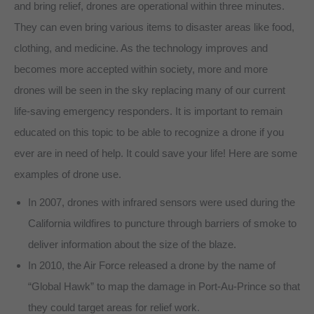
and bring relief, drones are operational within three minutes.
They can even bring various items to disaster areas like food,
clothing, and medicine. As the technology improves and
becomes more accepted within society, more and more
drones will be seen in the sky replacing many of our current
life-saving emergency responders. It is important to remain
educated on this topic to be able to recognize a drone if you
ever are in need of help. It could save your life! Here are some
examples of drone use.
In 2007, drones with infrared sensors were used during the
California wildfires to puncture through barriers of smoke to
deliver information about the size of the blaze.
In 2010, the Air Force released a drone by the name of
“Global Hawk” to map the damage in Port-Au-Prince so that
they could target areas for relief work.