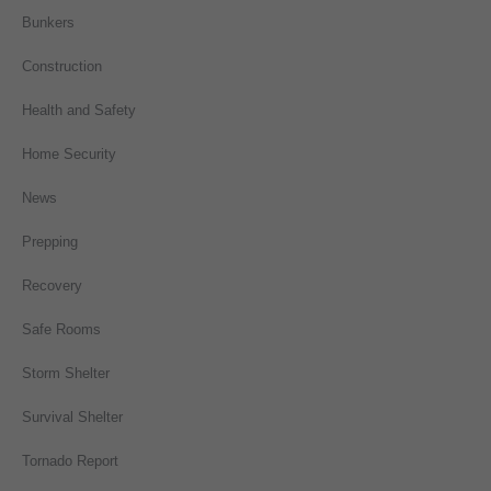
Bunkers
Construction
Health and Safety
Home Security
News
Prepping
Recovery
Safe Rooms
Storm Shelter
Survival Shelter
Tornado Report