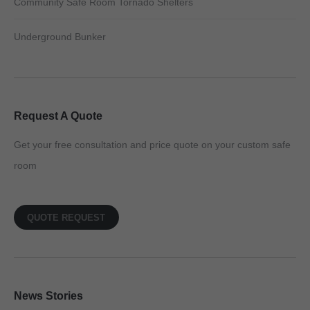
Community Safe Room Tornado Shelters
Underground Bunker
Request A Quote
Get your free consultation and price quote on your custom safe
room
QUOTE REQUEST
News Stories