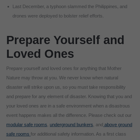
Last December, a typhoon slammed the Philippines, and
drones were deployed to bolster relief efforts.
Prepare
Yourself and
Loved Ones
Prepare yourself and loved ones for anything that Mother
Nature may throw at you. We never know when natural
disaster will strike upon us, so you must take responsibility
and prepare for any element of disaster. Knowing that you and
your loved ones are in a safe environment when a disastrous
event happens makes all the difference. Please check out our
modular safe rooms
,
underground bunkers
, and
above ground
safe rooms
for additional safety information. As a first class