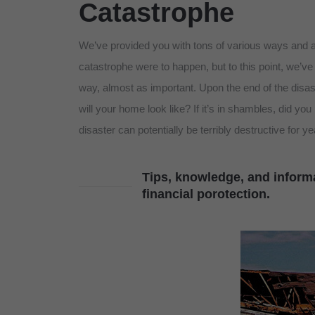
Catastrophe
We’ve provided you with tons of various ways and a 
catastrophe were to happen, but to this point, we’ve 
way, almost as important. Upon the end of the disa
will your home look like? If it’s in shambles, did you
disaster can potentially be terribly destructive for y
Tips, knowledge, and informa
financial porotection.