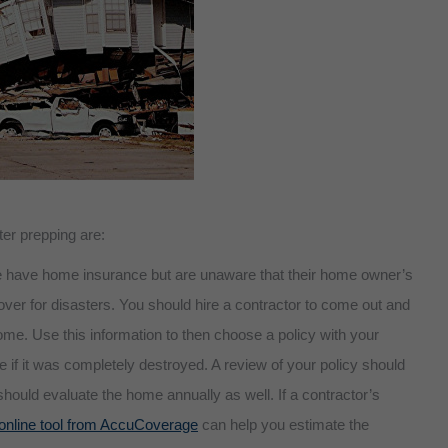
ter prepping are:
 have home insurance but are unaware that their home owner’s
cover for disasters. You should hire a contractor to come out and
ome. Use this information to then choose a policy with your
 if it was completely destroyed. A review of your policy should
 should evaluate the home annually as well. If a contractor’s
online tool from AccuCoverage
can help you estimate the