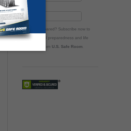
Are you prepared? Subscribe now to
receive email preparedness and life
safety tips from
U.S. Safe Room
.