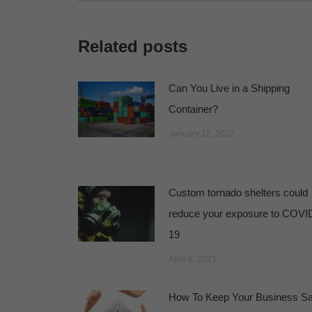
Related posts
Can You Live in a Shipping
Container?
January 12, 2022
Custom tornado shelters could
reduce your exposure to COVI
19
April 6, 2021
How To Keep Your Business Sa