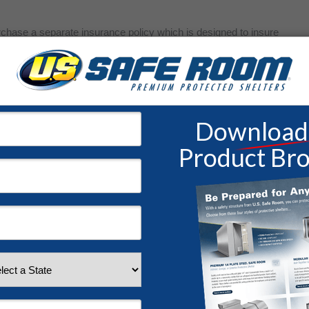
chase a separate insurance policy which is designed to insure
cies can be really helpful due to their comprehensive nature and
The cost of insurance may seem daunting, but for those that live
. Literally. Without it, recovering from a natural disaster that isn’t
astating blow to your family’s future.
 tax purposes, it would be very wise to have a documentation
he house and garage. Cars, cameras, TVs, equipment, paintings,
digital copy through photos or videos.
In case of an emergency evacuation, it would be helpful to know
eep safe or bring with you. You may only have a short amount
ganize this information on short notice will be stressful and nigh
ocuments in a
modular safe room
for immediate protection as well.
ents electronically for safe keeping, and consider
storing them