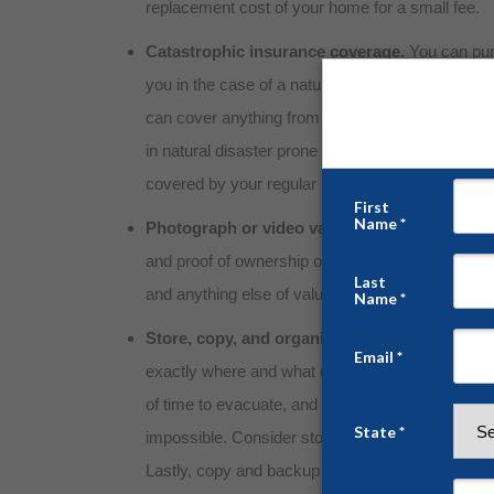
replacement cost of your home for a small fee.
Catastrophic insurance coverage.
You can pur
you in the case of a natural disaster. These poli
can cover anything from landslides to wildfires. 
in natural disaster prone areas, this is a life-saver
covered by your regular insurance would be a dev
Photograph or video valuables.
For claims and
and proof of ownership of all valuables inside t
and anything else of value should be saved as a 
Store, copy, and organize important records.
exactly where and what documents you need to k
of time to evacuate, and attempting to find and or
impossible. Consider storing these important d
Lastly, copy and backup these records and docum