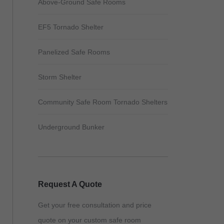
Above-Ground Safe Rooms
EF5 Tornado Shelter
Panelized Safe Rooms
Storm Shelter
Community Safe Room Tornado Shelters
Underground Bunker
Request A Quote
Get your free consultation and price
quote on your custom safe room