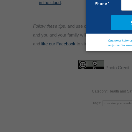
in the cloud
.
Follow these tips
, and use our other
guidelines for s
and you and your family will survive and prosper fol
and
like our Facebook
to stay up-to-date with disast
Photo Credit:
Category:
Health and Saf
Tags:
disaster prepared