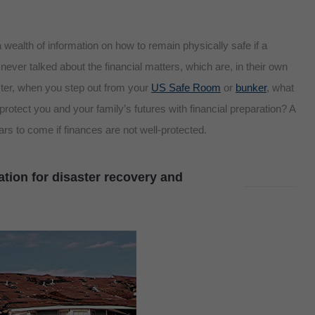
wealth of information on how to remain physically safe if a
never talked about the financial matters, which are, in their own
ster, when you step out from your
US Safe Room
or
bunker
, what
 protect you and your family’s futures with financial preparation? A
ears to come if finances are not well-protected.
tion for disaster recovery and