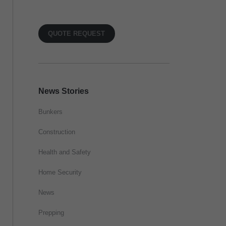
QUOTE REQUEST
News Stories
Bunkers
Construction
Health and Safety
Home Security
News
Prepping