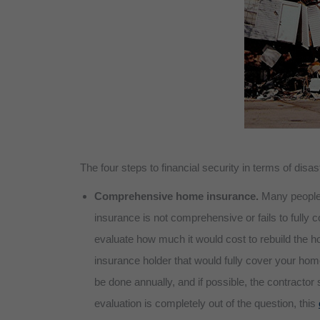
The four steps to financial security in terms of disas
Comprehensive home insurance.
Many people
insurance is not comprehensive or fails to fully 
evaluate how much it would cost to rebuild the h
insurance holder that would fully cover your home
be done annually, and if possible, the contractor
evaluation is completely out of the question, this