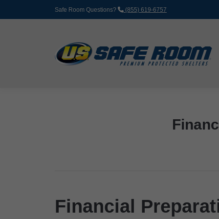
Safe Room Questions?
(855) 619-6757
Financ
Financial Preparat