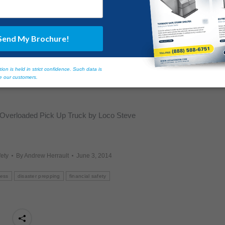
afety
, along with one of our featured
US Safe Room® products
,
lowing a catastrophic event. Please call us at
(855) 619-6757,
er information and tips!
 Overloaded Pick Up Truck by Loco Steve
ety
By
Andrew Herrault
June 3, 2014
ness
disaster prepping
financial safety