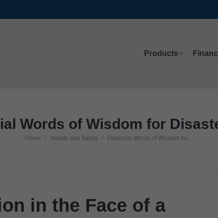
Products
Financ
Products
Financ
ial Words of Wisdom for Disast
Home
Health and Safety
Financial Words of Wisdom for…
You are here:
ion in the Face of a