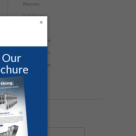
Recovery
Safe Rooms
×
Storm Shelter
Survival Shelter
Tornado Report
Tornado Shelter