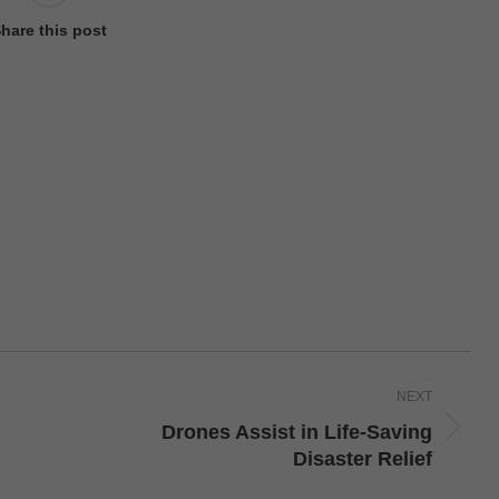
hare this post
NEXT
Drones Assist in Life-Saving
Next
Disaster Relief
post: