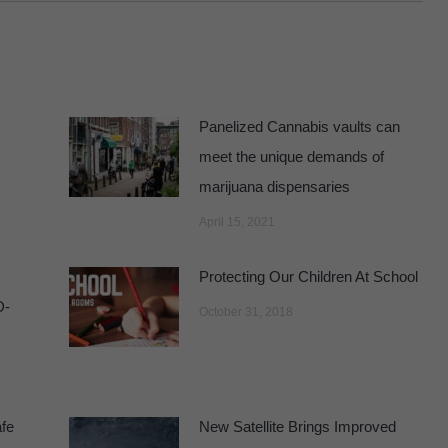
Panelized Cannabis vaults can
meet the unique demands of
marijuana dispensaries
April 15, 2021
Protecting Our Children At School
D-
October 31, 2018
fe
New Satellite Brings Improved