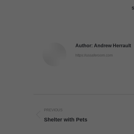
S
Author:
Andrew Herrault
https://ussaferoom.com
Post
navigation
PREVIOUS
Previous
Shelter with Pets
post: