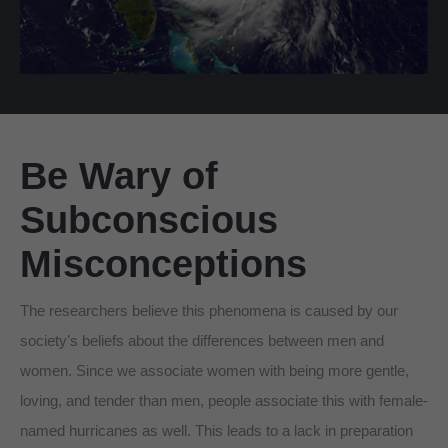
Be Wary of
Subconscious
Misconceptions
The researchers believe this phenomena is caused by our
society’s beliefs about the differences between men and
women. Since we associate women with being more gentle,
loving, and tender than men, people associate this with female-
named hurricanes as well. This leads to a lack in preparation