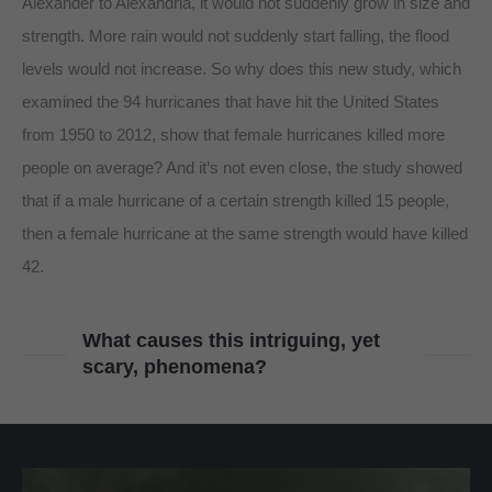
Alexander to Alexandria, it would not suddenly grow in size and
strength. More rain would not suddenly start falling, the flood
levels would not increase. So why does this new study, which
examined the 94 hurricanes that have hit the United States
from 1950 to 2012, show that female hurricanes killed more
people on average? And it’s not even close, the study showed
that if a male hurricane of a certain strength killed 15 people,
then a female hurricane at the same strength would have killed
42.
What causes this intriguing, yet
scary, phenomena?