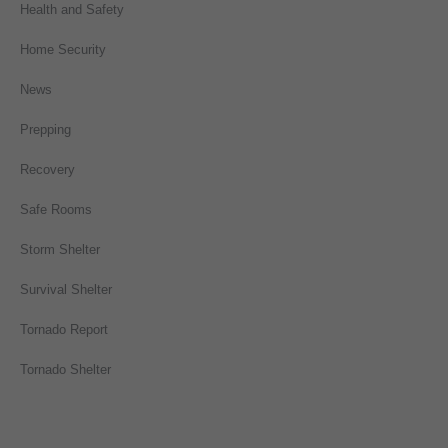
Health and Safety
Home Security
News
Prepping
Recovery
Safe Rooms
Storm Shelter
Survival Shelter
Tornado Report
Tornado Shelter