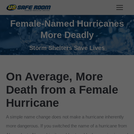
Female-Named Hurricanes
More Deadly
You are here:
Storm Shelters Save Lives
On Average, More
Death from a Female
Hurricane
A simple name change does not make a hurricane inherently
more dangerous. If you switched the name of a hurricane from