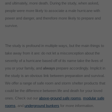
and ultimately, more death. During the study, when asked,
people were more likely to associate a male hurricane with
power and danger, and therefore more likely to prepare and
survive.
The study is profound in multiple ways, but the main things to
take away from it are: do not let a misconception about the
severity of a hurricane based off of its name take the lives of
you or your family, and
always
prepare accordingly. Implicit in
the study is an obvious link between preparation and survival.
We offer a range of safe room and storm shelter products that
could be the difference between life and death for your loved
ones. Check out our
above-ground safe rooms
,
modular safe
rooms
, and
underground bunkers
for more information.