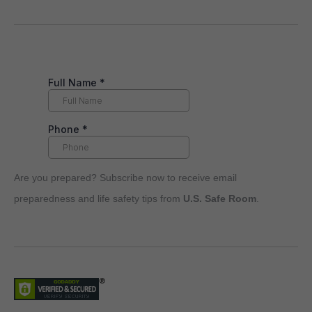
Are you prepared? Subscribe now to receive email
preparedness and life safety tips from
U.S. Safe Room
.