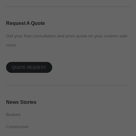
Request A Quote
Get your free consultation and price quote on your custom safe
room
QUOTE REQUEST
News Stories
Bunkers
Construction