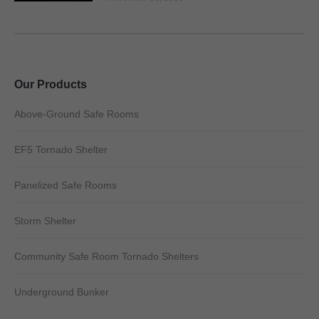
Our Products
Above-Ground Safe Rooms
EF5 Tornado Shelter
Panelized Safe Rooms
Storm Shelter
Community Safe Room Tornado Shelters
Underground Bunker