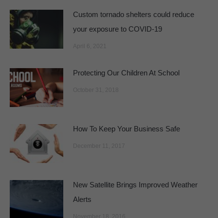
Custom tornado shelters could reduce
your exposure to COVID-19
April 6, 2021
Protecting Our Children At School
October 31, 2018
How To Keep Your Business Safe
December 11, 2017
New Satellite Brings Improved Weather
Alerts
November 18, 2016