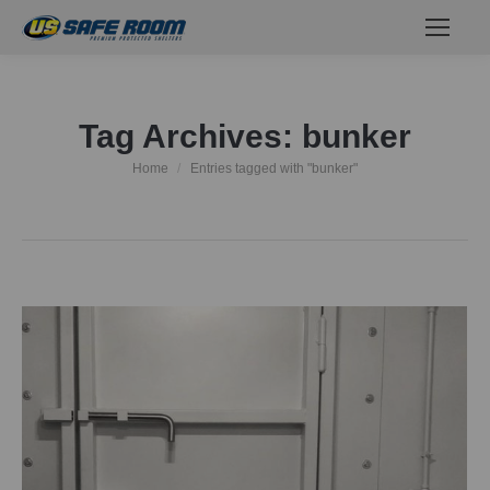
Tag Archives:
bunker
Home
Entries tagged with "bunker"
You are here: