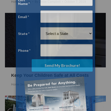
Home Security
By
Jesse Campbell
October 7, 2019
Keep Your Children Safe at All Costs
Home Security
,
News
By
Nick Mason
March 6, 2017