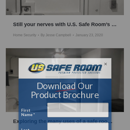
Still your nerves with U.S. Safe Room’s formidable steel protection
Home Security
By
Jesse Campbell
January 23, 2020
×
Exploring the many uses of a safe room or above ground shelter