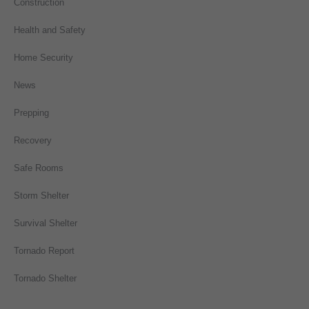
Construction
Health and Safety
Home Security
News
Prepping
Recovery
Safe Rooms
Storm Shelter
Survival Shelter
Tornado Report
Tornado Shelter