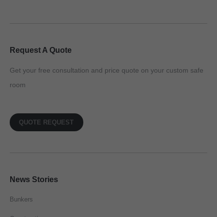
Request A Quote
Get your free consultation and price quote on your custom safe
room
QUOTE REQUEST
News Stories
Bunkers