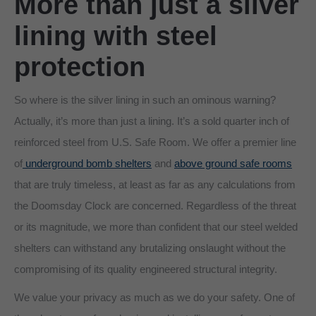
More than just a silver
lining with steel
protection
So where is the silver lining in such an ominous warning?
Actually, it’s more than just a lining. It’s a sold quarter inch of
reinforced steel from U.S. Safe Room. We offer a premier line
of
underground bomb shelters
and
above ground safe rooms
that are truly timeless, at least as far as any calculations from
the Doomsday Clock are concerned. Regardless of the threat
or its magnitude, we more than confident that our steel welded
shelters can withstand any brutalizing onslaught without the
compromising of its quality engineered structural integrity.
We value your privacy as much as we do your safety. One of