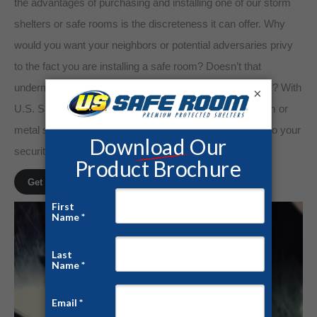
the advantages of purchasing and installing one of our storm
shelters or safe rooms is the discreteness it can offer. Why
would you want your neighbors or potential adversaries privy
to the fact you are installing a safe room? Doesn’t that
undermine your family’s sense of well-being and privacy? With
×
U.S. Safe Room, we can assure you that your safe room or
metal shelter will be discretely delivered to your home, so your
security is never compromised.
Get a Free Quote!