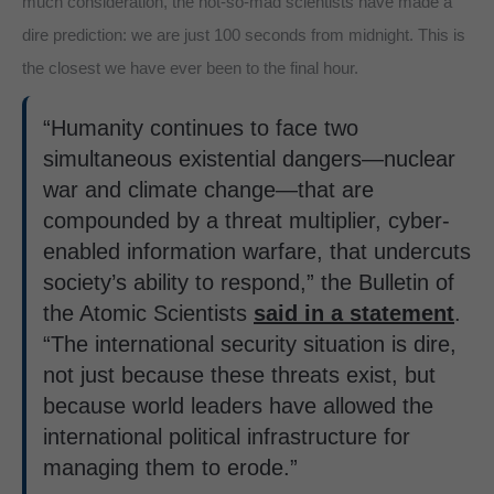
much consideration, the not-so-mad scientists have made a
dire prediction: we are just 100 seconds from midnight. This is
the closest we have ever been to the final hour.
“Humanity continues to face two
simultaneous existential dangers—nuclear
war and climate change—that are
compounded by a threat multiplier, cyber-
enabled information warfare, that undercuts
society’s ability to respond,” the Bulletin of
the Atomic Scientists
said in a statement
.
“The international security situation is dire,
not just because these threats exist, but
because world leaders have allowed the
international political infrastructure for
managing them to erode.”