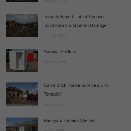
August 4, 2025
Tornado Report: Latest Tornado
Touchdowns and Storm Damage
June 11, 2025
Survival Shelters
April 29, 2025
Can a Brick House Survive a EF5
Tornado?
April 11, 2025
Backyard Tornado Shelters
April 7, 2025