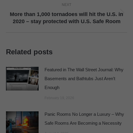
NEXT
More than 1,000 tornadoes will hit the U.S. in
Next
2020 – stay protected with U.S. Safe Room
post:
Related posts
Featured in The Wall Street Journal: Why
Basements and Bathtubs Just Aren’t
Enough
February 19, 2026
Panic Rooms No Longer a Luxury – Why
Safe Rooms Are Becoming a Necessity