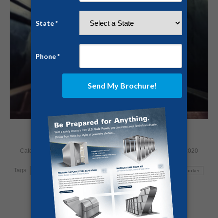
Category:
Home Security
By
Jesse Campbell
January 23, 2020
Tags:
bunker
nuclear bomb
nuclear war
safe room
storm bunker