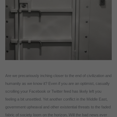
Are we precariously inching closer to the end of civilization and
humanity as we know it? Even if you are an optimist, casually
scrolling your Facebook or Twitter feed has likely left you
feeling a bit unsettled. Yet another conflict in the Middle East,
government upheaval and other existential threats to the faded
fabric of society loom on the horizon. Will the bad news ever