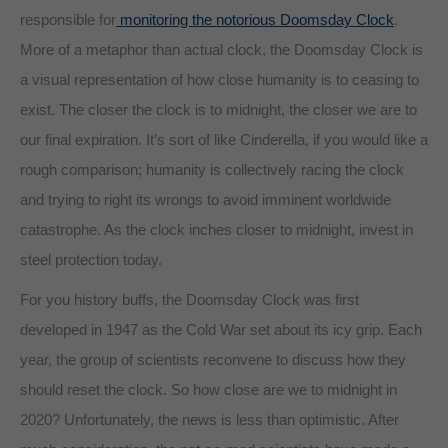
responsible for
monitoring the notorious Doomsday Clock
.
More of a metaphor than actual clock, the Doomsday Clock is
a visual representation of how close humanity is to ceasing to
exist. The closer the clock is to midnight, the closer we are to
our final expiration. It’s sort of like Cinderella, if you would like a
rough comparison; humanity is collectively racing the clock
and trying to right its wrongs to avoid imminent worldwide
catastrophe. As the clock inches closer to midnight, invest in
steel protection today.
For you history buffs, the Doomsday Clock was first
developed in 1947 as the Cold War set about its icy grip. Each
year, the group of scientists reconvene to discuss how they
should reset the clock. So how close are we to midnight in
2020? Unfortunately, the news is less than optimistic. After