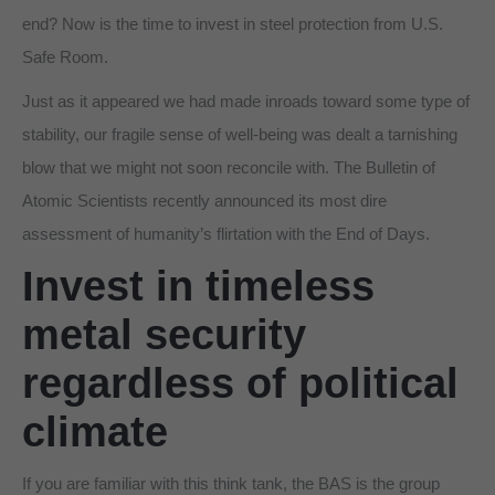
end? Now is the time to invest in steel protection from U.S.
Safe Room.
Just as it appeared we had made inroads toward some type of
stability, our fragile sense of well-being was dealt a tarnishing
blow that we might not soon reconcile with. The Bulletin of
Atomic Scientists recently announced its most dire
assessment of humanity’s flirtation with the End of Days.
Invest in timeless
metal security
regardless of political
climate
If you are familiar with this think tank, the BAS is the group