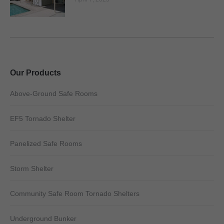
Our Products
Above-Ground Safe Rooms
EF5 Tornado Shelter
Panelized Safe Rooms
Storm Shelter
Community Safe Room Tornado Shelters
Underground Bunker