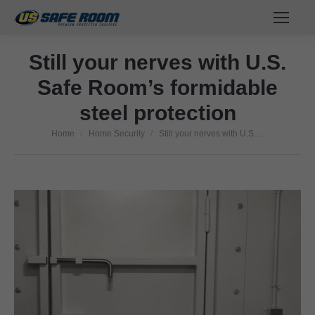
Still your nerves with U.S.
Safe Room’s formidable
steel protection
Home
Home Security
Still your nerves with U.S.…
You are here: