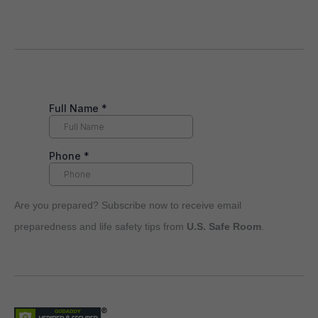
Are you prepared? Subscribe now to receive email
preparedness and life safety tips from
U.S. Safe Room
.