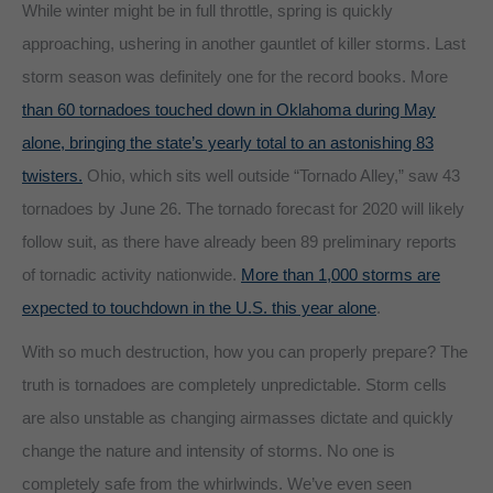
While winter might be in full throttle, spring is quickly
approaching, ushering in another gauntlet of killer storms. Last
storm season was definitely one for the record books. More
than 60 tornadoes touched down in Oklahoma during May
alone, bringing the state’s yearly total to an astonishing 83
twisters.
Ohio, which sits well outside “Tornado Alley,” saw 43
tornadoes by June 26. The tornado forecast for 2020 will likely
follow suit, as there have already been 89 preliminary reports
of tornadic activity nationwide.
More than 1,000 storms are
expected to touchdown in the U.S. this year alone
.
With so much destruction, how you can properly prepare? The
truth is tornadoes are completely unpredictable. Storm cells
are also unstable as changing airmasses dictate and quickly
change the nature and intensity of storms. No one is
completely safe from the whirlwinds. We’ve even seen