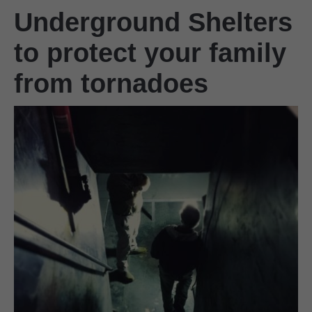
Underground Shelters
to protect your family
from tornadoes