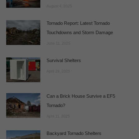
August 4, 2025
Tornado Report: Latest Tornado
Touchdowns and Storm Damage
June 11, 2025
Survival Shelters
April 29, 2025
Can a Brick House Survive a EF5
Tornado?
April 11, 2025
Backyard Tornado Shelters