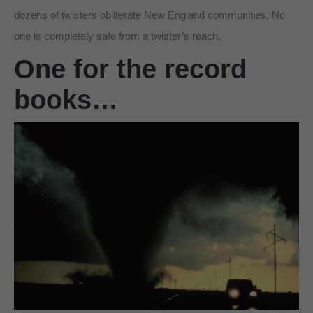
dozens of twisters obliterate New England communities. No
one is completely safe from a twister’s reach.
One for the record
books…