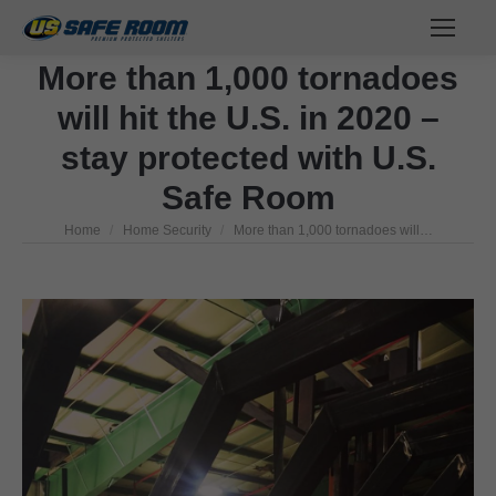
More than 1,000 tornadoes
will hit the U.S. in 2020 –
stay protected with U.S.
Safe Room
Home
Home Security
More than 1,000 tornadoes will…
You are here: