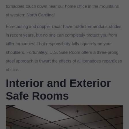
tornadoes touch down near our home office in the mountains
of western North Carolina!
Forecasting and doppler radar have made tremendous strides
in recent years, but no one can completely protect you from
killer tornadoes! That responsibility falls squarely on your
shoulders. Fortunately, U.S. Safe Room offers a three-prong
steel approach to thwart the effects of all tornadoes regardless
of size.
Interior and Exterior
Safe Rooms