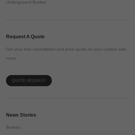
Underground Bunker
Request A Quote
Get your free consultation and price quote on your custom safe
room
QUOTE REQUEST
News Stories
Bunkers