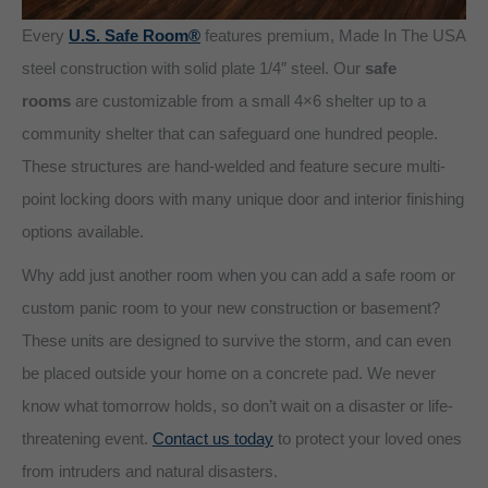
Every
U.S. Safe Room®
features premium, Made In The USA
steel construction with solid plate 1/4″ steel. Our
safe
rooms
are customizable from a small 4×6 shelter up to a
community shelter that can safeguard one hundred people.
These structures are hand-welded and feature secure multi-
point locking doors with many unique door and interior finishing
options available.
Why add just another room when you can add a safe room or
custom panic room to your new construction or basement?
These units are designed to survive the storm, and can even
be placed outside your home on a concrete pad. We never
know what tomorrow holds, so don’t wait on a disaster or life-
threatening event.
Contact us today
to protect your loved ones
from intruders and natural disasters.