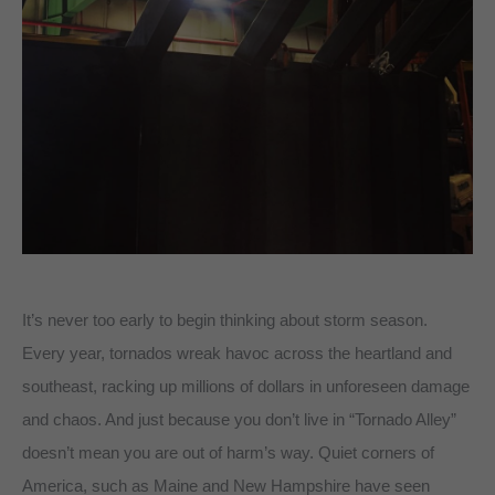
It’s never too early to begin thinking about storm season.
Every year, tornados wreak havoc across the heartland and
southeast, racking up millions of dollars in unforeseen damage
and chaos. And just because you don’t live in “Tornado Alley”
doesn’t mean you are out of harm’s way. Quiet corners of
America, such as Maine and New Hampshire have seen