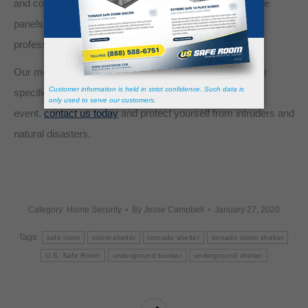
and confidentiality. Upon arrival, you may opt to install the
panels yourself or have them installed by one of our
professionals.
Our modular safe rooms kits can be
customized
to your
specific needs, so don’t wait until after a life-threatening
event,
contact us today
and protect yourself from intruders and
natural disasters.
Category:
Home Security
By
Jesse Campbell
January 27, 2020
Tags:
safe room
storm shelter
tornado shelter
tornado storm shelter
U.S. Safe Room
underground bunker
underground shelter