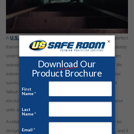
A
U.S. Safe Room®
Underground Bunker provides the perfect
×
framework for your prepping plan. Our bunkers are completely
underground units that will protect you and your family from
outside dangers while letting you maintain your quality of life
indoors. Customizable for your needs, you can design your
survival bunker to be a media room, home office, gym, or
fallout shelter with the living arrangements necessary to
encourage longevity. Designed to withstand any force, these
units are fitted with security doors and encased in steel.
A reliable underground bunker from U.S. Safe Room can be
designed with accessibility from the safety of your home, and if