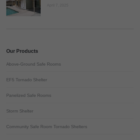
April 7, 2025
Our Products
Above-Ground Safe Rooms
EF5 Tornado Shelter
Panelized Safe Rooms
Storm Shelter
Community Safe Room Tornado Shelters