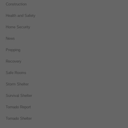
Construction
Health and Safety
Home Security
News
Prepping
Recovery
Safe Rooms
Storm Shelter
Survival Shelter
Tornado Report
Tornado Shelter