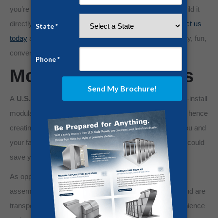
you’re building your home from scratch, we can even build it
directly beneath your home, with proper planning.
Contact us
today
about extending your home below ground for safety, fun,
convenience, or all of the above.
Modular Safe Rooms
A
U.S. Safe Room®
Knock-Down Unit features easy-to-install
modular steel panels that can be fitted to any size room, hence
creating a safe room wherever is most convenient for you and
your family. It’s like giving your home body armor, and it could
save your life.
As opposed to transporting an entire
safe room
pre-
assembled, these safe room kit panels are lightweight and are
transported by truck in single units for maximum convenience