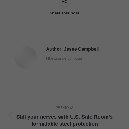
Share this post
Author:
Jesse Campbell
https://ussaferoom.com
Post
PREVIOUS
navigation
Still your nerves with U.S. Safe Room’s
Previous
formidable steel protection
post: