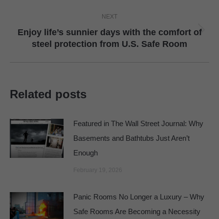
NEXT
Enjoy life’s sunnier days with the comfort of
Next
steel protection from U.S. Safe Room
post:
Related posts
Featured in The Wall Street Journal: Why
Basements and Bathtubs Just Aren’t
Enough
February 19, 2026
Panic Rooms No Longer a Luxury – Why
Safe Rooms Are Becoming a Necessity