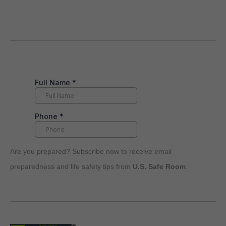
Are you prepared? Subscribe now to receive email
preparedness and life safety tips from
U.S. Safe Room
.