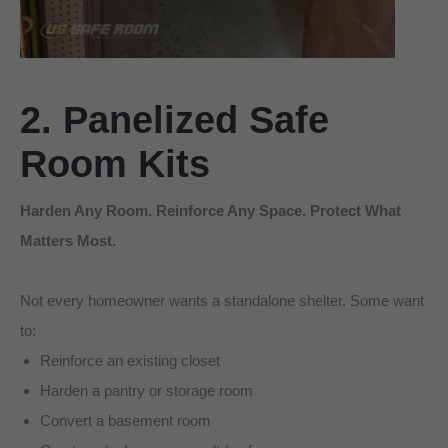
2. Panelized Safe
Room Kits
Harden Any Room. Reinforce Any Space. Protect What
Matters Most.
Not every homeowner wants a standalone shelter. Some want
to:
Reinforce an existing closet
Harden a pantry or storage room
Convert a basement room