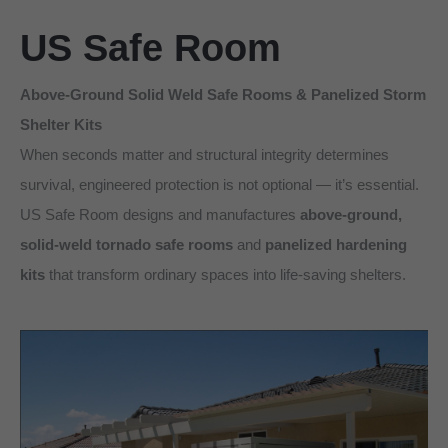
US Safe Room
Above-Ground Solid Weld Safe Rooms & Panelized Storm
Shelter Kits
When seconds matter and structural integrity determines
survival, engineered protection is not optional — it’s essential.
US Safe Room designs and manufactures
above-ground,
solid-weld tornado safe rooms
and
panelized hardening
kits
that transform ordinary spaces into life-saving shelters.