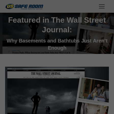
Featured in The Wall Street
Journal:
You are here:
Why Basements and Bathtubs Just Aren’t
Enough