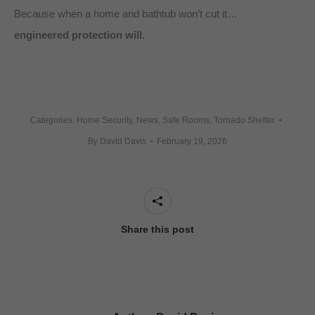
Because when a home and bathtub won’t cut it…
engineered protection will.
Categories:
Home Security
,
News
,
Safe Rooms
,
Tornado Shelter
By
David Davis
February 19, 2026
Share this post