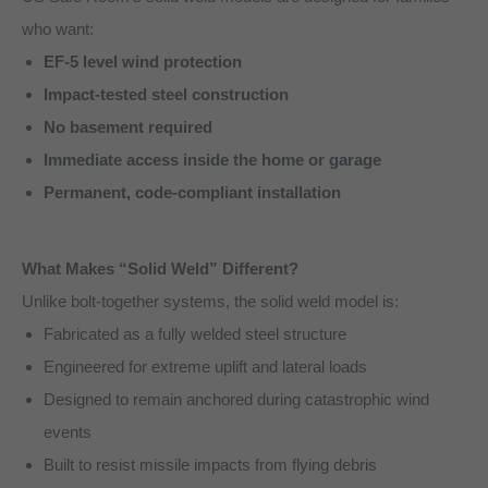
who want:
EF-5 level wind protection
Impact-tested steel construction
No basement required
Immediate access inside the home or garage
Permanent, code-compliant installation
What Makes “Solid Weld” Different?
Unlike bolt-together systems, the solid weld model is:
Fabricated as a fully welded steel structure
Engineered for extreme uplift and lateral loads
Designed to remain anchored during catastrophic wind
events
Built to resist missile impacts from flying debris