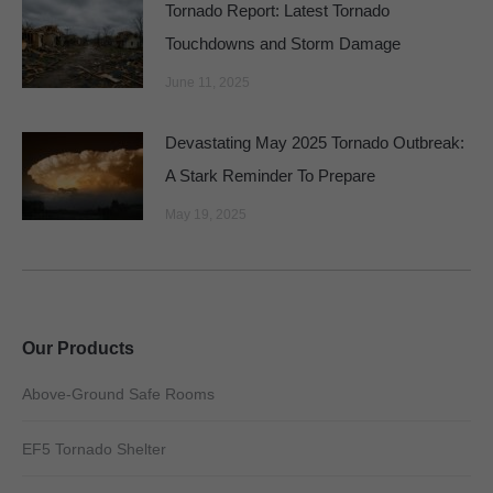
Tornado Report: Latest Tornado
Touchdowns and Storm Damage
June 11, 2025
Devastating May 2025 Tornado Outbreak:
A Stark Reminder To Prepare
May 19, 2025
Our Products
Above-Ground Safe Rooms
EF5 Tornado Shelter