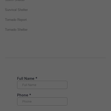
Survival Shelter
Tornado Report
Tornado Shelter