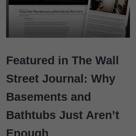
Featured in The Wall
Street Journal: Why
Basements and
Bathtubs Just Aren’t
Enough