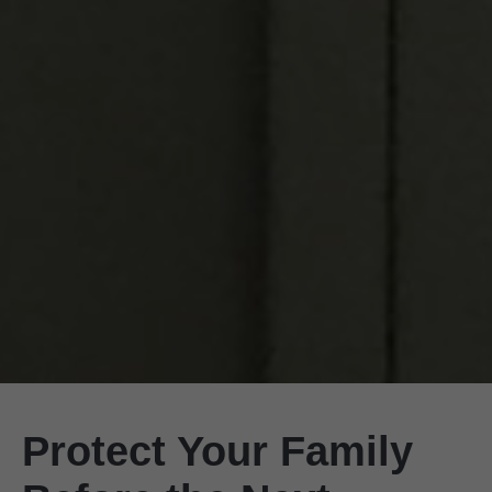
Protect Your Family