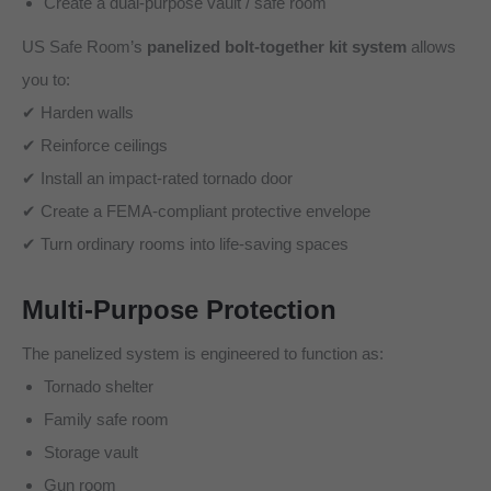
Create a dual-purpose vault / safe room
US Safe Room’s
panelized bolt-together kit system
allows
you to:
✔ Harden walls
✔ Reinforce ceilings
✔ Install an impact-rated tornado door
✔ Create a FEMA-compliant protective envelope
✔ Turn ordinary rooms into life-saving spaces
Multi-Purpose Protection
The panelized system is engineered to function as:
Tornado shelter
Family safe room
Storage vault
Gun room