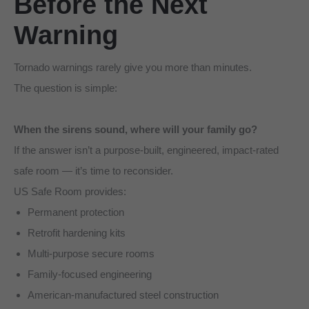
Before the Next
Warning
Tornado warnings rarely give you more than minutes.
The question is simple:
When the sirens sound, where will your family go?
If the answer isn’t a purpose-built, engineered, impact-rated
safe room — it’s time to reconsider.
US Safe Room provides:
Permanent protection
Retrofit hardening kits
Multi-purpose secure rooms
Family-focused engineering
American-manufactured steel construction