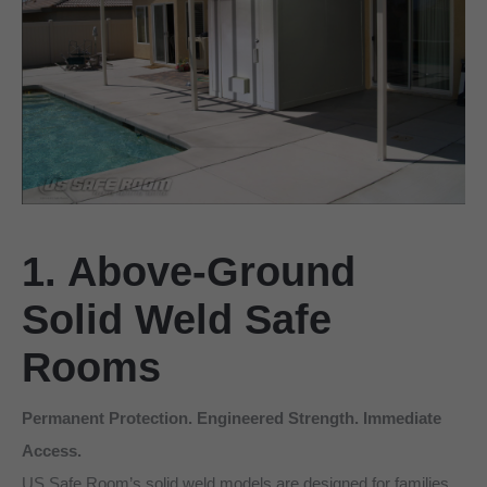
1. Above-Ground
Solid Weld Safe
Rooms
Permanent Protection. Engineered Strength. Immediate
Access.
US Safe Room’s solid weld models are designed for families