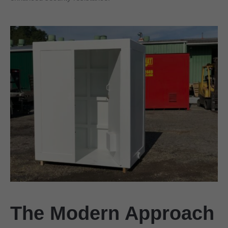
The Modern Approach