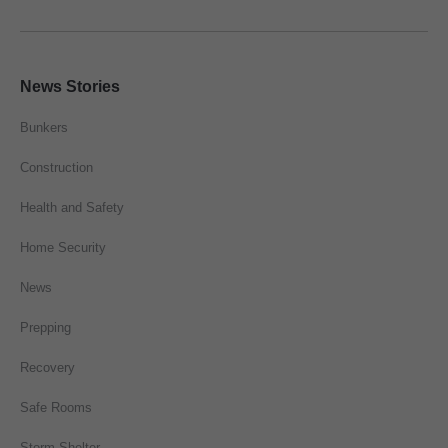
News Stories
Bunkers
Construction
Health and Safety
Home Security
News
Prepping
Recovery
Safe Rooms
Storm Shelter