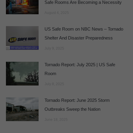
Safe Rooms Are Becoming a Necessity
August 4, 2025
US Safe Room on NBC News – Tornado
Shelter And Disaster Preparedness
July 9, 2025
Tornado Report: July 2025 | US Safe
Room
July 8, 2025
Tornado Report: June 2025 Storm
Outbreaks Sweep the Nation
June 18, 2025