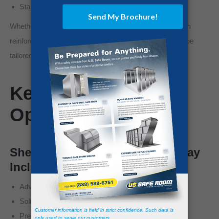
Standalone room integration
Whether you want a visible, dedicated shelter or a hidden
reinforced room behind a custom door, the system can be
tailored to your home’s layout.
Key Features &
Options
Shelter Features and Options May
Include:
Advanced engineered steel construction
Solid weld or panelized bolt-together systems
Premium anchor systems for site-specific conditions