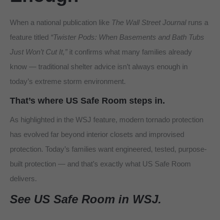
When a national publication like
The Wall Street Journal
runs a
feature titled
“Twister Pods: When Basements and Bath Tubs
Just Won’t Cut It,”
it confirms what many families already
know — traditional shelter advice isn’t always enough in
today’s extreme storm environment.
That’s where
US Safe Room
steps in.
As highlighted in the WSJ feature, modern tornado protection
has evolved far beyond interior closets and improvised
protection. Today’s families want engineered, tested, purpose-
built protection — and that’s exactly what US Safe Room
delivers.
See US Safe Room in WSJ.