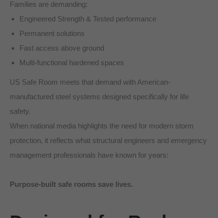
Families are demanding:
Engineered Strength & Tested performance
Permanent solutions
Fast access above ground
Multi-functional hardened spaces
US Safe Room meets that demand with American-
manufactured steel systems designed specifically for life
safety.
When national media highlights the need for modern storm
protection, it reflects what structural engineers and emergency
management professionals have known for years:
Purpose-built safe rooms save lives.