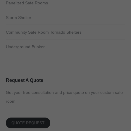
Panelized Safe Rooms
Storm Shelter
Community Safe Room Tornado Shelters
Underground Bunker
Request A Quote
Get your free consultation and price quote on your custom safe
room
QUOTE REQUEST