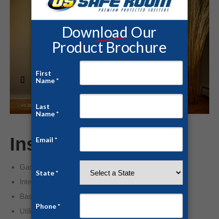
Installation Options
Garage corner placement
Interior closet conversion
Basement reinforcement
Utility room hardening