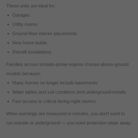
These units are ideal for:
Garages
Utility rooms
Ground-floor interior placements
New home builds
Retrofit installations
Families across tornado-prone regions choose above-ground
models because:
Many homes no longer include basements
Water tables and soil conditions limit underground installs
Fast access is critical during night storms
When warnings are measured in minutes, you don’t want to
run outside or underground — you want protection steps away.