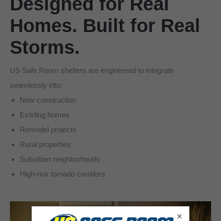
Designed for Real
Homes. Built for Real
Storms.
US Safe Room shelters are engineered to integrate
seamlessly into:
New construction
Existing homes
Remodel projects
Rural properties
Suburban neighborhoods
High-risk tornado corridors
×