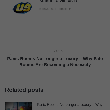
Author:
David Davis
https://ussaferoom.com/
Post
PREVIOUS
navigation
Panic Rooms No Longer a Luxury – Why Safe
Previous
Rooms Are Becoming a Necessity
post:
Related posts
Panic Rooms No Longer a Luxury – Why