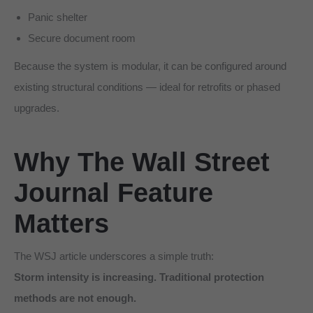
Panic shelter
Secure document room
Because the system is modular, it can be configured around
existing structural conditions — ideal for retrofits or phased
upgrades.
Why The Wall Street
Journal Feature
Matters
The WSJ article underscores a simple truth:
Storm intensity is increasing. Traditional protection
methods are not enough.