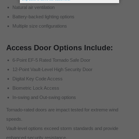
Natural air ventilation
Battery-backed lighting options
Multiple size configurations
Access Door Options Include:
6-Point EF-5 Rated Tornado Safe Door
12-Point Vault-Level High Security Door
Digital Key Code Access
Biometric Lock Access
In-swing and Out-swing options
Tornado-rated doors are impact tested for extreme wind
speeds.
Vault-level options exceed storm standards and provide
enhanced security resistance.