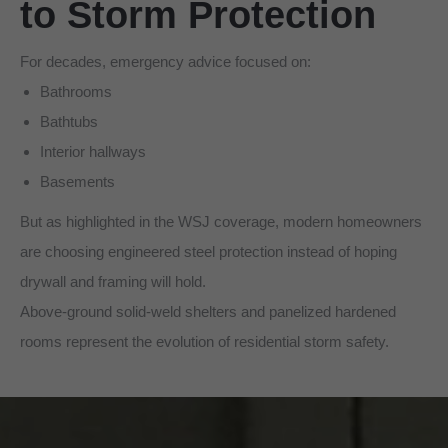
to Storm Protection
For decades, emergency advice focused on:
Bathrooms
Bathtubs
Interior hallways
Basements
But as highlighted in the WSJ coverage, modern homeowners
are choosing engineered steel protection instead of hoping
drywall and framing will hold.
Above-ground solid-weld shelters and panelized hardened
rooms represent the evolution of residential storm safety.