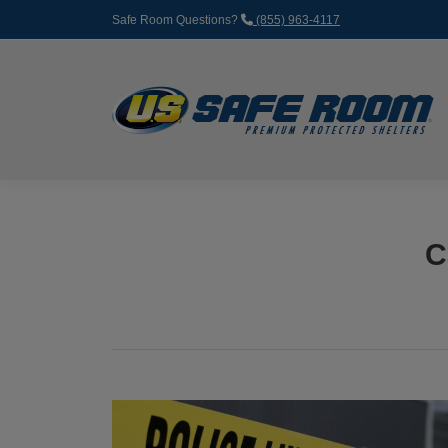
Safe Room Questions?
(855) 963-4117
C