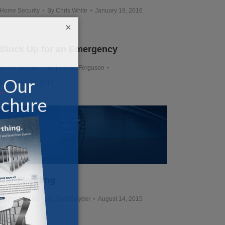
Home Security
By
Chris White
January 19, 2016
×
Stock Up for an Emergency
Home Security
By
Leanna Ferguson
December 23, 2015
Car Flooding
Home Security
By
Scott Snyder
August 14, 2015