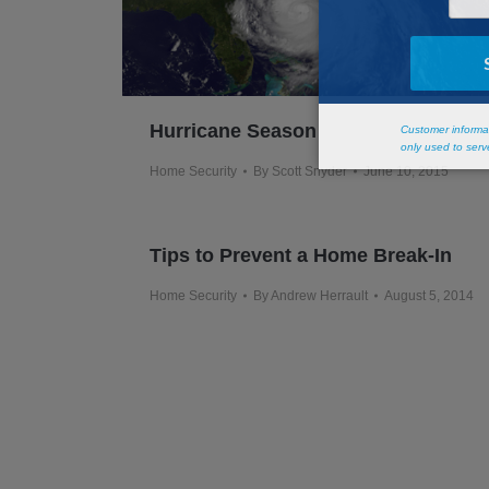
Hurricane Season
Home Security
By
Scott Snyder
June 10, 2015
Tips to Prevent a Home Break-In
Home Security
By
Andrew Herrault
August 5, 2014