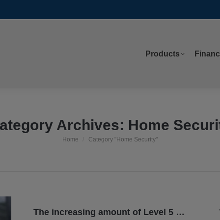
Products
Financ
Products
Financ
ategory Archives:
Home Securi
Home
Category "Home Security"
You are here:
The increasing amount of Level 5 tornadoes: 14 in 7 years