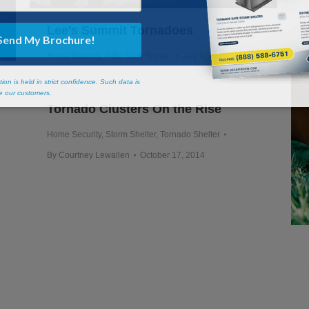
Lee’s Summit Tornadoes
Home Security
By
Scott Snyder
July 6, 2015
Tornado Clusters On the Rise
Home Security
,
Storm Shelter
,
Tornado Shelter
By
Courtney Lewallen
October 17, 2014