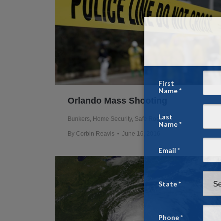
Orlando Mass Shooting
Bunkers
,
Home Security
,
Safe Rooms
By
Corbin Reavis
June 16, 2016