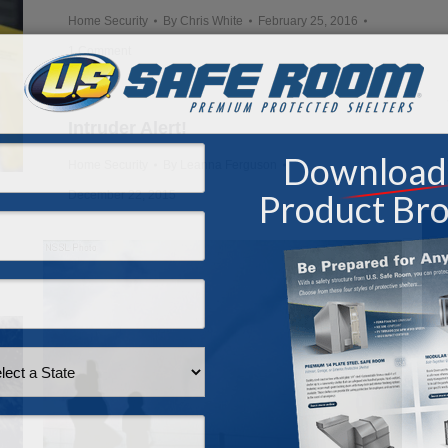
Home Security
By
Chris White
February 25, 2016
1 Comment
Intruder Alert!
Home Security
By
Leanna Ferguson
December 22, 2015