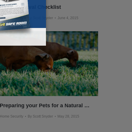
Basic Survival Checklist
Home Security
By
Scott Snyder
June 4, 2015
Preparing your Pets for a Natural Disaster
Home Security
By
Scott Snyder
May 28, 2015