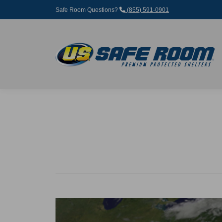
Safe Room Questions?
(855) 591-0901