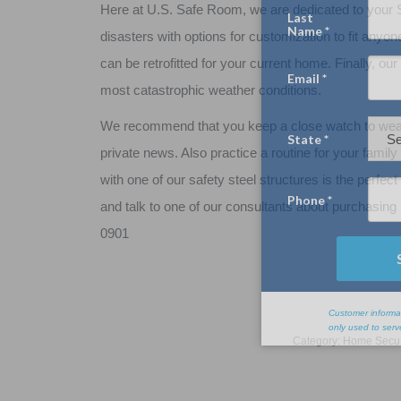
Here at U.S. Safe Room, we are dedicated to your S
disasters with options for customization to fit anyo
can be retrofitted for your current home. Finally, o
most catastrophic weather conditions.
We recommend that you keep a close watch to weath
private news. Also practice a routine for your famil
with one of our safety steel structures is the perf
and talk to one of our consultants about purchasing 
0901
Category:
Home Secur