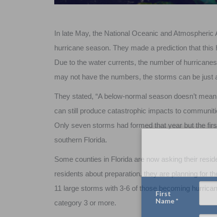
In late May, the National Oceanic and Atmospheric
hurricane season. They made a prediction that this 
Due to the water currents, the number of hurricane
may not have the numbers, the storms can be just 
They stated, “A below-normal season doesn’t mean 
can still produce catastrophic impacts to communiti
Only seven storms had formed that year but the fir
southern Florida.
Some counties in Florida are now asking their reside
residents about preparation, they are planning for th
11 large storms with 3-6 of those becoming hurricanes
category 3 or more.