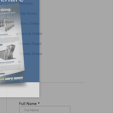
Recovery
Safe Rooms
Storm Shelter
Survival Shelter
Tornado Report
Tornado Shelter