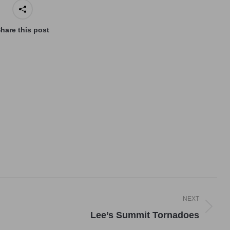
hare this post
NEXT
Next
Lee’s Summit Tornadoes
post: