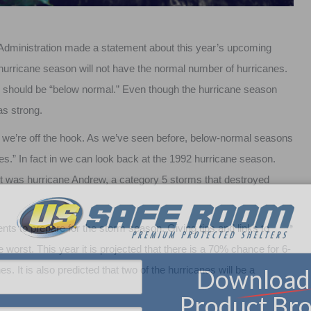
 Administration made a statement about this year’s upcoming
hurricane season will not have the normal number of hurricanes.
s should be “below normal.” Even though the hurricane season
as strong.
we’re off the hook. As we’ve seen before, below-normal seasons
es.” In fact in we can look back at the 1992 hurricane season.
st was hurricane Andrew, a category 5 storms that destroyed
nts to prepare for the storm season. Giving tips and links to
e worst. This year it is projected that there is a 70% chance for 6-
. It is also predicted that two of the hurricanes will be a