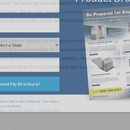
afety. Our above-ground safe rooms protect against natural
ne’s needs. We also offer modular construction, with panels that
ur underground bunker options are the best protection against the
er patterns whether it is from government organizations or
y so that they know what to do in severe weather. This, coupled
ect defense against harsh weather conditions. Never be un-prepared
peace of mind. For more information, give us a call at: (855) 591-
ity
By
Scott Snyder
June 10, 2015