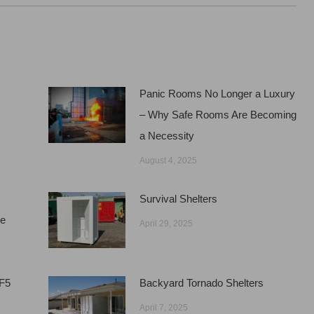
Panic Rooms No Longer a Luxury
– Why Safe Rooms Are Becoming
a Necessity
August 4, 2025
Survival Shelters
ge
April 29, 2025
EF5
Backyard Tornado Shelters
April 7, 2025