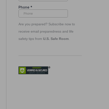
Are you prepared? Subscribe now to
receive email preparedness and life
safety tips from
U.S. Safe Room
.