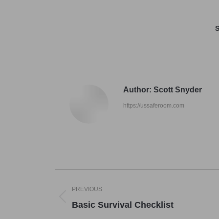
S
Author:
Scott Snyder
https://ussaferoom.com
Post
PREVIOUS
navigation
Previous
Basic Survival Checklist
post: