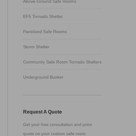
Above-Ground Safe Rooms
EF5 Tornado Shelter
Panelized Safe Rooms
Storm Shelter
Community Safe Room Tornado Shelters
Underground Bunker
Request A Quote
Get your free consultation and price
quote on your custom safe room