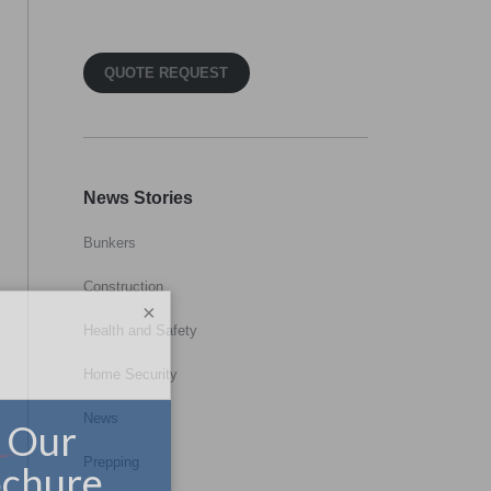
QUOTE REQUEST
News Stories
Bunkers
Construction
×
Health and Safety
Home Security
News
Prepping