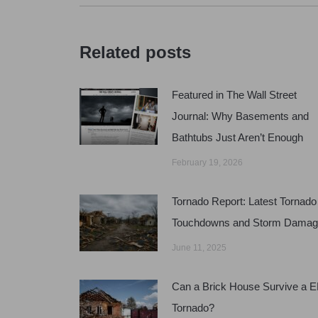
Related posts
Featured in The Wall Street
Journal: Why Basements and
Bathtubs Just Aren’t Enough
February 19, 2026
Tornado Report: Latest Tornado
Touchdowns and Storm Dama
June 11, 2025
Can a Brick House Survive a 
Tornado?