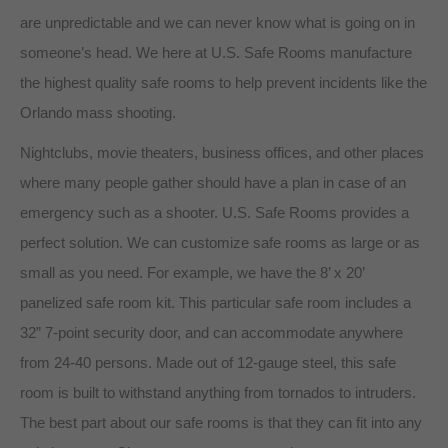
are unpredictable and we can never know what is going on in
someone’s head. We here at U.S. Safe Rooms manufacture
the highest quality safe rooms to help prevent incidents like the
Orlando mass shooting.
Nightclubs, movie theaters, business offices, and other places
where many people gather should have a plan in case of an
emergency such as a shooter. U.S. Safe Rooms provides a
perfect solution. We can customize safe rooms as large or as
small as you need. For example, we have the 8’ x 20’
panelized safe room kit. This particular safe room includes a
32” 7-point security door, and can accommodate anywhere
from 24-40 persons. Made out of 12-gauge steel, this safe
room is built to withstand anything from tornados to intruders.
The best part about our safe rooms is that they can fit into any