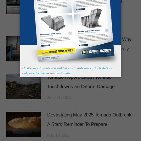
Basements and Bathtubs Just Aren’t
Enough
February 19, 2026
Panic Rooms No Longer a Luxury – Why
Safe Rooms Are Becoming a Necessity
August 4, 2025
Tornado Report: Latest Tornado
Touchdowns and Storm Damage
June 11, 2025
Devastating May 2025 Tornado Outbreak:
A Stark Reminder To Prepare
May 19, 2025