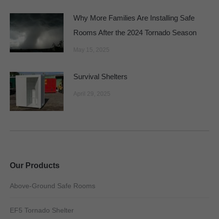
Why More Families Are Installing Safe
Rooms After the 2024 Tornado Season
May 15, 2025
Survival Shelters
April 29, 2025
Our Products
Above-Ground Safe Rooms
EF5 Tornado Shelter