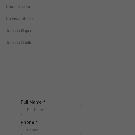
Storm Shelter
Survival Shelter
Tornado Report
Tornado Shelter