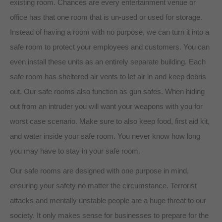
existing room. Chances are every entertainment venue or
office has that one room that is un-used or used for storage.
Instead of having a room with no purpose, we can turn it into a
safe room to protect your employees and customers. You can
even install these units as an entirely separate building. Each
safe room has sheltered air vents to let air in and keep debris
out. Our safe rooms also function as gun safes. When hiding
out from an intruder you will want your weapons with you for
worst case scenario. Make sure to also keep food, first aid kit,
and water inside your safe room. You never know how long
you may have to stay in your safe room.
Our safe rooms are designed with one purpose in mind,
ensuring your safety no matter the circumstance. Terrorist
attacks and mentally unstable people are a huge threat to our
society. It only makes sense for businesses to prepare for the