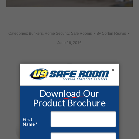
Categories:
Bunkers
,
Home Security
,
Safe Rooms
By
Corbin Reavis
June 16, 2016
×
Share this post
Author:
Corbin Reavis
https://ussaferoom.com