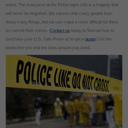
worst. The massacre at the Pulse night club is a tragedy that
will never be forgotten. We cannot stop crazy people from
doing crazy things, but we can make it more difficult for them
to commit their crimes.
Contact us
today to find out how to
purchase your U.S. Safe Room or to get a
quote
! Get the
protection you and the ones around you need.