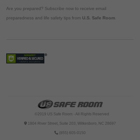
Are you prepared? Subscribe now to receive email
preparedness and life safety tips from
U.S. Safe Room
.
©2019 US Safe Room - All Rights Reserved
1804 River Street, Suite 203, Wilkesboro, NC 28697
(855) 605-0150