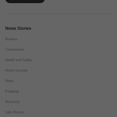
News Stories
Bunkers
Construction
Health and Safety
Home Security
News
Prepping
Recovery
Safe Rooms