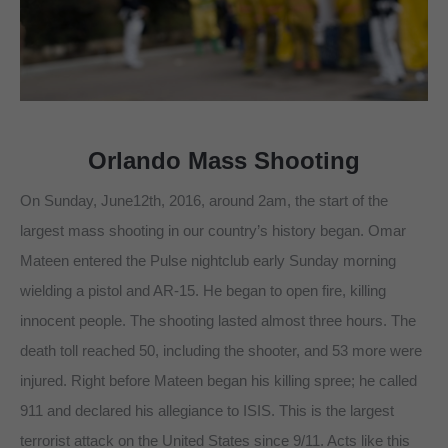
Orlando Mass Shooting
On Sunday, June12th, 2016, around 2am, the start of the
largest mass shooting in our country’s history began. Omar
Mateen entered the Pulse nightclub early Sunday morning
wielding a pistol and AR-15. He began to open fire, killing
innocent people. The shooting lasted almost three hours. The
death toll reached 50, including the shooter, and 53 more were
injured. Right before Mateen began his killing spree; he called
911 and declared his allegiance to ISIS. This is the largest
terrorist attack on the United States since 9/11. Acts like this