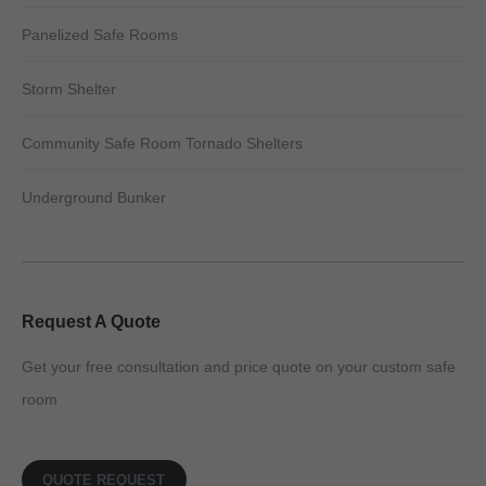
Panelized Safe Rooms
Storm Shelter
Community Safe Room Tornado Shelters
Underground Bunker
Request A Quote
Get your free consultation and price quote on your custom safe
room
QUOTE REQUEST