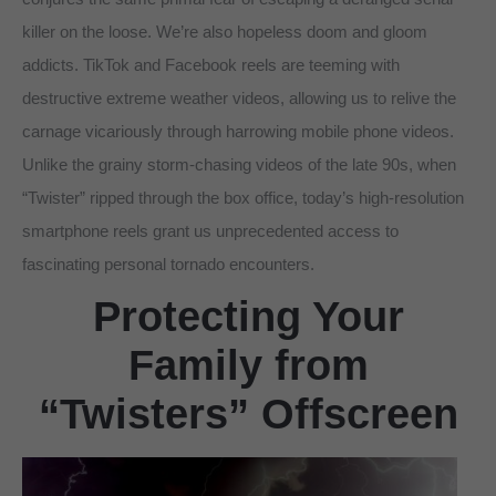
killer on the loose. We’re also hopeless doom and gloom
addicts. TikTok and Facebook reels are teeming with
destructive extreme weather videos, allowing us to relive the
carnage vicariously through harrowing mobile phone videos.
Unlike the grainy storm-chasing videos of the late 90s, when
“Twister” ripped through the box office, today’s high-resolution
smartphone reels grant us unprecedented access to
fascinating personal tornado encounters.
Protecting Your
Family from
“Twisters” Offscreen