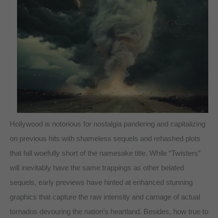
Hollywood is notorious for nostalgia pandering and capitalizing
on previous hits with shameless sequels and rehashed plots
that fall woefully short of the namesake title. While “Twisters”
will inevitably have the same trappings as other belated
sequels, early previews have hinted at enhanced stunning
graphics that capture the raw intensity and carnage of actual
tornados devouring the nation’s heartland. Besides, how true to