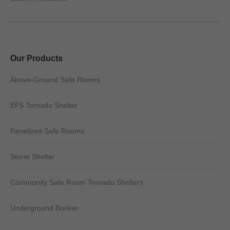
Our Products
Above-Ground Safe Rooms
EF5 Tornado Shelter
Panelized Safe Rooms
Storm Shelter
Community Safe Room Tornado Shelters
Underground Bunker