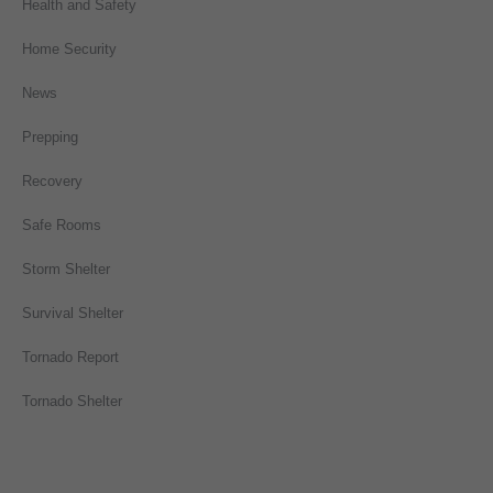
Health and Safety
Home Security
News
Prepping
Recovery
Safe Rooms
Storm Shelter
Survival Shelter
Tornado Report
Tornado Shelter