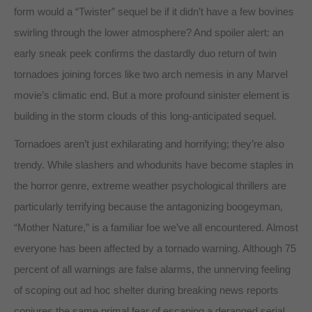
form would a “Twister” sequel be if it didn’t have a few bovines
swirling through the lower atmosphere? And spoiler alert: an
early sneak peek confirms the dastardly duo return of twin
tornadoes joining forces like two arch nemesis in any Marvel
movie’s climatic end. But a more profound sinister element is
building in the storm clouds of this long-anticipated sequel.
Tornadoes aren’t just exhilarating and horrifying; they’re also
trendy. While slashers and whodunits have become staples in
the horror genre, extreme weather psychological thrillers are
particularly terrifying because the antagonizing boogeyman,
“Mother Nature,” is a familiar foe we’ve all encountered. Almost
everyone has been affected by a tornado warning. Although 75
percent of all warnings are false alarms, the unnerving feeling
of scoping out ad hoc shelter during breaking news reports
conjures the same primal fear of escaping a deranged serial