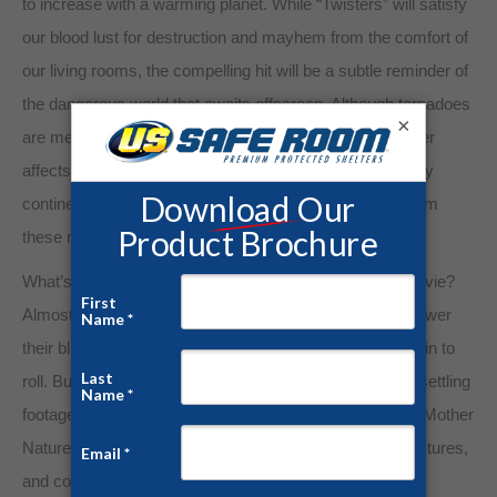
to increase with a warming planet. While “Twisters” will satisfy
our blood lust for destruction and mayhem from the comfort of
our living rooms, the compelling hit will be a subtle reminder of
the dangerous world that awaits offscreen. Although tornadoes
×
are mesmerizing as they are destructive, severe weather
affects everyone. Tornadoes have been reported in every
continental state. What will you do to protect yourself from
these real-life horror stories?
What’s the first thing you do when you finish a scary movie?
Almost everyone has jumped up to lock their doors or lower
their blinds when the ending credits of a slasher film begin to
roll. But how do you assuage your fears after seeing unsettling
footage of a destructive tornado? No one can hide from Mother
Nature. Tornadoes can rip through most residential structures,
and cowering under your bed all but guarantees an early