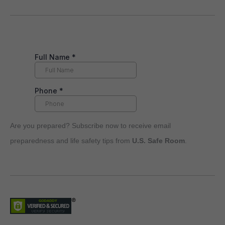
Are you prepared? Subscribe now to receive email
preparedness and life safety tips from
U.S. Safe Room
.