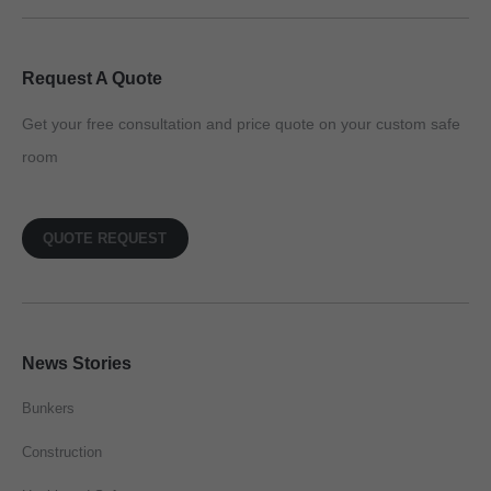
Request A Quote
Get your free consultation and price quote on your custom safe
room
QUOTE REQUEST
News Stories
Bunkers
Construction