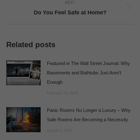
NEXT
Next
Do You Feel Safe at Home?
post:
Related posts
Featured in The Wall Street Journal: Why
Basements and Bathtubs Just Aren’t
Enough
February 19, 2026
Panic Rooms No Longer a Luxury – Why
Safe Rooms Are Becoming a Necessity
August 4, 2025