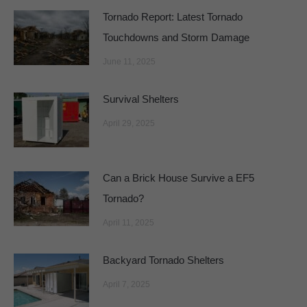
Tornado Report: Latest Tornado
Touchdowns and Storm Damage
June 11, 2025
Survival Shelters
April 29, 2025
Can a Brick House Survive a EF5
Tornado?
April 11, 2025
Backyard Tornado Shelters
April 7, 2025