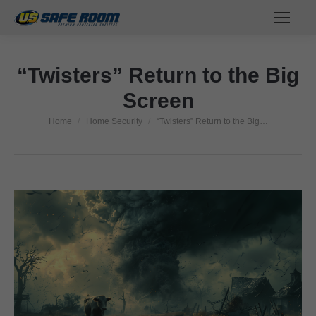
“Twisters” Return to the Big
Screen
Home
Home Security
“Twisters” Return to the Big…
You are here: