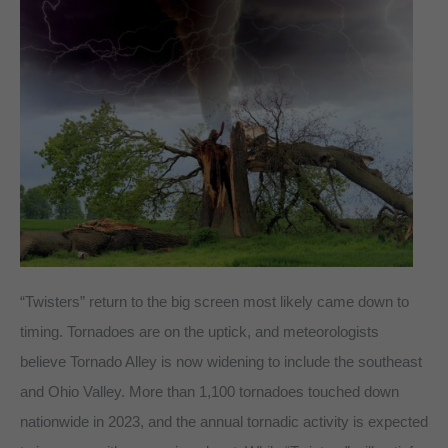
“Twisters” return to the big screen most likely came down to
timing. Tornadoes are on the uptick, and meteorologists
believe Tornado Alley is now widening to include the southeast
and Ohio Valley. More than 1,100 tornadoes touched down
nationwide in 2023, and the annual tornadic activity is expected