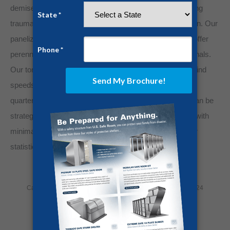
demise from crushing debris. But suffering life-threatening
trauma from severe weather is not a foregone conclusion. Our
panelized steel safe rooms and above-ground shelters offer
perennial protection from tornadoes and conniving criminals.
Our tornado shelters can withstand 250-mile-per-hour wind
speeds and dangerous projectiles and are composed of
quarter-inch steel plating. Furthermore, these shelters can be
strategically placed in almost any section of your home with
minimal foundational disturbance. Don’t become another
statistic.
Invest in solid steel protection today!
Category:
Home Security
By
Jesse Campbell
July 17, 2024