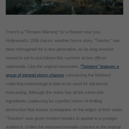
There’s a “Tornado Warning” for a theater near you.
Hollywood’s 1996 classic weather horror story, “Twister,” has
been reimagined for a new generation, as its long overdue
sequel is set to touchdown this summer at box offices
nationwide. Like the original namesake,
“Twisters” features a
group of intrepid storm chasers
canvassing the Midwest
collecting meteorological data to be used for advanced
forecasting. Although the redux has all the same plot
ingredients coalescing for a perfect storm of thrilling
destruction that leaves moviegoers on the edges of their seats,
“Twisters” was given modern tweaks to appeal to a younger
audience. Unlike the seasoned tornado chasers in the original