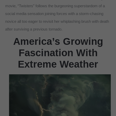
movie, “Twisters” follows the burgeoning superstardom of a
social media sensation joining forces with a storm-chasing
novice all too eager to revisit her whiplashing brush with death
after surviving a previous tornado.
America’s Growing
Fascination With
Extreme Weather