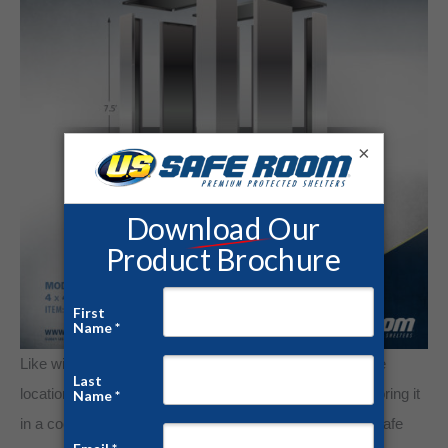
×
Like with any valuable, store gold in a locked and secure
location. Keep gold in airtight sealed containers while storing it
in a cool and dry environment. Storing gold in a locked safe