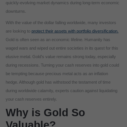
quickly-evolving market dynamics during long-term economic
downturns.
With the value of the dollar falling worldwide, many investors
are looking to
protect their assets with portfolio diversification.
Gold is often seen as an economic lifeline. Humanity has
waged wars and wiped out entire societies in its quest for this
elusive metal. Gold’s value remains strong today, especially
during recessions. Turning your cash reserves into gold could
be tempting because precious metal acts as an inflation
hedge. Although gold has withstood the testament of time
during worldwide calamity, experts caution against liquidating
your cash reserves entirely.
Why is Gold So
Valuable?