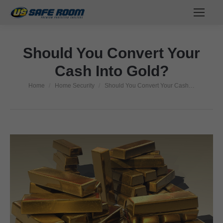
Should You Convert Your
Cash Into Gold?
Home
Home Security
Should You Convert Your Cash…
You are here: