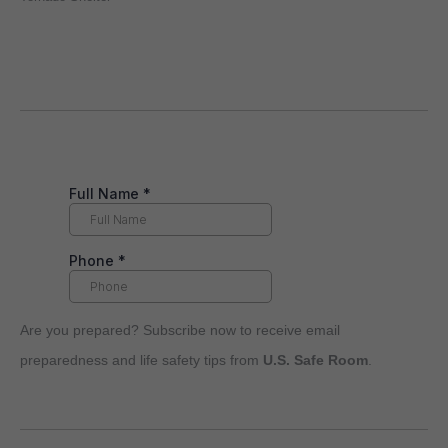
Are you prepared? Subscribe now to receive email
preparedness and life safety tips from
U.S. Safe Room
.