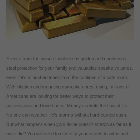
Silence from the noise of violence is golden and continuous
steel protection for your family and valuables speaks volumes,
even if it’s in hushed tones from the confines of a safe room.
With inflation and mounting domestic unrest rising, millions of
Americans are looking for better ways to protect their
possessions and loved ones. Money controls the flow of life.
No one can weather life’s storms without hard-earned cash.
But what happens when your dollar doesn’t stretch as far as it
once did? You will need to diversify your assets to withstand