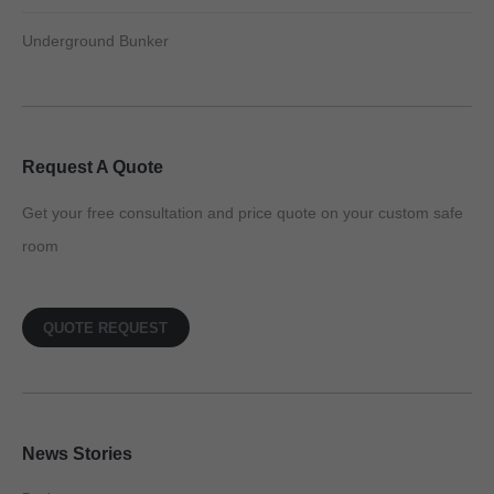
Underground Bunker
Request A Quote
Get your free consultation and price quote on your custom safe
room
QUOTE REQUEST
News Stories