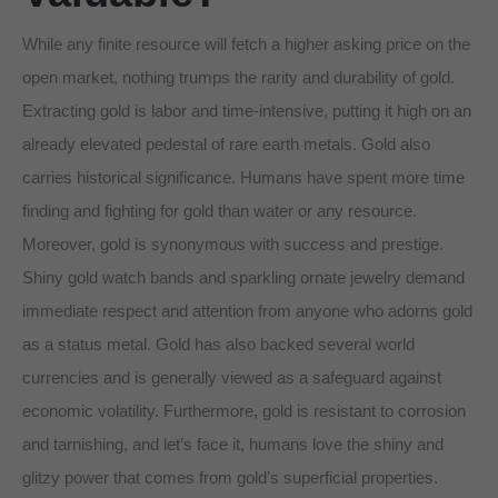
While any finite resource will fetch a higher asking price on the
open market, nothing trumps the rarity and durability of gold.
Extracting gold is labor and time-intensive, putting it high on an
already elevated pedestal of rare earth metals. Gold also
carries historical significance. Humans have spent more time
finding and fighting for gold than water or any resource.
Moreover, gold is synonymous with success and prestige.
Shiny gold watch bands and sparkling ornate jewelry demand
immediate respect and attention from anyone who adorns gold
as a status metal. Gold has also backed several world
currencies and is generally viewed as a safeguard against
economic volatility. Furthermore, gold is resistant to corrosion
and tarnishing, and let’s face it, humans love the shiny and
glitzy power that comes from gold’s superficial properties.