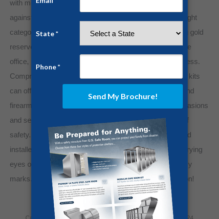
with multiple security checks ensures lasting protection
against thieves. Performing routine inventorying and weight
categorization allows for better organizing and managing gold
reserves.
Our panelized safe rooms
transform any home
office, bedroom, or closet into an impenetrable gold fortress.
Comprised of quarter-inch steel paneling, our safe room kits
can offer continuous protection for gold, cash, jewelry, and
firearms while safeguarding your family during home invasions
and severe weather events. Discretion is the hallmark of
safety. Our panelized kits can be discreetly delivered and
installed within your home, away from your neighbor’s prying
eyes or brazen crooks scouting your community for easy
marks. Contact us today for a free quote and consultation!
Category:
Home Security
By
Jesse Campbell
July 15, 2024