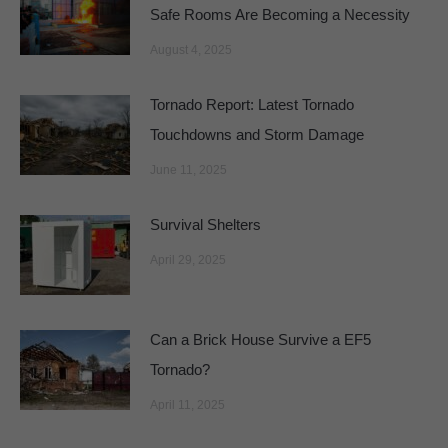
Safe Rooms Are Becoming a Necessity
August 4, 2025
Tornado Report: Latest Tornado
Touchdowns and Storm Damage
June 11, 2025
Survival Shelters
April 29, 2025
Can a Brick House Survive a EF5
Tornado?
April 11, 2025