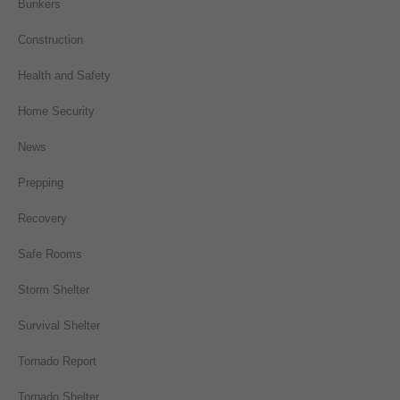
Bunkers
Construction
Health and Safety
Home Security
News
Prepping
Recovery
Safe Rooms
Storm Shelter
Survival Shelter
Tornado Report
Tornado Shelter