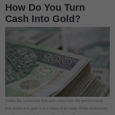
How Do You Turn
Cash Into Gold?
Unlike fiat currencies that gain value from the governments
that produce it, gold is in a class of its rarity. While economies