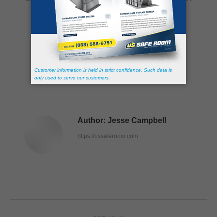
Share this post
Author:
Jesse Campbell
https://ussaferoom.com
Post