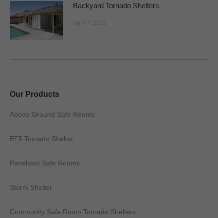
Backyard Tornado Shelters
April 7, 2025
Our Products
Above-Ground Safe Rooms
EF5 Tornado Shelter
Panelized Safe Rooms
Storm Shelter
Community Safe Room Tornado Shelters