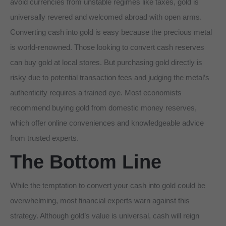
avoid currencies from unstable regimes like taxes, gold is
universally revered and welcomed abroad with open arms.
Converting cash into gold is easy because the precious metal
is world-renowned. Those looking to convert cash reserves
can buy gold at local stores. But purchasing gold directly is
risky due to potential transaction fees and judging the metal’s
authenticity requires a trained eye. Most economists
recommend buying gold from domestic money reserves,
which offer online conveniences and knowledgeable advice
from trusted experts.
The Bottom Line
While the temptation to convert your cash into gold could be
overwhelming, most financial experts warn against this
strategy. Although gold’s value is universal, cash will reign