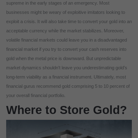
supreme in the early stages of an emergency. Most
businesses might be weary of exploitive imitators looking to
exploit a crisis. It will also take time to convert your gold into an
acceptable currency while the market stabilizes. Moreover,
volatile financial markets could leave you in a disadvantaged
financial market if you try to convert your cash reserves into
gold when the metal price is downward. But unpredictable
market dynamics shouldn’t leave you underestimating gold’s
long-term viability as a financial instrument. Ultimately, most
financial gurus recommend gold comprising 5 to 10 percent of
your overall financial portfolio.
Where to Store Gold?