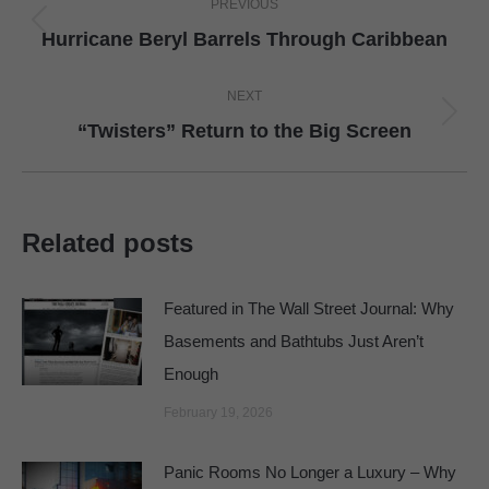
PREVIOUS
navigation
Previous
Hurricane Beryl Barrels Through Caribbean
post:
NEXT
Next
“Twisters” Return to the Big Screen
post:
Related posts
Featured in The Wall Street Journal: Why
Basements and Bathtubs Just Aren’t
Enough
February 19, 2026
Panic Rooms No Longer a Luxury – Why