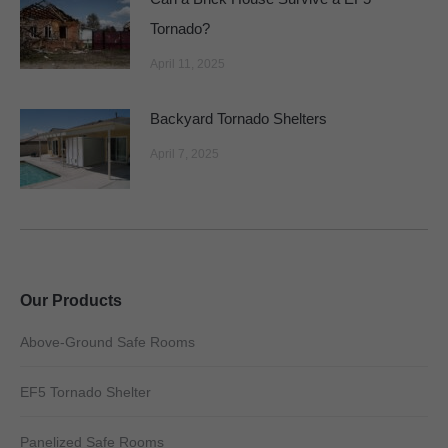
Tornado?
April 11, 2025
Backyard Tornado Shelters
April 7, 2025
Our Products
Above-Ground Safe Rooms
EF5 Tornado Shelter
Panelized Safe Rooms