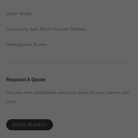
Storm Shelter
Community Safe Room Tornado Shelters
Underground Bunker
Request A Quote
Get your free consultation and price quote on your custom safe
room
QUOTE REQUEST