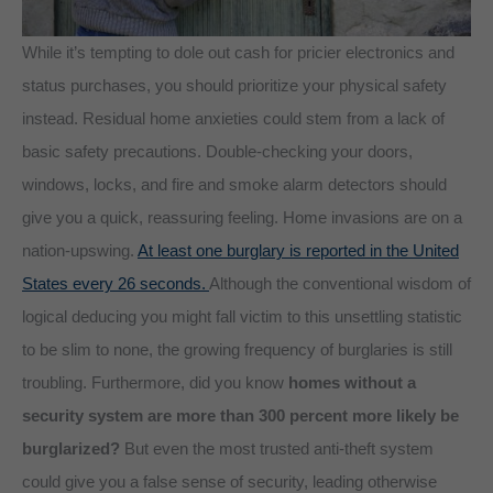
While it’s tempting to dole out cash for pricier electronics and
status purchases, you should prioritize your physical safety
instead. Residual home anxieties could stem from a lack of
basic safety precautions. Double-checking your doors,
windows, locks, and fire and smoke alarm detectors should
give you a quick, reassuring feeling. Home invasions are on a
nation-upswing.
At least one burglary is reported in the United
States every 26 seconds.
Although the conventional wisdom of
logical deducing you might fall victim to this unsettling statistic
to be slim to none, the growing frequency of burglaries is still
troubling. Furthermore, did you know
homes without a
security system are more than 300 percent more likely be
burglarized?
But even the most trusted anti-theft system
could give you a false sense of security, leading otherwise