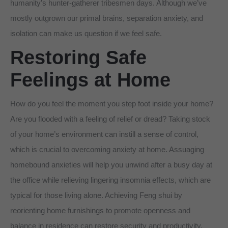
humanity’s hunter-gatherer tribesmen days. Although we’ve
mostly outgrown our primal brains, separation anxiety, and
isolation can make us question if we feel safe.
Restoring Safe
Feelings at Home
How do you feel the moment you step foot inside your home?
Are you flooded with a feeling of relief or dread? Taking stock
of your home’s environment can instill a sense of control,
which is crucial to overcoming anxiety at home. Assuaging
homebound anxieties will help you unwind after a busy day at
the office while relieving lingering insomnia effects, which are
typical for those living alone. Achieving Feng shui by
reorienting home furnishings to promote openness and
balance in residence can restore security and productivity.