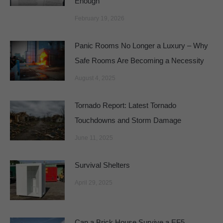
Enough
February 19, 2026
Panic Rooms No Longer a Luxury – Why
Safe Rooms Are Becoming a Necessity
August 4, 2025
Tornado Report: Latest Tornado
Touchdowns and Storm Damage
June 11, 2025
Survival Shelters
April 29, 2025
Can a Brick House Survive a EF5