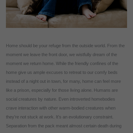
Home should be your refuge from the outside world. From the
moment we leave the front door, we wistfully dream of the
moment we return home. While the friendly confines of the
home give us ample excuses to retreat to our comfy beds
instead of a night out in town, for many, home can feel more
like a prison, especially for those living alone. Humans are
social creatures by nature. Even introverted homebodies
crave interaction with other warm-bodied creatures when
they’re not stuck at work. It’s an evolutionary constraint.
Separation from the pack meant almost certain death during