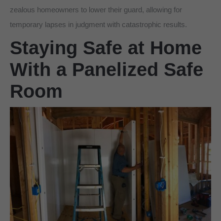
zealous homeowners to lower their guard, allowing for
temporary lapses in judgment with catastrophic results.
Staying Safe at Home
With a Panelized Safe
Room