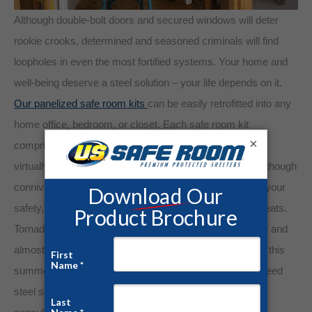
Although double-bolt doors and secured windows will deter
rookie crooks, determined and seasoned criminals will find
loopholes in even the most fortified systems. Your home and
well-being deserve a steel solution – your life depends on it.
Our panelized safe room kits
can be easily retrofitted into any
home office, bedroom, or closet. Each safe room kit
×
comprises superior steel-gauge paneling, making them
virtually impervious to burglaries and severe weather. Although
conniving assailants will always pose the most harm to your
safety, Mother Nature is quickly ascending the list of threats.
Tornado Alley is widening to include the entire southeast, and
almost every community will fall under a Tornado Watch this
summer. Take charge of your safety. Invest in a guaranteed
steel solution. Contact us today for a free quote and