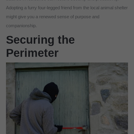
Adopting a furry four-legged friend from the local animal shelter
might give you a renewed sense of purpose and
companionship.
Securing the
Perimeter