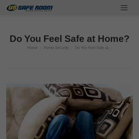
Do You Feel Safe at Home?
Home
Home Security
Do You Feel Safe at…
You are here: