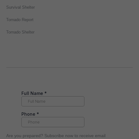
Survival Shelter
Tornado Report
Tornado Shelter
Are you prepared? Subscribe now to receive email