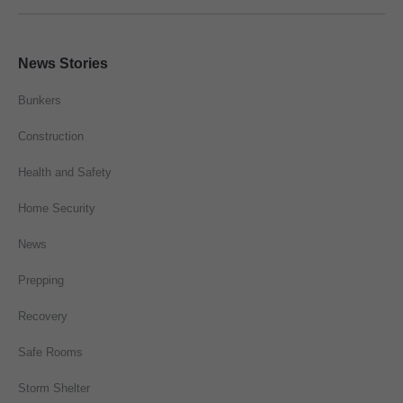
News Stories
Bunkers
Construction
Health and Safety
Home Security
News
Prepping
Recovery
Safe Rooms
Storm Shelter