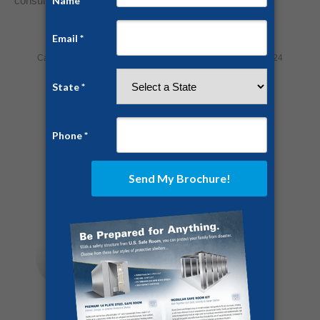
consultation!
Category:
Home Security
By
Jesse Campbell
July 29, 2024
Share this post
Author:
Jesse Campbell
https://ussaferoom.com