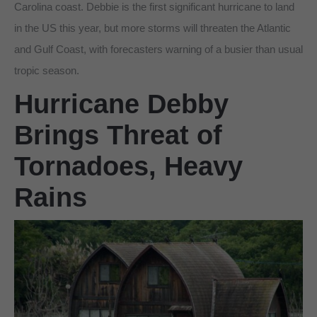
Carolina coast. Debbie is the first significant hurricane to land
in the US this year, but more storms will threaten the Atlantic
and Gulf Coast, with forecasters warning of a busier than usual
tropic season.
Hurricane Debby
Brings Threat of
Tornadoes, Heavy
Rains