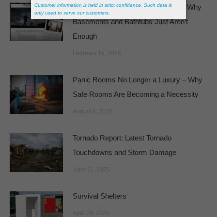
Featured in The Wall Street Journal: Why
Basements and Bathtubs Just Aren’t
Enough
February 19, 2026
Panic Rooms No Longer a Luxury – Why
Safe Rooms Are Becoming a Necessity
August 4, 2025
Tornado Report: Latest Tornado
Touchdowns and Storm Damage
June 11, 2025
Survival Shelters
April 29, 2025