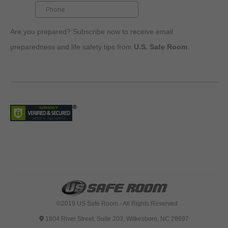
Are you prepared? Subscribe now to receive email
preparedness and life safety tips from
U.S. Safe Room
.
©2019 US Safe Room - All Rights Reserved
1804 River Street, Suite 203, Wilkesboro, NC 28697