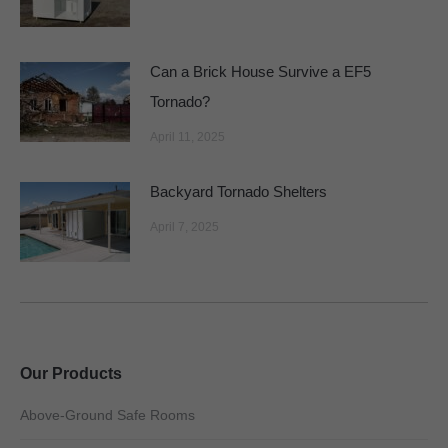
Can a Brick House Survive a EF5
Tornado?
April 11, 2025
Backyard Tornado Shelters
April 7, 2025
Our Products
Above-Ground Safe Rooms