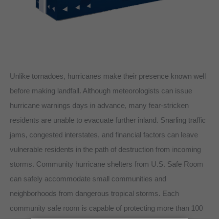
Unlike tornadoes, hurricanes make their presence known well
before making landfall. Although meteorologists can issue
hurricane warnings days in advance, many fear-stricken
residents are unable to evacuate further inland. Snarling traffic
jams, congested interstates, and financial factors can leave
vulnerable residents in the path of destruction from incoming
storms. Community hurricane shelters from U.S. Safe Room
can safely accommodate small communities and
neighborhoods from dangerous tropical storms. Each
community safe room is capable of protecting more than 100