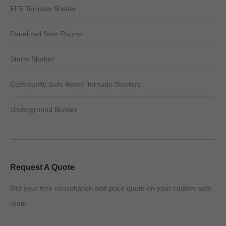
EF5 Tornado Shelter
Panelized Safe Rooms
Storm Shelter
Community Safe Room Tornado Shelters
Underground Bunker
Request A Quote
Get your free consultation and price quote on your custom safe
room