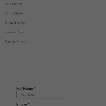
Safe Rooms
Storm Shelter
Survival Shelter
Tornado Report
Tornado Shelter