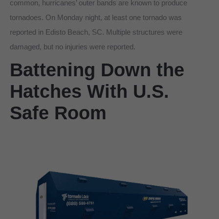
common, hurricanes’ outer bands are known to produce
tornadoes. On Monday night, at least one tornado was
reported in Edisto Beach, SC. Multiple structures were
damaged, but no injuries were reported.
Battening Down the
Hatches With U.S.
Safe Room