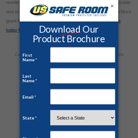
residents for days at a time. Our safe rooms are customizable
×
and economical. Some communities have utilized FEMA block
grant funding to pay for their hurricane shelter.
Contact us
today for a free quote and consultation!
Category:
Home Security
By
Jesse Campbell
August 6, 2024
Share this post
Author:
Jesse Campbell