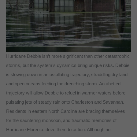
Hurricane Debbie isn’t more significant than other catastrophic
storms, but the system’s dynamics bring unique risks. Debbie
is slowing down in an oscillating trajectory, straddling dry land
and open oceans feeding the drenching storm. An abetted
trajectory will allow Debbie to refuel in warmer waters before
pulsating jets of steady rain onto Charleston and Savannah.
Residents in eastern North Carolina are bracing themselves
for the sauntering monsoon, and traumatic memories of
Hurricane Florence drive them to action. Although not