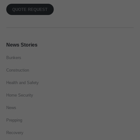
QUOTE REQUEST
News Stories
Bunkers
Construction
Health and Safety
Home Security
News
Prepping
Recovery