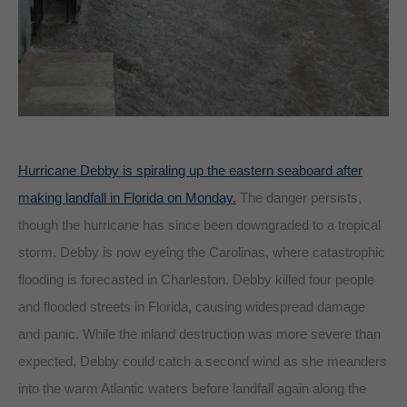
Hurricane Debby is spiraling up the eastern seaboard after
making landfall in Florida on Monday.
The danger persists,
though the hurricane has since been downgraded to a tropical
storm. Debby is now eyeing the Carolinas, where catastrophic
flooding is forecasted in Charleston. Debby killed four people
and flooded streets in Florida, causing widespread damage
and panic. While the inland destruction was more severe than
expected, Debby could catch a second wind as she meanders
into the warm Atlantic waters before landfall again along the