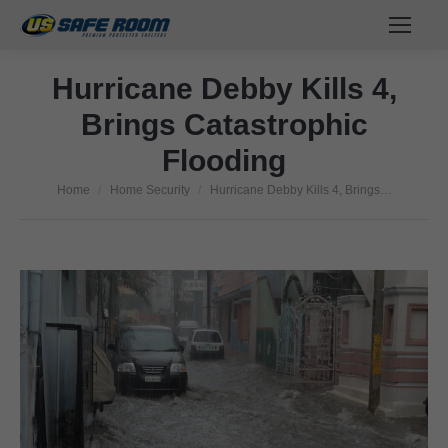
Hurricane Debby Kills 4,
Brings Catastrophic
Flooding
Home
Home Security
Hurricane Debby Kills 4, Brings…
You are here: