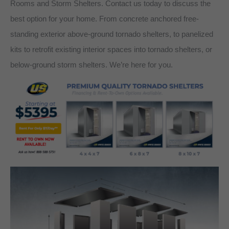
Rooms and Storm Shelters. Contact us today to discuss the
best option for your home. From concrete anchored free-
standing exterior above-ground tornado shelters, to panelized
kits to retrofit existing interior spaces into tornado shelters, or
below-ground storm shelters. We’re here for you.