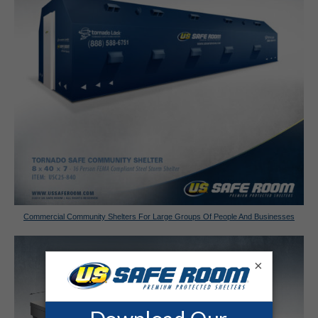
Commercial Community Shelters For Large Groups Of People And Businesses
×