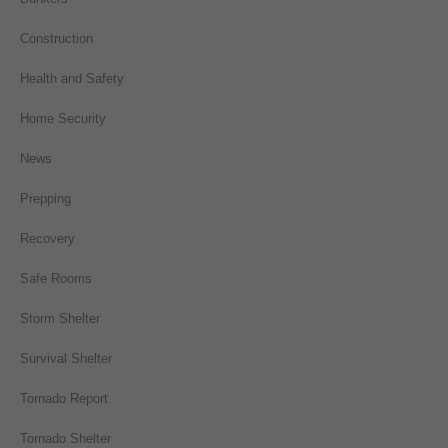
Construction
Health and Safety
Home Security
News
Prepping
Recovery
Safe Rooms
Storm Shelter
Survival Shelter
Tornado Report
Tornado Shelter