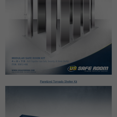
Panelized Tornado Shelter Kit