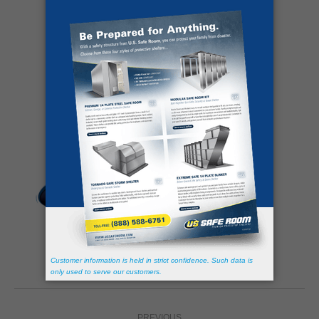
Share this post
Author:
David Davis
https://ussaferoom.com/
Post
PREVIOUS