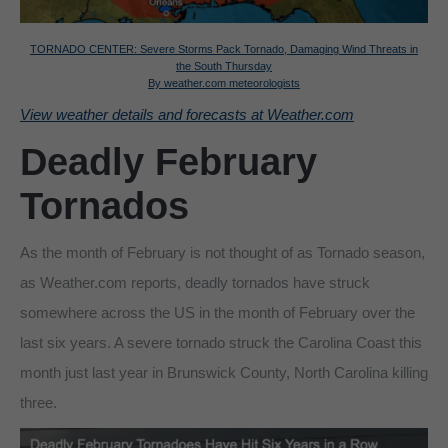
TORNADO CENTER: Severe Storms Pack Tornado, Damaging Wind Threats in
the South Thursday
By weather.com meteorologists
View weather details and forecasts at Weather.com
Deadly February
Tornados
As the month of February is not thought of as Tornado season,
as Weather.com reports, deadly tornados have struck
somewhere across the US in the month of February over the
last six years. A severe tornado struck the Carolina Coast this
month just last year in Brunswick County, North Carolina killing
three.