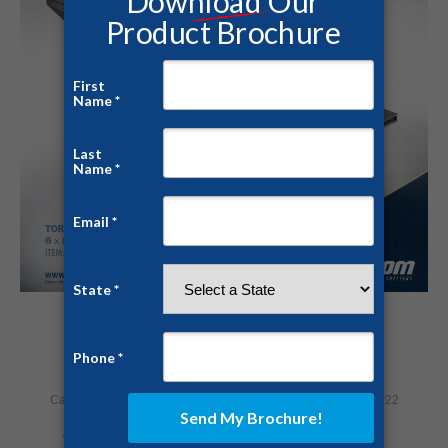
Below Ground Storm Shelter
Category:
Home Security
By
David Davis
February 17, 2022
Tags:
severe weather alert
storm shelter
tornado shelter