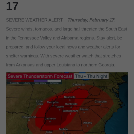
17
SEVERE WEATHER ALERT –
Thursday, February 17
:
Severe winds, tornados, and large hail threaten the South East
in the Tennessee Valley and Alabama regions. Stay alert, be
prepared, and follow your local news and weather alerts for
shelter warnings. With severe weather watch that stretches
from Arkansas and upper Louisiana to northern Georgia.