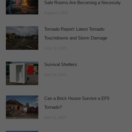
Safe Rooms Are Becoming a Necessity
August 4, 2025
Tornado Report: Latest Tornado
Touchdowns and Storm Damage
June 11, 2025
Survival Shelters
April 29, 2025
Can a Brick House Survive a EF5
Tornado?
April 11, 2025