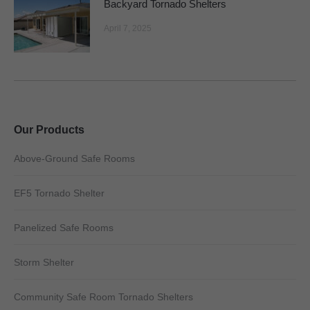
Backyard Tornado Shelters
April 7, 2025
Our Products
Above-Ground Safe Rooms
EF5 Tornado Shelter
Panelized Safe Rooms
Storm Shelter
Community Safe Room Tornado Shelters