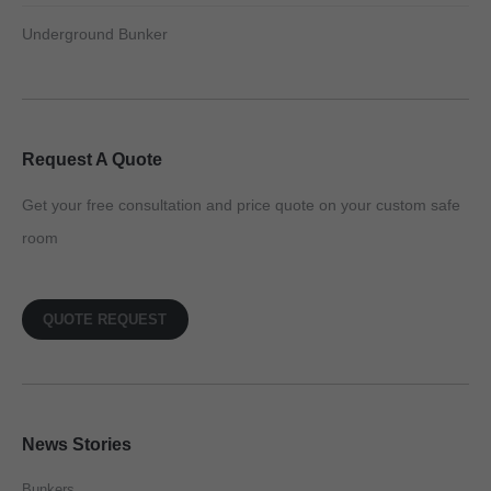
Underground Bunker
Request A Quote
Get your free consultation and price quote on your custom safe
room
QUOTE REQUEST
News Stories
Bunkers