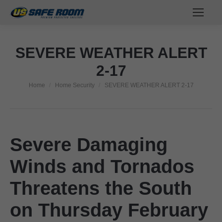
SEVERE WEATHER ALERT
2-17
Home
Home Security
SEVERE WEATHER ALERT 2-17
You are here:
Severe Damaging
Winds and Tornados
Threatens the South
on Thursday February