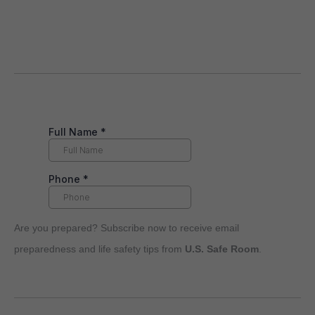
Are you prepared? Subscribe now to receive email
preparedness and life safety tips from
U.S. Safe Room
.