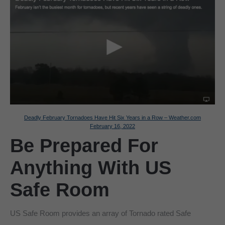
Deadly February Tornadoes Have Hit Six Years in a Row – Weather.com
February 16, 2022
Be Prepared For
Anything With US
Safe Room
US Safe Room provides an array of Tornado rated Safe