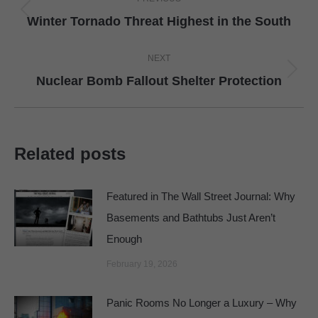
navigation
Previous
Winter Tornado Threat Highest in the South
post:
NEXT
Next
Nuclear Bomb Fallout Shelter Protection
post:
Related posts
Featured in The Wall Street Journal: Why
Basements and Bathtubs Just Aren’t
Enough
February 19, 2026
Panic Rooms No Longer a Luxury – Why