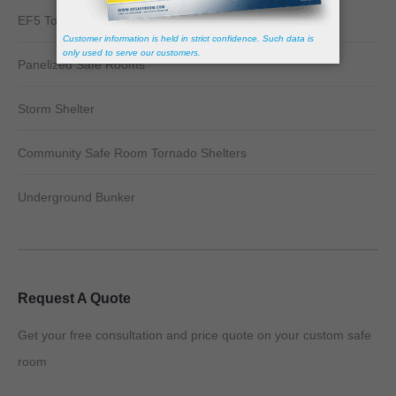
EF5 Tornado Shelter
Panelized Safe Rooms
Storm Shelter
Community Safe Room Tornado Shelters
Underground Bunker
Request A Quote
Get your free consultation and price quote on your custom safe
room