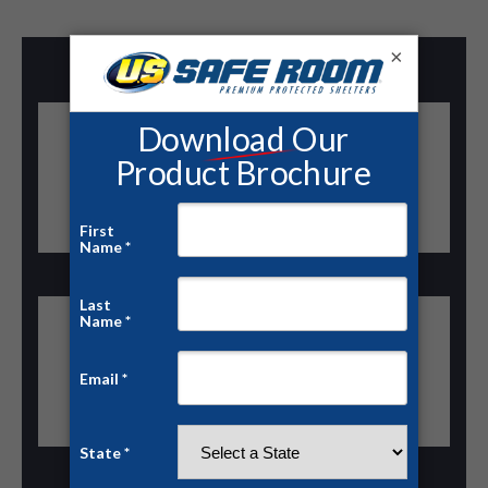
×
“We installed a US Tornado Shelter at our plant in
less than a day. The rent-to-own program made it
possible to protect our team immediately.”
— Operations Manager, Manufacturing Facility
“Our school district now has a certified community
shelter on campus thanks to US Safe Room’s
financing options.”
— Superintendent, County Schools