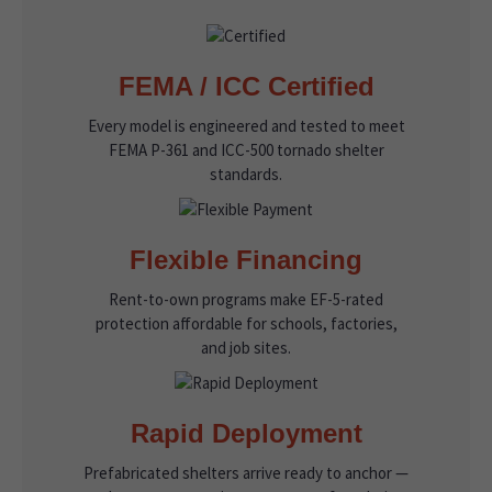
FEMA / ICC Certified
Every model is engineered and tested to meet
FEMA P-361 and ICC-500 tornado shelter
standards.
Flexible Financing
Rent-to-own programs make EF-5-rated
protection affordable for schools, factories,
and job sites.
Rapid Deployment
Prefabricated shelters arrive ready to anchor —