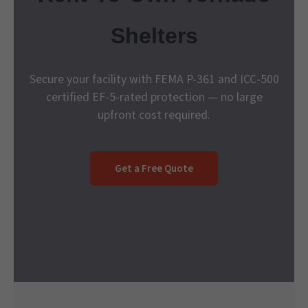
Shelters
Secure your facility with FEMA P-361 and ICC-500
certified EF-5-rated protection — no large
upfront cost required.
Get a Free Quote