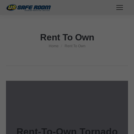
Rent To Own
Home
Rent To Own
You are here:
Rent-To-Own Tornado