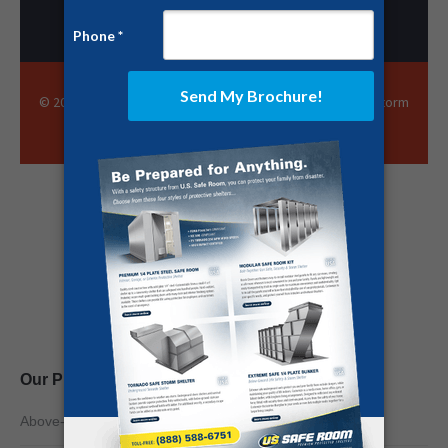
© 2025 US Safe Room · All Rights Reserved · EF-5 Rated Storm
Shelters and Community Protection Solutions
Share this page
Our Products
Above-Ground Safe Rooms