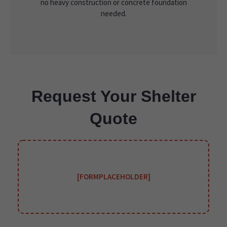
no heavy construction or concrete foundation
needed.
Request Your Shelter
Quote
[FORMPLACEHOLDER]