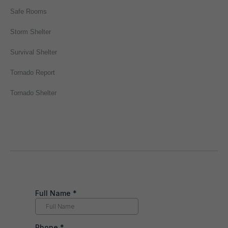
Safe Rooms
Storm Shelter
Survival Shelter
Tornado Report
Tornado Shelter