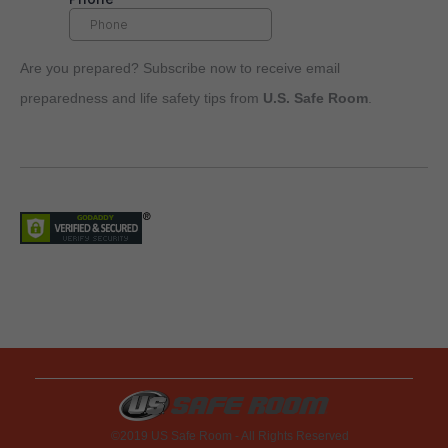
Are you prepared? Subscribe now to receive email
preparedness and life safety tips from
U.S. Safe Room
.
©2019 US Safe Room - All Rights Reserved