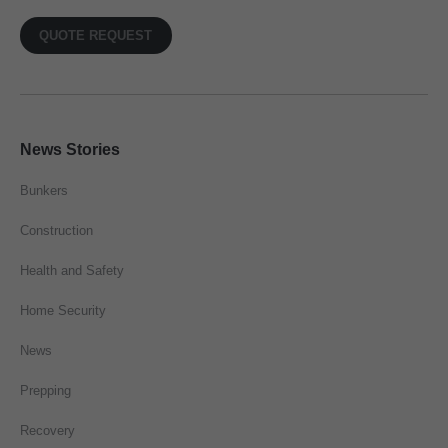
QUOTE REQUEST
News Stories
Bunkers
Construction
Health and Safety
Home Security
News
Prepping
Recovery