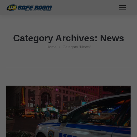
Category Archives:
News
Home
Category "News"
You are here: