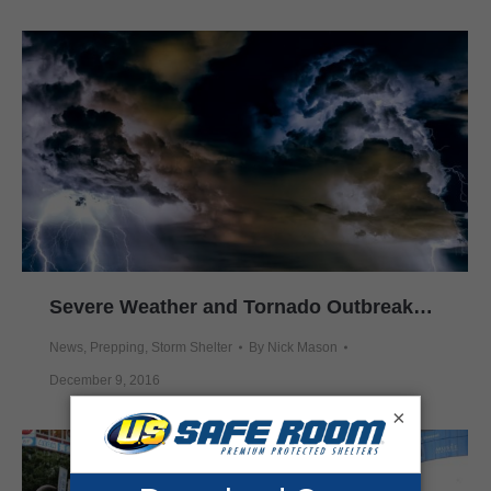
Severe Weather and Tornado Outbreaks Hit Southeast
News
,
Prepping
,
Storm Shelter
By
Nick Mason
December 9, 2016
×