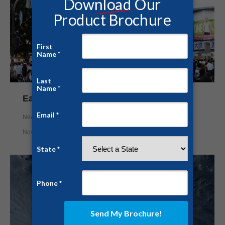
Earthquakes Shake Japan
News
,
Safe Rooms
,
Survival Shelter
By
Nick Mason
November 22, 2016