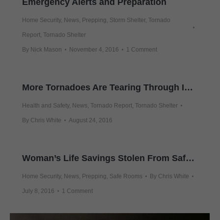
Emergency Alerts and Preparation
Home Security
,
News
,
Prepping
,
Storm Shelter
,
Tornado
Report
,
Tornado Shelter
By
Nick Mason
November 4, 2016
1 Comment
More Tornadoes Are Tearing Through Indiana
Health and Safety
,
News
,
Tornado Report
,
Tornado Shelter
By
Chris White
August 24, 2016
Woman’s Life Savings Stolen From Safe At Her Smoaks Home
Home Security
,
News
,
Prepping
,
Safe Rooms
By
Chris White
July 8, 2016
1 Comment