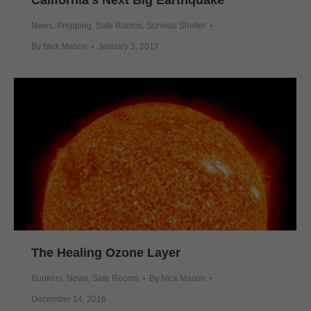
California’s Next Big Earthquake
News
,
Prepping
,
Safe Rooms
,
Survival Shelter
By
Nick Mason
January 3, 2017
The Healing Ozone Layer
Bunkers
,
News
,
Safe Rooms
By
Nick Mason
December 14, 2016