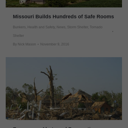
Missouri Builds Hundreds of Safe Rooms
Bunkers
,
Health and Safety
,
News
,
Storm Shelter
,
Tornado
Shelter
By
Nick Mason
November 9, 2016