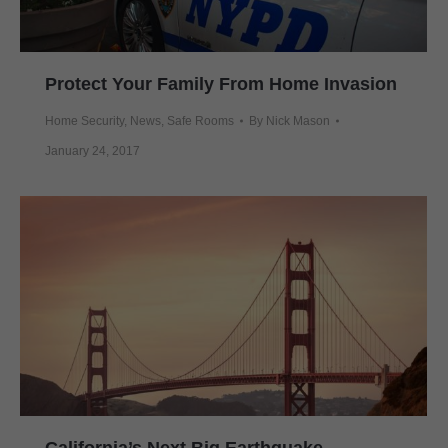
Protect Your Family From Home Invasion
Home Security
,
News
,
Safe Rooms
By
Nick Mason
January 24, 2017