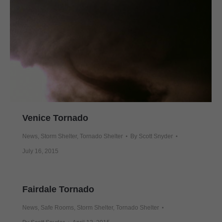
Venice Tornado
News
,
Storm Shelter
,
Tornado Shelter
By
Scott Snyder
July 16, 2015
Fairdale Tornado
News
,
Safe Rooms
,
Storm Shelter
,
Tornado Shelter