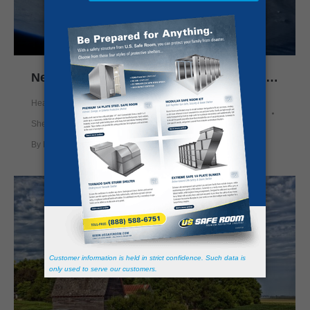
New Satellite Brings Improved Weather Alerts
Health and Safety
,
News
,
Prepping
,
Safe Rooms
,
Storm
Shelter
,
Tornado Shelter
By
Nick Mason
November 18, 2016