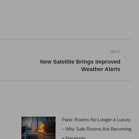
NEXT
New Satellite Brings Improved
Next
Weather Alerts
post:
Panic Rooms No Longer a Luxury
– Why Safe Rooms Are Becoming
a Necessity