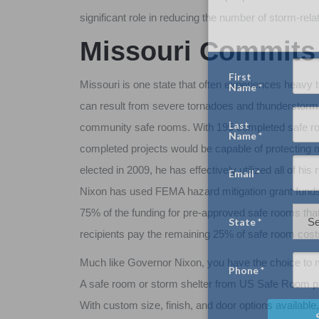
significant role in reducing the number of storm-rela
Missouri Commits 
Missouri is one state that often experiences heavy to
can result from severe tornadoes and thunderstorms
community safe rooms. With 195 completed safe roo
completed projects would be capable of protecting
elected in 2009, he has effectively utilized all of h
Nixon has used FEMA hazard mitigation grant funds
75% of the funding for pre-approved safe rooms that
recipients pay the remaining 25% of safe room cost
Much like Governor Nixon, you have the choice to m
A safe room or storm shelter from US Safe Room pro
With custom size, finish, and door options available