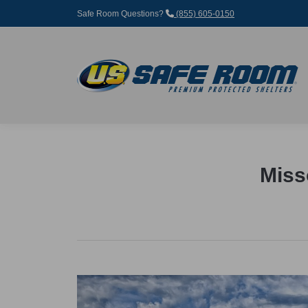
Safe Room Questions?
(855) 605-0150
Miss