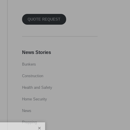
QUOTE REQUEST
News Stories
Bunkers
Construction
Health and Safety
Home Security
News
Prepping
×