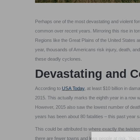
Perhaps one of the most devastating and violent 
common over recent years. Mirroring this rise in tor
Regions like the Great Plains of the United States 
year, thousands of Americans risk injury, death, and
these deadly cyclones.
Devastating and 
According to
USA Today
, at least $10 billion in 
2015. This actually marks the eighth year in a row 
However, 2015 also saw the lowest number of dea
years has been about 80 fatalities – this past year
This could be attributed to where exactly the twiste
there are fewer towns and less people at risk. You 