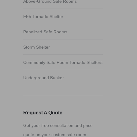
Above-Ground Safe Rooms
EF5 Tornado Shelter
Panelized Safe Rooms
Storm Shelter
Community Safe Room Tornado Shelters
Underground Bunker
Request A Quote
Get your free consultation and price
quote on your custom safe room