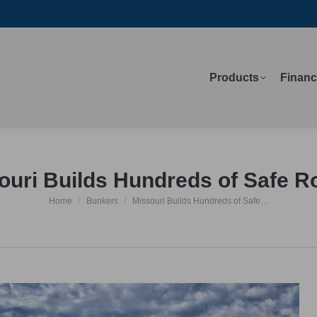
Products
Financ
Products
Financ
ouri Builds Hundreds of Safe 
Home
Bunkers
Missouri Builds Hundreds of Safe…
You are here: