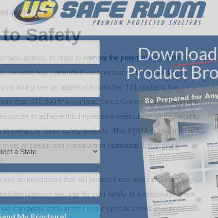
ted deaths.
to Safety
rnado activity. In order to
combat the potential loss of life
that
, the state has committed vast resources to the building of
ms and governor approval for another 191 shelters, the
 more than 215,000 Missourians. Since Governor Jay Nixon was
is resources to achieve this impressive measure of storm security.
 to complete these safety projects. This FEMA program provides
 meet all design and construction standards. Local grant
s.
ake an investment that will protect those most important to you.
vides optimum security for your family at a reasonable price.
, we can adapt each shelter to the specific needs of our