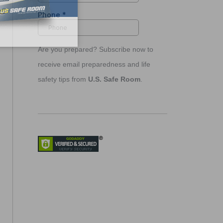
Are you prepared? Subscribe now to
receive email preparedness and life
safety tips from
U.S. Safe Room
.