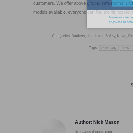
customers. We offer above ground safe rooms, und
models available, everyone can find the highest-leve
Categories:
Bunkers
,
Health and Safety
,
News
,
Sto
Tags:
community
fema
S
Author:
Nick Mason
https://ussaferoom.com