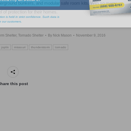
erground bunkers, and modular safe room kits. With so many
l of protection for their homes.
rm Shelter
,
Tornado Shelter
By
Nick Mason
November 9, 2016
joplin
missouri
thunderstorm
tornado
hare this post