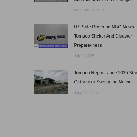
February 19, 2026
US Safe Room on NBC News 
Tornado Shelter And Disaster
Preparedness
July 9, 2025
Tornado Report: June 2025 Sto
Outbreaks Sweep the Nation
June 18, 2025