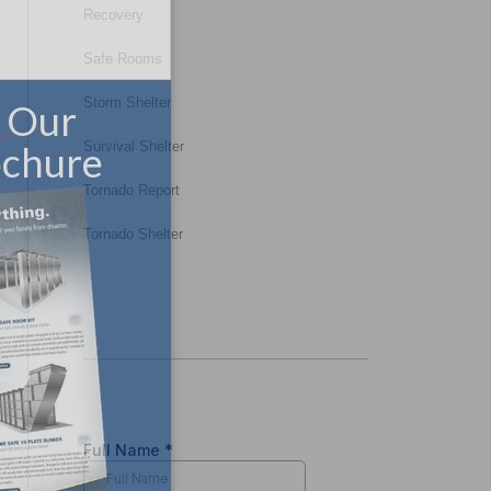
Recovery
Safe Rooms
Storm Shelter
Survival Shelter
Tornado Report
Tornado Shelter