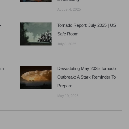
August 4, 2025
–
Tornado Report: July 2025 | US
Safe Room
July 8, 2025
rm
Devastating May 2025 Tornado
Outbreak: A Stark Reminder To
Prepare
May 19, 2025