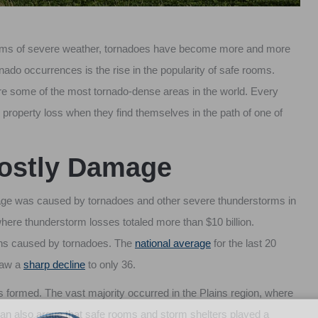
forms of severe weather, tornadoes have become more and more
nado occurrences is the rise in the popularity of safe rooms.
are some of the most tornado-dense areas in the world. Every
 property loss when they find themselves in the path of one of
Costly Damage
damage was caused by tornadoes and other severe thunderstorms in
where thunderstorm losses totaled more than $10 billion.
ths caused by tornadoes. The
national average
for the last 20
 saw a
sharp decline
to only 36.
rs formed. The vast majority occurred in the Plains region, where
can also argue that safe rooms and storm shelters played a