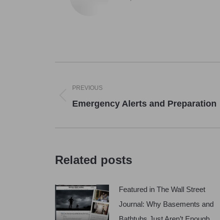
Post
navigation
PREVIOUS
Previous
Emergency Alerts and Preparation
post:
Related posts
Featured in The Wall Street
Journal: Why Basements and
Bathtubs Just Aren’t Enough