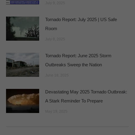
July 9, 2025
Tornado Report: July 2025 | US Safe
Room
July 8, 2025
Tornado Report: June 2025 Storm
Outbreaks Sweep the Nation
June 18, 2025
Devastating May 2025 Tornado Outbreak:
A Stark Reminder To Prepare
May 19, 2025