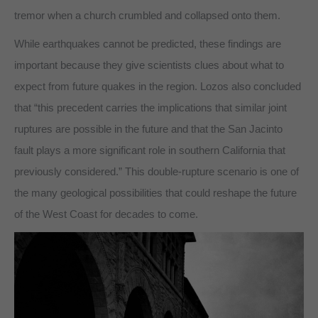
tremor when a church crumbled and collapsed onto them.
While earthquakes cannot be predicted, these findings are
important because they give scientists clues about what to
expect from future quakes in the region. Lozos also concluded
that “this precedent carries the implications that similar joint
ruptures are possible in the future and that the San Jacinto
fault plays a more significant role in southern California that
previously considered.” This double-rupture scenario is one of
the many geological possibilities that could reshape the future
of the West Coast for decades to come.