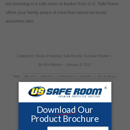
but investing in a safe room or bunker from U.S. Safe Room
offers your family peace of mind that cannot be found
anywhere else.
Categories:
News
,
Prepping
,
Safe Rooms
,
Survival Shelter
By
Nick Mason
January 3, 2017
Tags:
big one
california
earthquake
fault line
san andreas
san jacinto
×
Share this post