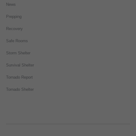
News
Prepping
Recovery
Safe Rooms
Storm Shelter
Survival Shelter
Tornado Report
Tornado Shelter