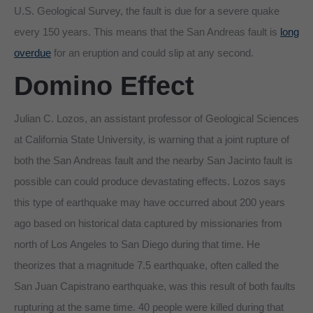
U.S. Geological Survey, the fault is due for a severe quake
every 150 years. This means that the San Andreas fault is
long
overdue
for an eruption and could slip at any second.
Domino Effect
Julian C. Lozos, an assistant professor of Geological Sciences
at California State University, is warning that a joint rupture of
both the San Andreas fault and the nearby San Jacinto fault is
possible can could produce devastating effects. Lozos says
this type of earthquake may have occurred about 200 years
ago based on historical data captured by missionaries from
north of Los Angeles to San Diego during that time. He
theorizes that a magnitude 7.5 earthquake, often called the
San Juan Capistrano earthquake, was this result of both faults
rupturing at the same time. 40 people were killed during that