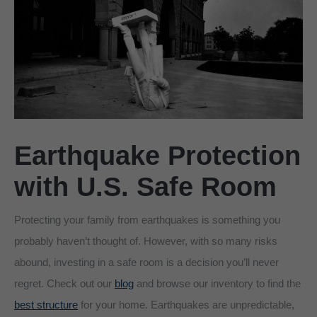
Earthquake Protection
with U.S. Safe Room
Protecting your family from earthquakes is something you
probably haven’t thought of. However, with so many risks
abound, investing in a safe room is a decision you’ll never
regret. Check out our
blog
and browse our inventory to find the
best structure
for your home. Earthquakes are unpredictable,