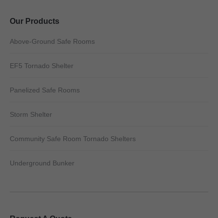
Our Products
Above-Ground Safe Rooms
EF5 Tornado Shelter
Panelized Safe Rooms
Storm Shelter
Community Safe Room Tornado Shelters
Underground Bunker