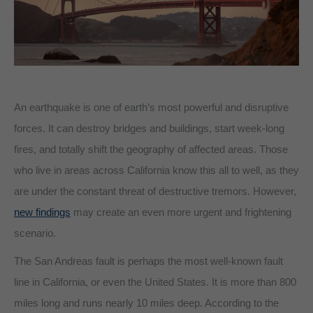
An earthquake is one of earth’s most powerful and disruptive
forces. It can destroy bridges and buildings, start week-long
fires, and totally shift the geography of affected areas. Those
who live in areas across California know this all to well, as they
are under the constant threat of destructive tremors. However,
new findings
may create an even more urgent and frightening
scenario.
The San Andreas fault is perhaps the most well-known fault
line in California, or even the United States. It is more than 800
miles long and runs nearly 10 miles deep. According to the