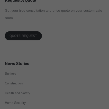
Request A Quote
Get your free consultation and price quote on your custom safe
room
QUOTE REQUEST
News Stories
Bunkers
Construction
Health and Safety
Home Security