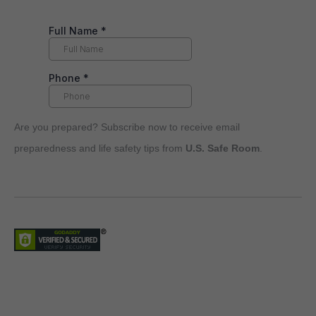
Are you prepared? Subscribe now to receive email
preparedness and life safety tips from
U.S. Safe Room
.