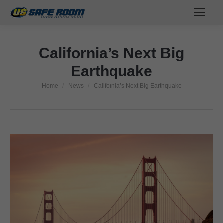
California’s Next Big
Earthquake
Home
News
California’s Next Big Earthquake
You are here: