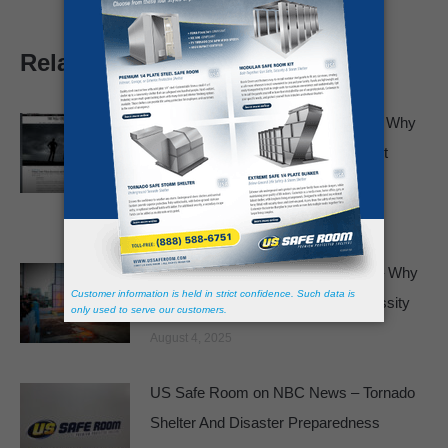
Related posts
Featured in The Wall Street Journal: Why
Basements and Bathtubs Just Aren’t
Enough
February 19, 2026
Panic Rooms No Longer a Luxury – Why
Safe Rooms Are Becoming a Necessity
August 4, 2025
US Safe Room on NBC News – Tornado
Shelter And Disaster Preparedness