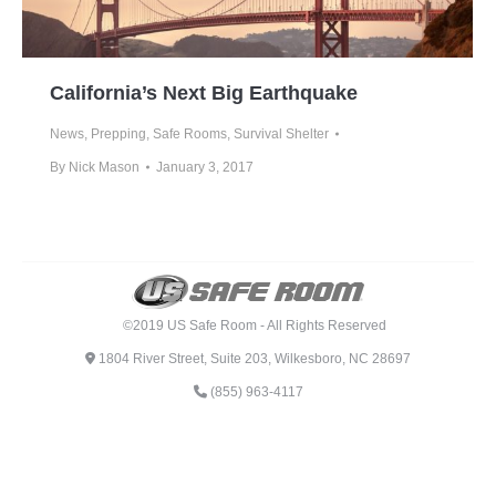
California’s Next Big Earthquake
News
,
Prepping
,
Safe Rooms
,
Survival Shelter
By
Nick Mason
January 3, 2017
©2019 US Safe Room - All Rights Reserved
1804 River Street, Suite 203, Wilkesboro, NC 28697
(855) 963-4117