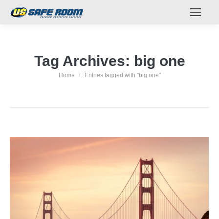
Tag Archives:
big one
Home
Entries tagged with "big one"
You are here: