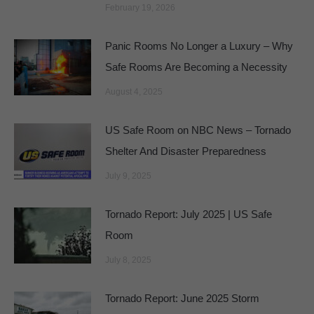
February 19, 2026
Panic Rooms No Longer a Luxury – Why
Safe Rooms Are Becoming a Necessity
August 4, 2025
US Safe Room on NBC News – Tornado
Shelter And Disaster Preparedness
July 9, 2025
Tornado Report: July 2025 | US Safe
Room
July 8, 2025
Tornado Report: June 2025 Storm