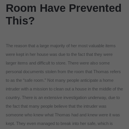
Room Have Prevented
This?
The reason that a large majority of her most valuable items
were kept in her house was due to the fact that they were
larger items and difficult to store. There were also some
personal documents stolen from the room that Thomas refers
to as the “safe room.” Not many people anticipate a home
intruder with a mission to clean out a house in the middle of the
country. There is an extensive investigation underway, due to
the fact that many people believe that the intruder was
someone who knew what Thomas had and knew were it was
kept. They even managed to break into her safe, which is