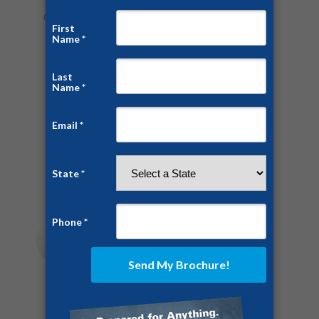
Categories:
Home Security
,
News
,
Prepping
,
Safe Rooms
By
Chris White
July 8, 2016
1 Comment
Share this post
Author:
Chris White
https://ussaferoom.com