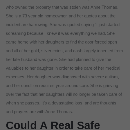
who owned the property that was stolen was Anne Thomas.
She is a 73 year old homeowner, and her quotes about the
incident are harrowing. She was quoted saying “I just started
screaming because I knew it was everything we had. She
came home with her daughters to find the door forced open
and all of her gold, silver coins, and cash largely inherited from
her late husband was gone. She had planned to give the
valuables to her daughter in order to take care of her medical
expenses. Her daughter was diagnosed with severe autism,
and her condition requires year around care. She is grieving
over the fact that her daughters will no longer be taken care of
when she passes. It’s a devastating loss, and are thoughts
and prayers are with Anne Thomas.
Could A Real Safe