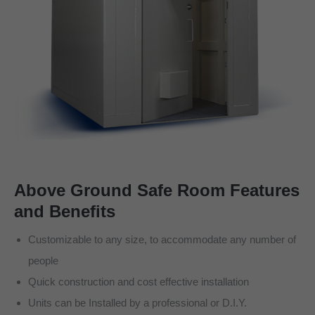
Above Ground Safe Room Features
and Benefits
Customizable to any size, to accommodate any number of
people
Quick construction and cost effective installation
Units can be Installed by a professional or D.I.Y.