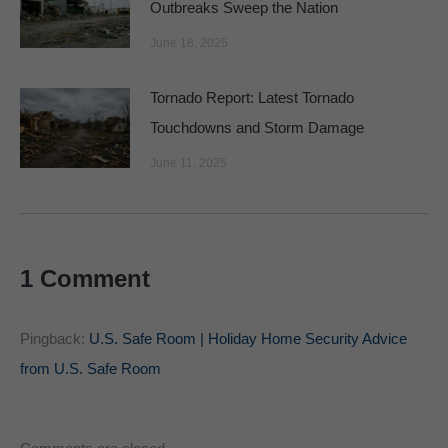
Outbreaks Sweep the Nation
June 18, 2025
Tornado Report: Latest Tornado
Touchdowns and Storm Damage
June 11, 2025
1 Comment
Pingback:
U.S. Safe Room | Holiday Home Security Advice
from U.S. Safe Room