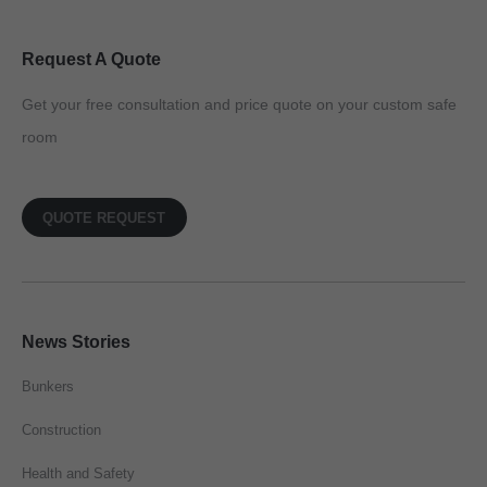
Request A Quote
Get your free consultation and price quote on your custom safe
room
QUOTE REQUEST
News Stories
Bunkers
Construction
Health and Safety