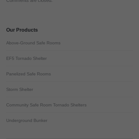
Comments are closed.
Our Products
Above-Ground Safe Rooms
EF5 Tornado Shelter
Panelized Safe Rooms
Storm Shelter
Community Safe Room Tornado Shelters
Underground Bunker