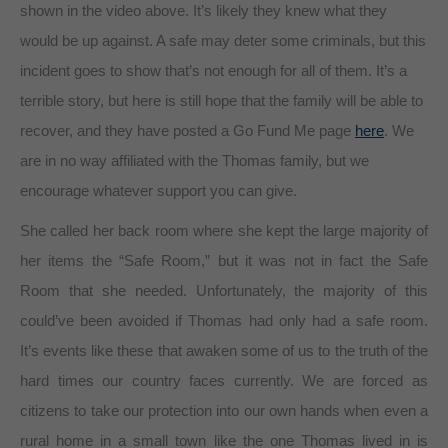
shown in the video above. It’s likely they knew what they
would be up against. A safe may deter some criminals, but this
incident goes to show that’s not enough for all of them. It’s a
terrible story, but here is still hope that the family will be able to
recover, and they have posted a Go Fund Me page
here
. We
are in no way affiliated with the Thomas family, but we
encourage whatever support you can give.
She called her back room where she kept the large majority of
her items the “Safe Room,” but it was not in fact the Safe
Room that she needed. Unfortunately, the majority of this
could’ve been avoided if Thomas had only had a safe room.
It’s events like these that awaken some of us to the truth of the
hard times our country faces currently. We are forced as
citizens to take our protection into our own hands when even a
rural home in a small town like the one Thomas lived in is