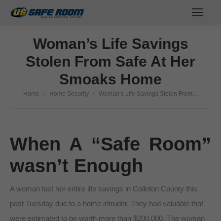
Woman’s Life Savings
Stolen From Safe At Her
Smoaks Home
Home
Home Security
Woman’s Life Savings Stolen From…
You are here:
When A “Safe Room”
wasn’t Enough
A woman lost her entire life savings in Colleton County this
past Tuesday due to a home intruder. They had valuable that
were estimated to be worth more than $200,000. The woman