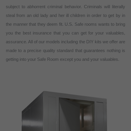
subject to abhorrent criminal behavior. Criminals will literally
steal from an old lady and her ill children in order to get by in
the manner that they deem fit. U.S. Safe rooms wants to bring
you the best insurance that you can get for your valuables,
assurance. All of our models including the DIY kits we offer are
made to a precise quality standard that guarantees nothing is
getting into your Safe Room except you and your valuables.