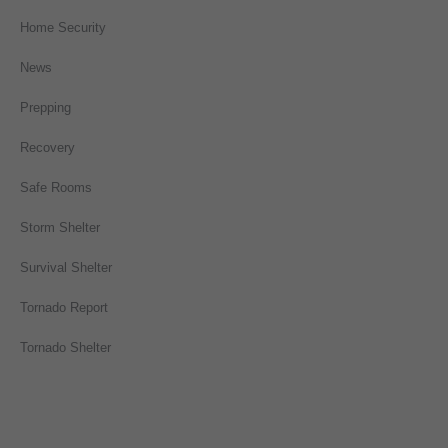
Home Security
News
Prepping
Recovery
Safe Rooms
Storm Shelter
Survival Shelter
Tornado Report
Tornado Shelter