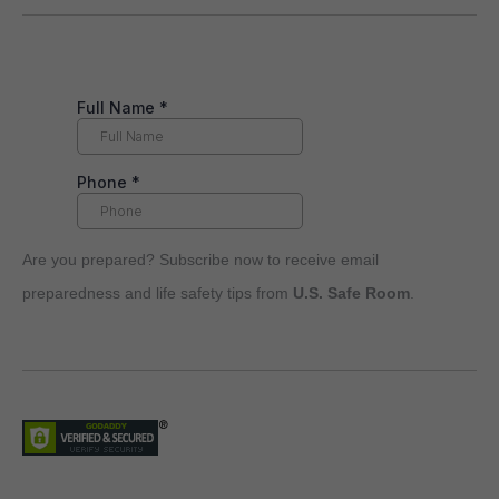
Are you prepared? Subscribe now to receive email
preparedness and life safety tips from
U.S. Safe Room
.