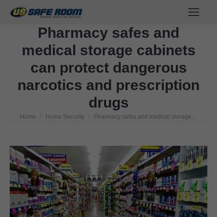
Pharmacy safes and
medical storage cabinets
can protect dangerous
narcotics and prescription
drugs
Home
Home Security
Pharmacy safes and medical storage…
You are here: