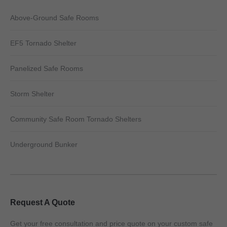
Above-Ground Safe Rooms
EF5 Tornado Shelter
Panelized Safe Rooms
Storm Shelter
Community Safe Room Tornado Shelters
Underground Bunker
Request A Quote
Get your free consultation and price quote on your custom safe