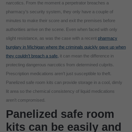
narcotics. From the moment a perpetrator breaches a
pharmacy’s security system, they only have a couple of
minutes to make their score and exit the premises before
authorities arrive on the scene. Even when faced with only
slight resistance, as was the case with a recent
pharmacy
burglary in Michigan where the criminals quickly gave up when
they couldn’t breach a safe,
it can mean the difference in
protecting dangerous narcotics from determined culprits.
Prescription medications aren’t just susceptible to theft.
Panelized safe room kits can provide storage in a cool, dimly
lit area so the chemical consistency of liquid medications
aren’t compromised.
Panelized safe room
kits can be easily and