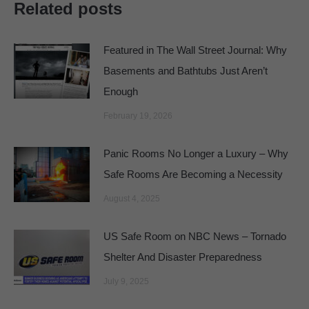
Related posts
Featured in The Wall Street Journal: Why
Basements and Bathtubs Just Aren’t
Enough
February 19, 2026
Panic Rooms No Longer a Luxury – Why
Safe Rooms Are Becoming a Necessity
August 4, 2025
US Safe Room on NBC News – Tornado
Shelter And Disaster Preparedness
July 9, 2025