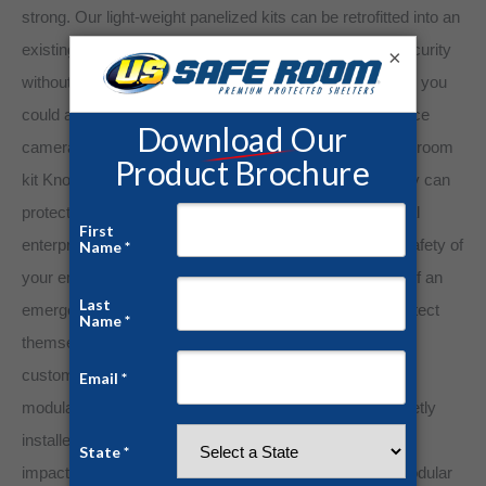
strong. Our light-weight panelized kits can be retrofitted into an
existing office, therefore beefing up your pharmacy’s security
×
without adding extra floor space. With versatility in mind, you
could also install electrical hook-ups, such as surveillance
cameras and other anti-theft devices. Our modular safe room
kit Knock-Down Units aren’t only for private homes, they can
protect anyone, anywhere. As a business or commercial
enterprise owner, you have an ethical obligation to the safety of
your employees and customers or guests. In the case of an
emergency, your employees should have a place to protect
themselves while they’re on the job, and any visiting
customers or guests deserve protection as well. These
modular safe room kit panels can be quickly and discreetly
installed at your place of business, so it won’t negatively
impact your business or commercial enterprise. The modular