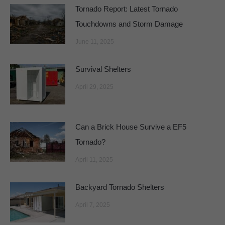
Tornado Report: Latest Tornado
Touchdowns and Storm Damage
June 11, 2025
Survival Shelters
April 29, 2025
Can a Brick House Survive a EF5
Tornado?
April 11, 2025
Backyard Tornado Shelters
April 7, 2025