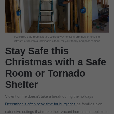
Panelized safe room kits are a great way to transform new or existing
infrastructure into a formidable citadel for your family and possessions
Stay Safe this
Christmas with a Safe
Room or Tornado
Shelter
Violent crime doesn’t take a break during the holidays.
December is often peak time for burglaries
as families plan
extensive outings that make their vacant homes susceptible to