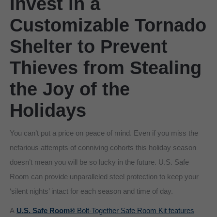
Invest in a
Customizable Tornado
Shelter to Prevent
Thieves from Stealing
the Joy of the
Holidays
You can’t put a price on peace of mind. Even if you miss the
nefarious attempts of conniving cohorts this holiday season
doesn’t mean you will be so lucky in the future. U.S. Safe
Room can provide unparalleled steel protection to keep your
‘silent nights’ intact for each season and time of day.
A
U.S. Safe Room®
Bolt-Together Safe Room Kit features