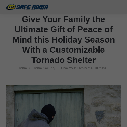
Give Your Family the
Ultimate Gift of Peace of
Mind this Holiday Season
With a Customizable
Tornado Shelter
Home
Home Security
Give Your Family the Ultimate…
You are here: