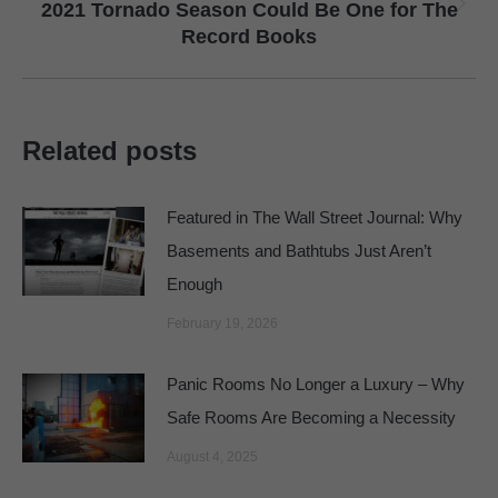
2021 Tornado Season Could Be One for The
Next
Record Books
post:
Related posts
Featured in The Wall Street Journal: Why
Basements and Bathtubs Just Aren’t
Enough
February 19, 2026
Panic Rooms No Longer a Luxury – Why
Safe Rooms Are Becoming a Necessity
August 4, 2025