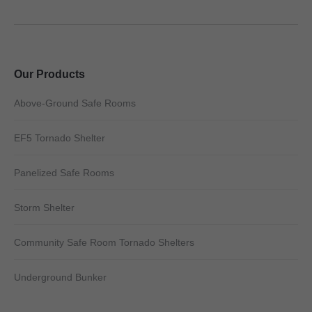
Our Products
Above-Ground Safe Rooms
EF5 Tornado Shelter
Panelized Safe Rooms
Storm Shelter
Community Safe Room Tornado Shelters
Underground Bunker