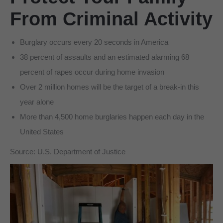
From Criminal Activity
Burglary occurs every 20 seconds in America
38 percent of assaults and an estimated alarming 68
percent of rapes occur during home invasion
Over 2 million homes will be the target of a break-in this
year alone
More than 4,500 home burglaries happen each day in the
United States
Source: U.S. Department of Justice