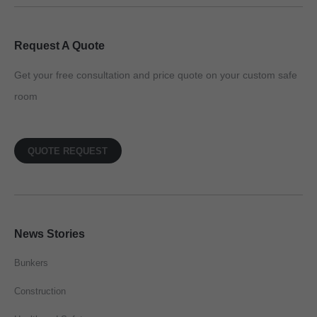
Request A Quote
Get your free consultation and price quote on your custom safe
room
QUOTE REQUEST
News Stories
Bunkers
Construction