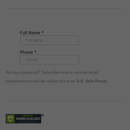
Are you prepared? Subscribe now to receive email
preparedness and life safety tips from
U.S. Safe Room
.