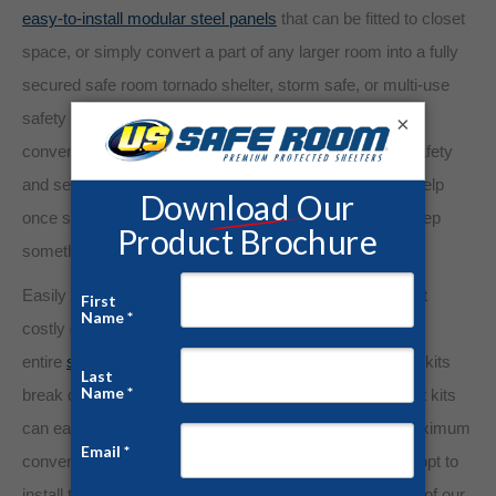
easy-to-install modular steel panels
that can be fitted to closet
space, or simply convert a part of any larger room into a fully
secured safe room tornado shelter, storm safe, or multi-use
safety storage. Create a safe room wherever is most
×
convenient for you and your family. The assurance of safety
and security is more valuable than insurance that only help
once something bad has happened. We would rather keep
something bad from happening to begin with!
Easily convert a room or a corner of your garage without
costly construction. Rather than having to transport an
entire
safe room
pre-assembled, our custom safe room kits
break down into lightweight panels and parts. These part kits
can easily be palletized and transported by truck for maximum
convenience and confidentiality. Upon arrival, you may opt to
install the panels yourself or have them installed by one of our