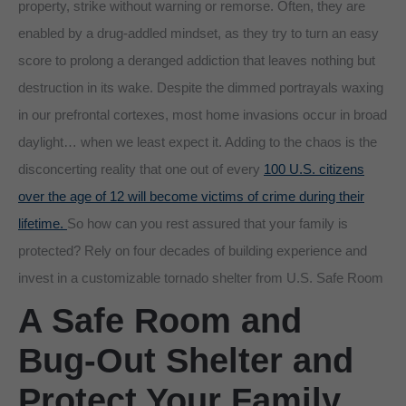
property, strike without warning or remorse. Often, they are
enabled by a drug-addled mindset, as they try to turn an easy
score to prolong a deranged addiction that leaves nothing but
destruction in its wake. Despite the dimmed portrayals waxing
in our prefrontal cortexes, most home invasions occur in broad
daylight… when we least expect it. Adding to the chaos is the
disconcerting reality that one out of every
100 U.S. citizens
over the age of 12 will become victims of crime during their
lifetime.
So how can you rest assured that your family is
protected? Rely on four decades of building experience and
invest in a customizable tornado shelter from U.S. Safe Room
A Safe Room and
Bug-Out Shelter and
Protect Your Family