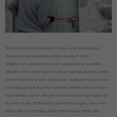
No one wants to be a statistic. Every year, thousands of
Americans are overwhelmed by a feeling of sheer
helplessness as their homes are ransacked by masked
intruders. More often than not, it’s not just the presents under
the tree that they’re after. Every year, malevolent forces steal
more than just joy from the countless families they victimize
each holiday season. Brazen criminal activity can happen at
any time of day. Motivated by pure financial gain, these evil
doers, intent on bringing undue harm to your family and