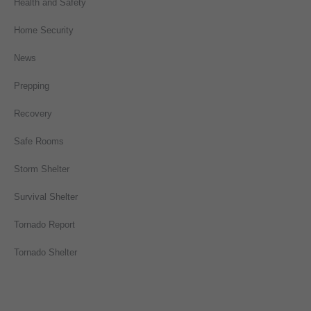
Health and Safety
Home Security
News
Prepping
Recovery
Safe Rooms
Storm Shelter
Survival Shelter
Tornado Report
Tornado Shelter