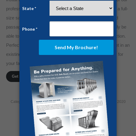
professionals. The panelized design allows you to move a full-
size safe room into any room through most hallways and
passageways where other safe rooms would not normally be
able to installed without extreme demolition and construction.
Perfect for any room in your home, make a secure closet in an
existing pace, or put one in your garage to ensure safety for
your family and belongings.
Get a FREE Quote!
Category:
Home Security
By
Jesse Campbell
December 14, 2020