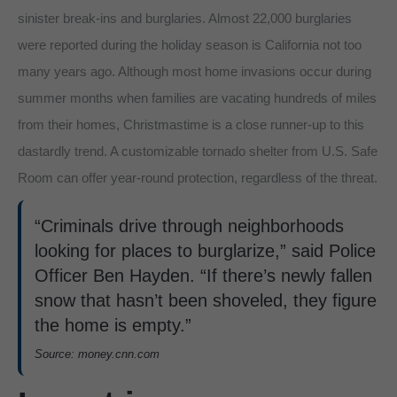
sinister break-ins and burglaries. Almost 22,000 burglaries
were reported during the holiday season is California not too
many years ago. Although most home invasions occur during
summer months when families are vacating hundreds of miles
from their homes, Christmastime is a close runner-up to this
dastardly trend. A customizable tornado shelter from U.S. Safe
Room can offer year-round protection, regardless of the threat.
“Criminals drive through neighborhoods
looking for places to burglarize,” said Police
Officer Ben Hayden. “If there’s newly fallen
snow that hasn’t been shoveled, they figure
the home is empty.”
Source: money.cnn.com