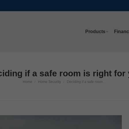
Products
Financ
Products
Financ
iding if a safe room is right for
Home
Home Security
Deciding if a safe room…
You are here: