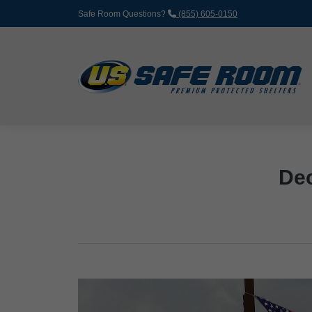
Safe Room Questions?
(855) 605-0150
Dec