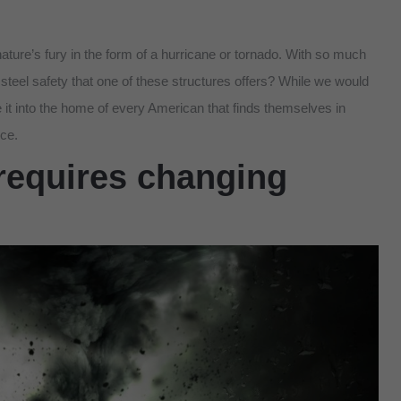
ture’s fury in the form of a hurricane or tornado. With so much
steel safety that one of these structures offers? While we would
 it into the home of every American that finds themselves in
ice.
requires changing