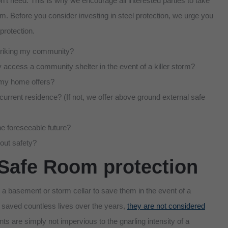
’t need. This is why we encourage all interested parties to take
hem. Before you consider investing in steel protection, we urge you
protection.
 striking my community?
asily access a community shelter in the event of a killer storm?
t my home offers?
 current residence? (If not, we offer above ground external safe
he foreseeable future?
out safety?
Safe Room protection
a basement or storm cellar to save them in the event of a
 saved countless lives over the years,
they are not considered
s are simply not impervious to the gnarling intensity of a