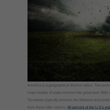
America is a geographical diverse nation. Two prom
major bodies of water enclose this great land. With 
Tornadoes typically terrorize the Midwest and southe
from these killer storms,
40 percent of the U.S’s pop