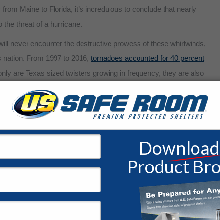
from Maine to Florida, it’s incredulous to conclude that nearly
o the threat of a hurricane.
ll never encounter the destructive prowess of these whirlwinds,
is nation. From 1997 to 2016,
tornadoes accounted for 40 percent
only are Texas sized twisters growing in frequency, they are also
tates was forced to contend with 155 tornadoes. In fact,
the U.S.
er nation on the planet.
 safe room?