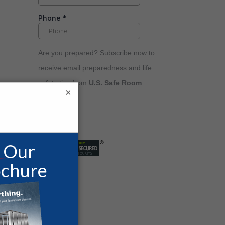
Are you prepared? Subscribe now to
receive email preparedness and life
safety tips from
U.S. Safe Room
.
×