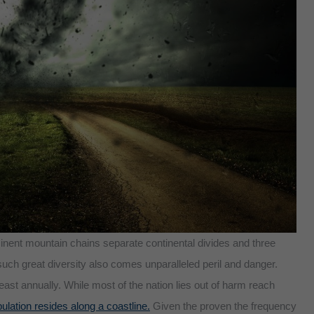
inent mountain chains separate continental divides and three
such great diversity also comes unparalleled peril and danger.
ast annually. While most of the nation lies out of harm reach
ulation resides along a coastline.
Given the proven the frequency