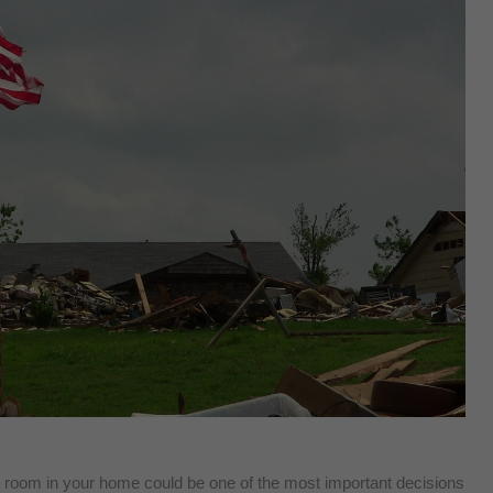
fe room in your home could be one of the most important decisions