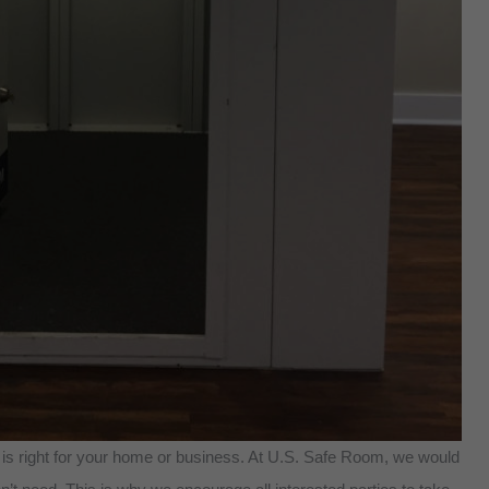
 is right for your home or business. At U.S. Safe Room, we would