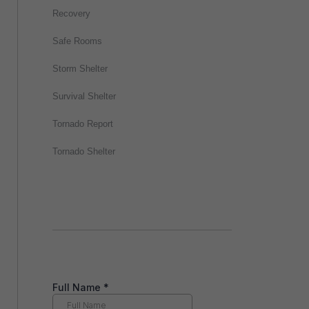
Recovery
Safe Rooms
Storm Shelter
Survival Shelter
Tornado Report
Tornado Shelter