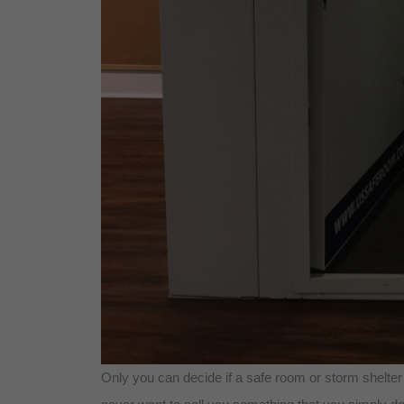
Only you can decide if a safe room or storm shelter