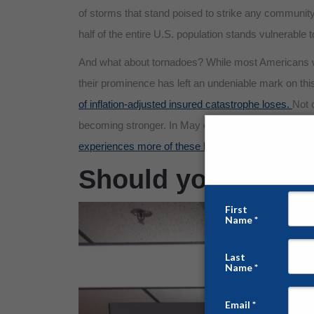
of storms that stand poised to strike any community 
half of the entire U.S. population stands vulnerable t
And what about tornadoes? While most Americans wi
their prominence has left an undeniable mark on th
of inflation-adjusted insured catastrophe loses.
Not 
becoming stronger. In May of last year, the United S
experiences more of these killer storms than any oth
Should you have a