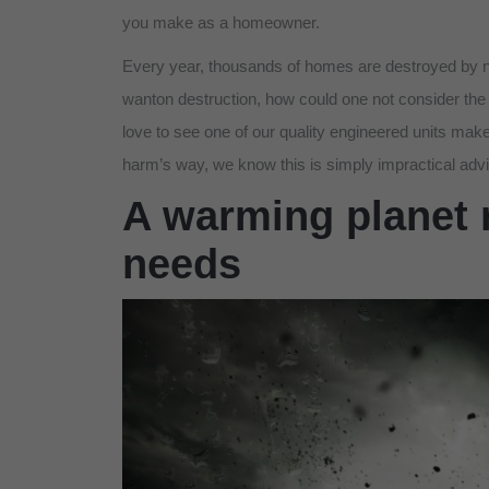
you make as a homeowner.
Every year, thousands of homes are destroyed by na
wanton destruction, how could one not consider the 
love to see one of our quality engineered units make
harm’s way, we know this is simply impractical adv
A warming planet 
needs