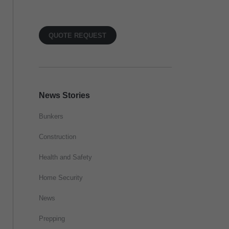
QUOTE REQUEST
News Stories
Bunkers
Construction
Health and Safety
Home Security
News
Prepping