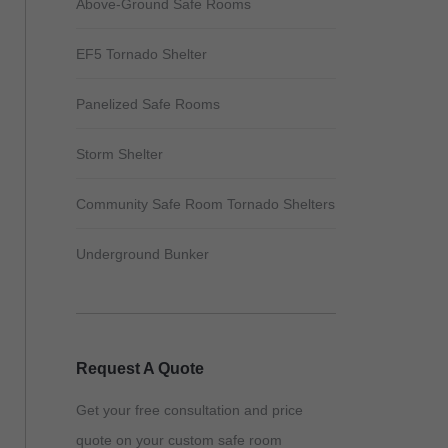
Above-Ground Safe Rooms
EF5 Tornado Shelter
Panelized Safe Rooms
Storm Shelter
Community Safe Room Tornado Shelters
Underground Bunker
Request A Quote
Get your free consultation and price
quote on your custom safe room