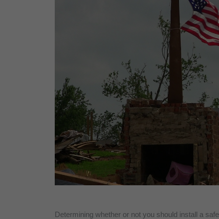
Determining whether or not you should install a sa