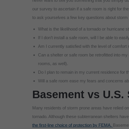
never want to sell you something that you simply don
our survey to ascertain if a safe room is right for t
to ask yourselves a few key questions about storm 
What is the likelihood of a tornado or hurricane
If I don’t install a safe room, will I be able to e
Am I currently satisfied with the level of comfor
Can a shelter or safe room be retrofitted into my
rooms, as well).
Do I plan to remain in my current residence for t
Will a safe room ease my fears and concerns ab
Basement vs U.S. 
Many residents of storm prone areas have relied on 
tornado. Although these subterranean shelters have
the first-line choice of protection by FEMA.
Basement