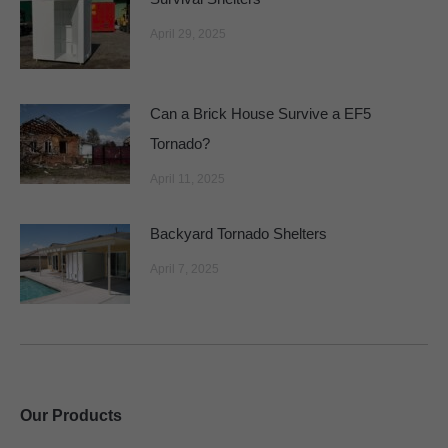
April 29, 2025
Can a Brick House Survive a EF5
Tornado?
April 11, 2025
Backyard Tornado Shelters
April 7, 2025
Our Products