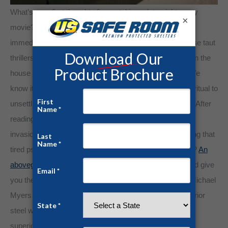
What’s your first thought after watching a late-night scary
×
movie? As the end credits roll, many of us jump up to
immediately lock doors or check under the bed. For those taut
thrillers, many horror movie fans will turn on every light in the
house to assuage those frazzled inklings. Sorry, Dad! We
know it’s silly and unnecessary, but adding a protective ritual to
unsettling events restores control and feelings of safety. After
reading the nightly news featuring another rash of home
invasions, we might do the same. But what about calming that
tired psyche upon seeing relentless tornado destruction?
An
aboveground tornado shelter from U.S. Safe Room
could give
you the same peace of mind of locking the doors after Michael
Myers terrorizes our Netflix queues. Comprised of superior
steel welds and 1/4″ steel panels, our safe rooms offer
superior protection against tornadoes, hurricanes, home