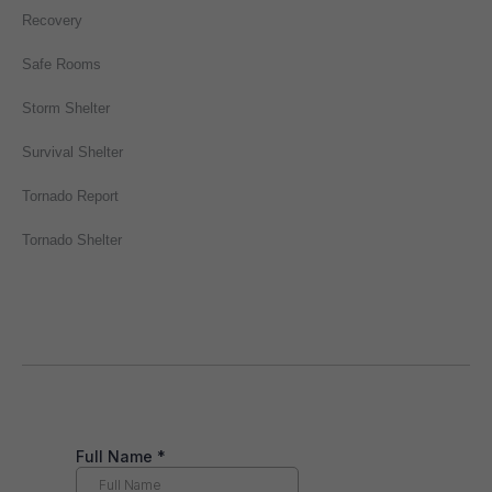
Recovery
Safe Rooms
Storm Shelter
Survival Shelter
Tornado Report
Tornado Shelter