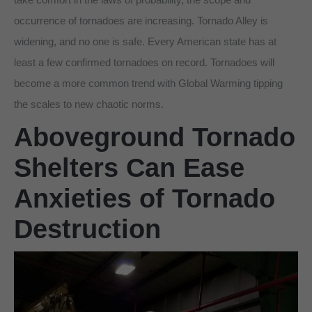
occurrence of tornadoes are increasing. Tornado Alley is
widening, and no one is safe. Every American state has at
least a few confirmed tornadoes on record. Tornadoes will
become a more common trend with Global Warming tipping
the scales to new chaotic norms.
Aboveground Tornado
Shelters Can Ease
Anxieties of Tornado
Destruction