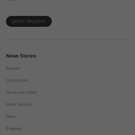
QUOTE REQUEST
News Stories
Bunkers
Construction
Health and Safety
Home Security
News
Prepping