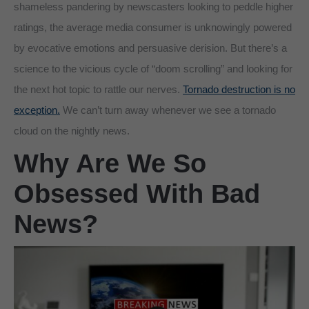
shameless pandering by newscasters looking to peddle higher
ratings, the average media consumer is unknowingly powered
by evocative emotions and persuasive derision. But there’s a
science to the vicious cycle of “doom scrolling” and looking for
the next hot topic to rattle our nerves.
Tornado destruction is no
exception.
We can’t turn away whenever we see a tornado
cloud on the nightly news.
Why Are We So
Obsessed With Bad
News?