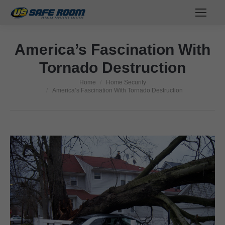
America’s Fascination With
Tornado Destruction
Home
Home Security
You are here:
America’s Fascination With Tornado Destruction