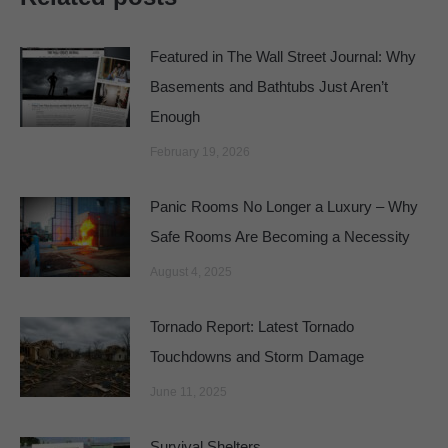
Featured in The Wall Street Journal: Why
Basements and Bathtubs Just Aren’t
Enough
February 19, 2026
Panic Rooms No Longer a Luxury – Why
Safe Rooms Are Becoming a Necessity
August 4, 2025
Tornado Report: Latest Tornado
Touchdowns and Storm Damage
June 11, 2025
Survival Shelters