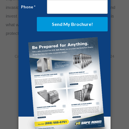
invasions, and civil unrest. So turn off the nightly news and
invest in steel protection. Your sanity will thank you. Life is
what we make of it. Take control of your life’s story by
protecting what matters most.
Category:
Home Security
By
Jesse Campbell
April 11, 2024
Share this post
Author:
Jesse Campbell