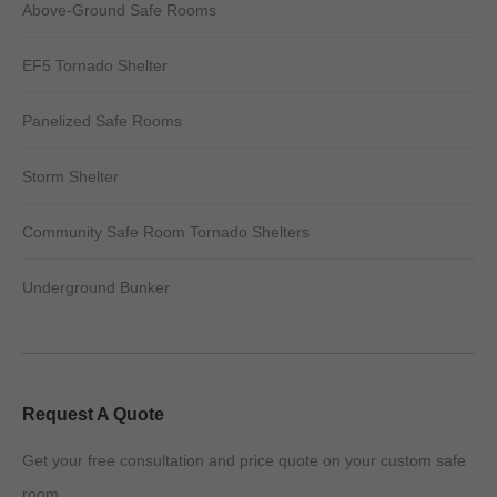
Above-Ground Safe Rooms
EF5 Tornado Shelter
Panelized Safe Rooms
Storm Shelter
Community Safe Room Tornado Shelters
Underground Bunker
Request A Quote
Get your free consultation and price quote on your custom safe
room