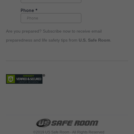
Are you prepared? Subscribe now to receive email
preparedness and life safety tips from
U.S. Safe Room
.
©2019 US Safe Room - All Rights Reserved