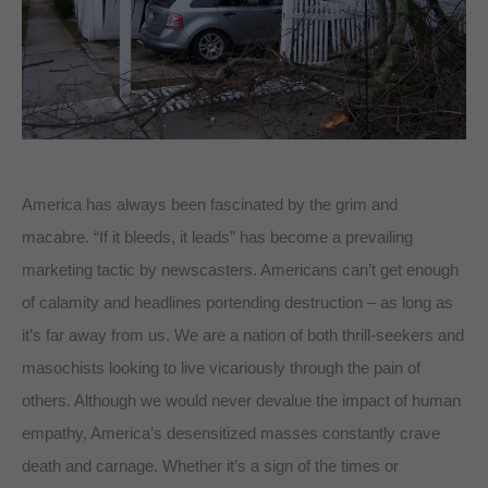
America has always been fascinated by the grim and
macabre. “If it bleeds, it leads” has become a prevailing
marketing tactic by newscasters. Americans can’t get enough
of calamity and headlines portending destruction – as long as
it’s far away from us. We are a nation of both thrill-seekers and
masochists looking to live vicariously through the pain of
others. Although we would never devalue the impact of human
empathy, America’s desensitized masses constantly crave
death and carnage. Whether it’s a sign of the times or