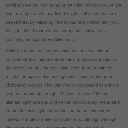
scrolling on to the next meme or cat video. Although you might
find the images and story disturbing, it’s nothing you haven’t
seen before. By releasing the nervous tension from afar, you
feel you fulfilled your role as a sympathetic viewer while
satisfying the dopamine-addled brain.
While the chances of experiencing a natural calamity are
consistently low, they are never zero. Tornado destruction is
the perfect example for explaining a less-than-empathetic
mindset. Images of descending funnel clouds make great
clickbait for viewers. How often have you stopped scrolling to
watch a tornado rip through a Midwestern town? It’s the
ultimate nightmare fuel, and we cannot look away. We all take
comfort in knowing that tornadoes are natural phenomena
instead of a rule of meteorological norms. Although we might
take comfort in the laws of probability, the scope and