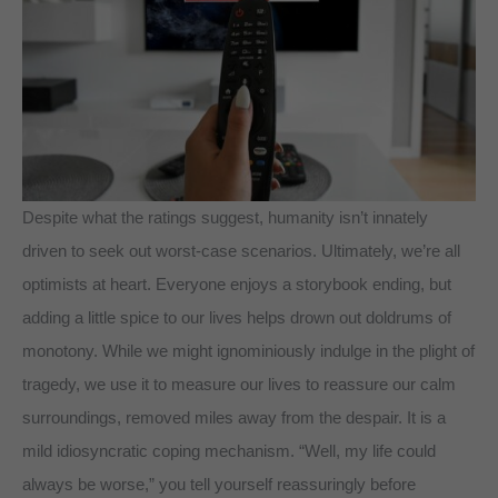
Despite what the ratings suggest, humanity isn’t innately
driven to seek out worst-case scenarios. Ultimately, we’re all
optimists at heart. Everyone enjoys a storybook ending, but
adding a little spice to our lives helps drown out doldrums of
monotony. While we might ignominiously indulge in the plight of
tragedy, we use it to measure our lives to reassure our calm
surroundings, removed miles away from the despair. It is a
mild idiosyncratic coping mechanism. “Well, my life could
always be worse,” you tell yourself reassuringly before