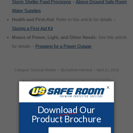
Storm Shelter Food Provisions
–
Above Ground Safe Room
Water Supplies
Health and First-Aid:
Refer to this article for details –
Storing a First-Aid Kit
Means of Power, Light, and Other Needs:
See this article
for details –
Prepping for a Power Outage
Category:
Survival Shelter
By
Andrew Herrault
April 21, 2014
Tags:
american blackout
safe room
survival shelter
×
Share this post