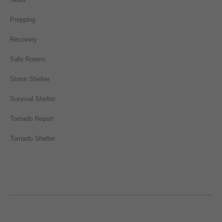
Prepping
Recovery
Safe Rooms
Storm Shelter
Survival Shelter
Tornado Report
Tornado Shelter