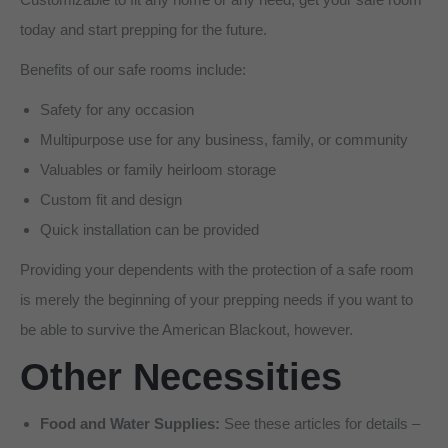
today and start prepping for the future.
Benefits of our safe rooms include:
Safety for any occasion
Multipurpose use for any business, family, or community
Valuables or family heirloom storage
Custom fit and design
Quick installation can be provided
Providing your dependents with the protection of a safe room
is merely the beginning of your prepping needs if you want to
be able to survive the American Blackout, however.
Other Necessities
Food and Water Supplies:
See these articles for details –