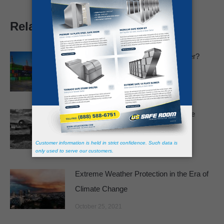
Related posts
Can You Live in a Shipping Container?
January 12, 2022
Are We Facing a New Cuban Missile
Crisis?
December 27, 2021
Extreme Weather Protection in the Era of
Climate Change
October 25, 2021