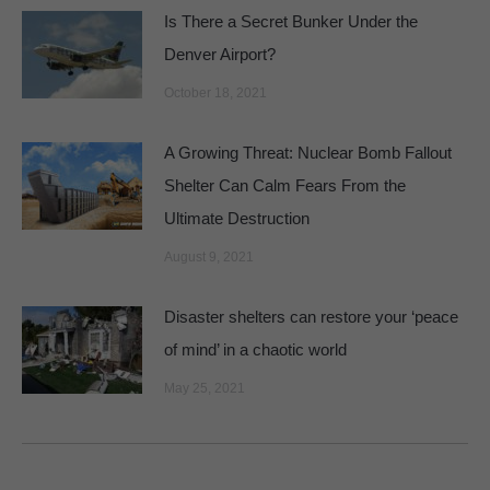
Is There a Secret Bunker Under the
Denver Airport?
October 18, 2021
A Growing Threat: Nuclear Bomb Fallout
Shelter Can Calm Fears From the
Ultimate Destruction
August 9, 2021
Disaster shelters can restore your ‘peace
of mind’ in a chaotic world
May 25, 2021