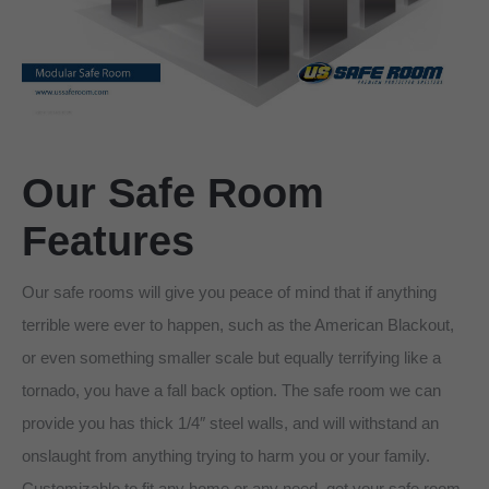
Our Safe Room
Features
Our safe rooms will give you peace of mind that if anything
terrible were ever to happen, such as the American Blackout,
or even something smaller scale but equally terrifying like a
tornado, you have a fall back option. The safe room we can
provide you has thick 1/4″ steel walls, and will withstand an
onslaught from anything trying to harm you or your family.
Customizable to fit any home or any need, get your safe room