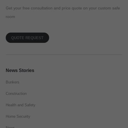
Get your free consultation and price quote on your custom safe
room
QUOTE REQUEST
News Stories
Bunkers
Construction
Health and Safety
Home Security
News