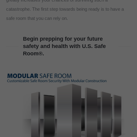
catastrophe. The first step towards being ready is to have a
safe room that you can rely on.
Begin prepping for your future
safety and health with U.S. Safe
Room®.