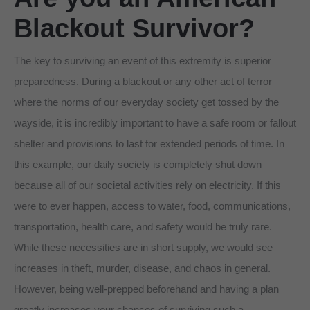
Blackout Survivor?
The key to surviving an event of this extremity is superior
preparedness. During a blackout or any other act of terror
where the norms of our everyday society get tossed by the
wayside, it is incredibly important to have a safe room or fallout
shelter and provisions to last for extended periods of time. In
this example, our daily society is completely shut down
because all of our societal activities rely on electricity. If this
were to ever happen, access to water, food, communications,
transportation, health care, and safety would be truly rare.
While these necessities are in short supply, we would see
increases in theft, murder, disease, and chaos in general.
However, being well-prepped beforehand and having a plan
greatly increases your chances of surviving such a