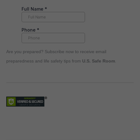
Are you prepared? Subscribe now to receive email
preparedness and life safety tips from
U.S. Safe Room
.