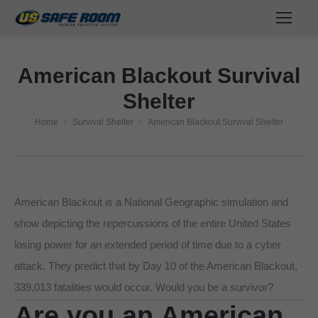
American Blackout Survival
Shelter
Home
Survival Shelter
American Blackout Survival Shelter
You are here:
American Blackout is a National Geographic simulation and
show depicting the repercussions of the entire United States
losing power for an extended period of time due to a cyber
attack. They predict that by Day 10 of the American Blackout,
339,013 fatalities would occur. Would you be a survivor?
Are you an American