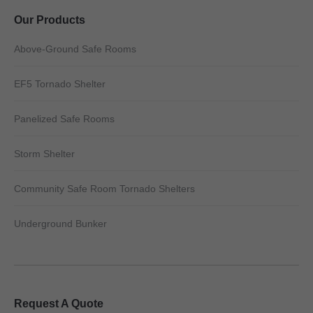
Our Products
Above-Ground Safe Rooms
EF5 Tornado Shelter
Panelized Safe Rooms
Storm Shelter
Community Safe Room Tornado Shelters
Underground Bunker
Request A Quote