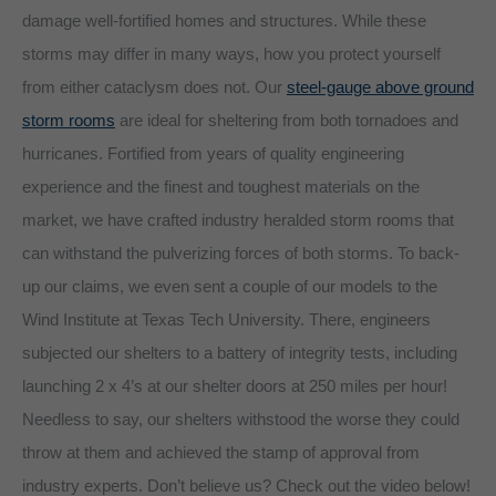
damage well-fortified homes and structures. While these
storms may differ in many ways, how you protect yourself
from either cataclysm does not. Our
steel-gauge above ground
storm rooms
are ideal for sheltering from both tornadoes and
hurricanes. Fortified from years of quality engineering
experience and the finest and toughest materials on the
market, we have crafted industry heralded storm rooms that
can withstand the pulverizing forces of both storms. To back-
up our claims, we even sent a couple of our models to the
Wind Institute at Texas Tech University. There, engineers
subjected our shelters to a battery of integrity tests, including
launching 2 x 4’s at our shelter doors at 250 miles per hour!
Needless to say, our shelters withstood the worse they could
throw at them and achieved the stamp of approval from
industry experts. Don’t believe us? Check out the video below!