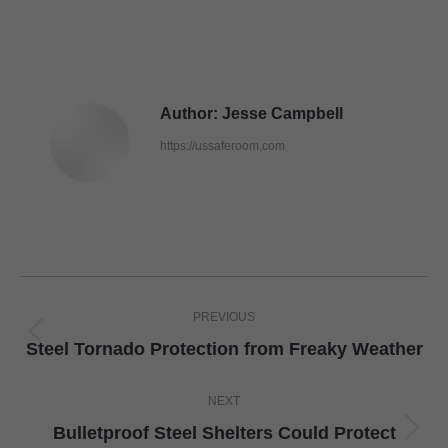
Author:
Jesse Campbell
https://ussaferoom.com
Post
PREVIOUS
navigation
Previous
Steel Tornado Protection from Freaky Weather
post:
NEXT
Bulletproof Steel Shelters Could Protect
Next