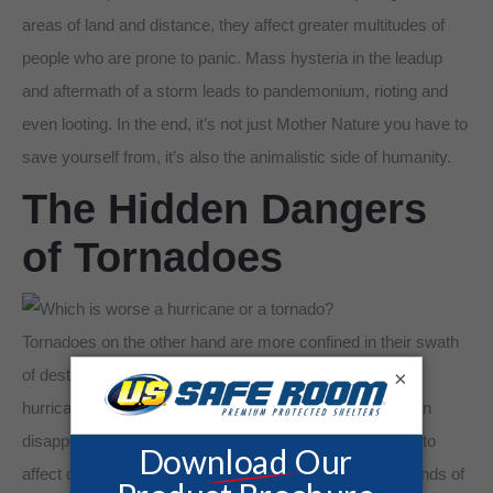
areas of land and distance, they affect greater multitudes of
people who are prone to panic. Mass hysteria in the leadup
and aftermath of a storm leads to pandemonium, rioting and
even looting. In the end, it’s not just Mother Nature you have to
save yourself from, it’s also the animalistic side of humanity.
The Hidden Dangers
of Tornadoes
Tornadoes on the other hand are more confined in their swath
of destruction. While the beleaguering destruction of a
×
hurricane can continue for days, tornadoes form and then
disappear in the matter of minutes. Tornadoes also tend to
affect only a few square miles as opposed to the thousands of