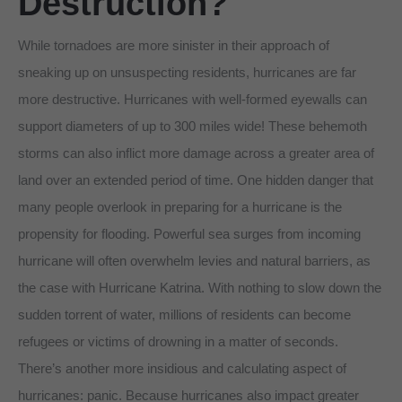
Destruction?
While tornadoes are more sinister in their approach of
sneaking up on unsuspecting residents, hurricanes are far
more destructive. Hurricanes with well-formed eyewalls can
support diameters of up to 300 miles wide! These behemoth
storms can also inflict more damage across a greater area of
land over an extended period of time. One hidden danger that
many people overlook in preparing for a hurricane is the
propensity for flooding. Powerful sea surges from incoming
hurricane will often overwhelm levies and natural barriers, as
the case with Hurricane Katrina. With nothing to slow down the
sudden torrent of water, millions of residents can become
refugees or victims of drowning in a matter of seconds.
There’s another more insidious and calculating aspect of
hurricanes: panic. Because hurricanes also impact greater