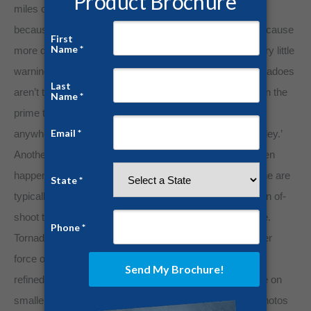
miles of coastlines that hurricanes threat annually. But
because the formation is more sudden, tornadoes often cause
more death than hurricanes because they come with very little
warning. When it comes to their chosen destination, tornadoes
aren’t too picky either. While coastal communities remain the
prime target for hurricanes, tornadoes can strike almost
anywhere, especially the heart of America in ‘Tornado Alley.’
Another terrifying attribute of either storm is that they often
happen in tandem. The lashing outer bands of a hurricane are
typically the storm’s vanguard that can commonly spawn of-
shoot tornadoes, making a perilous situation even worse.
Tornadoes are more akin to atomic bombs than any other
force of nature. Because their scope of destruction is so
refined, tornadoes can inflict a greater degree of damage on
smaller communities and towns. Have you ever seen photos