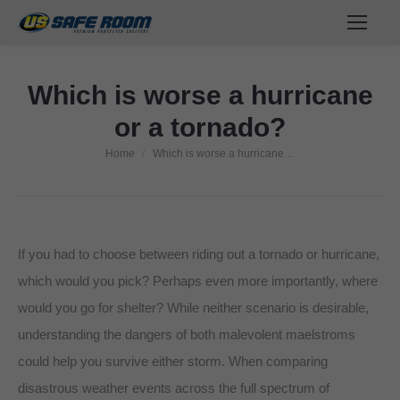
Which is worse a hurricane
or a tornado?
Home
Which is worse a hurricane…
You are here:
If you had to choose between riding out a tornado or hurricane,
which would you pick? Perhaps even more importantly, where
would you go for shelter? While neither scenario is desirable,
understanding the dangers of both malevolent maelstroms
could help you survive either storm. When comparing
disastrous weather events across the full spectrum of