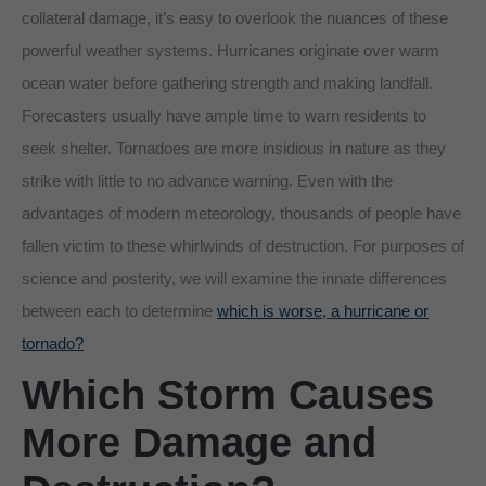
collateral damage, it’s easy to overlook the nuances of these
powerful weather systems. Hurricanes originate over warm
ocean water before gathering strength and making landfall.
Forecasters usually have ample time to warn residents to
seek shelter. Tornadoes are more insidious in nature as they
strike with little to no advance warning. Even with the
advantages of modern meteorology, thousands of people have
fallen victim to these whirlwinds of destruction. For purposes of
science and posterity, we will examine the innate differences
between each to determine
which is worse, a hurricane or
tornado?
Which Storm Causes
More Damage and