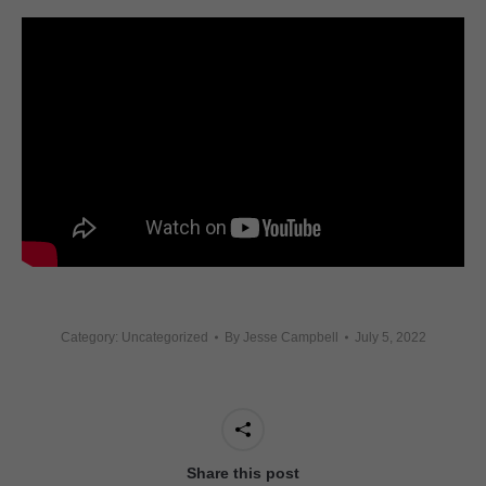
Category: Uncategorized
By
Jesse Campbell
July 5, 2022
Share this post