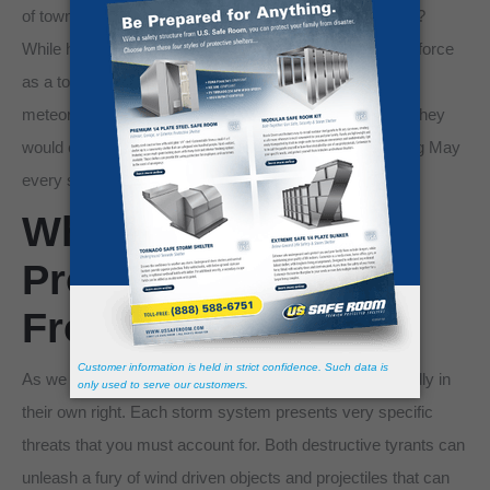
of towns flattened by tornadoes in Oklahoma and Texas?
While hurricanes can possess the same magnitudes of force
as a tornado, they are more rare. There’s a reason
meteorologists name hurricanes instead of tornadoes. They
would exhaust the list of possible names before reaching May
every storm season!
Which Is Easier to
Protect Your Family
From?
As we have outlined, tornadoes and hurricanes are deadly in
their own right. Each storm system presents very specific
threats that you must account for. Both destructive tyrants can
unleash a fury of wind driven objects and projectiles that can