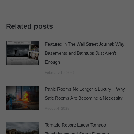
Related posts
Featured in The Wall Street Journal: Why
Basements and Bathtubs Just Aren’t
Enough
February 19, 2026
Panic Rooms No Longer a Luxury – Why
Safe Rooms Are Becoming a Necessity
August 4, 2025
Tornado Report: Latest Tornado
Touchdowns and Storm Damage