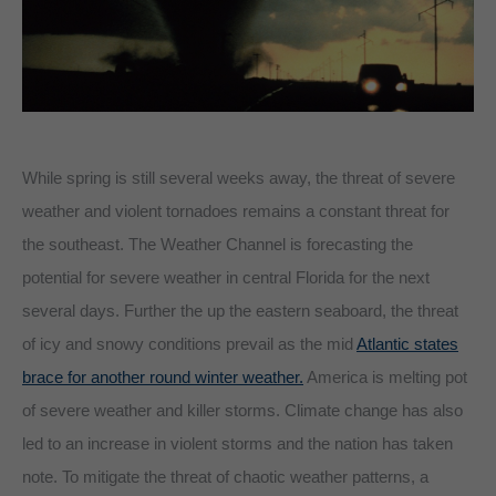
While spring is still several weeks away, the threat of severe
weather and violent tornadoes remains a constant threat for
the southeast. The Weather Channel is forecasting the
potential for severe weather in central Florida for the next
several days. Further the up the eastern seaboard, the threat
of icy and snowy conditions prevail as the mid
Atlantic states
brace for another round winter weather.
America is melting pot
of severe weather and killer storms. Climate change has also
led to an increase in violent storms and the nation has taken
note. To mitigate the threat of chaotic weather patterns, a