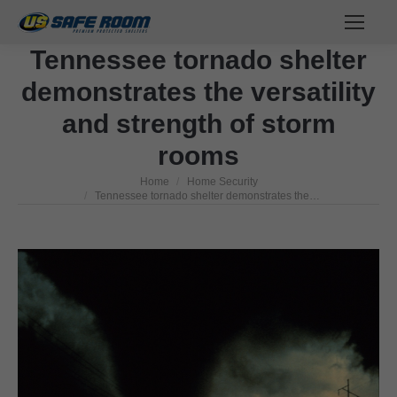
Tennessee tornado shelter
demonstrates the versatility
and strength of storm
rooms
Home
Home Security
You are here:
Tennessee tornado shelter demonstrates the…