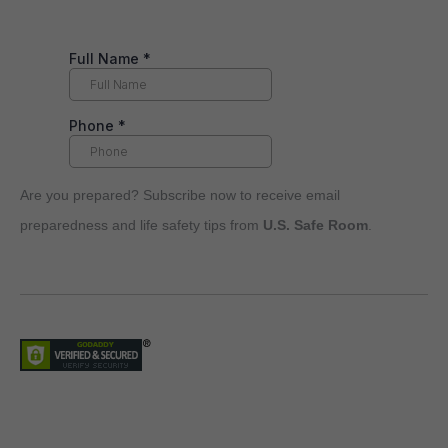
Are you prepared? Subscribe now to receive email
preparedness and life safety tips from
U.S. Safe Room
.