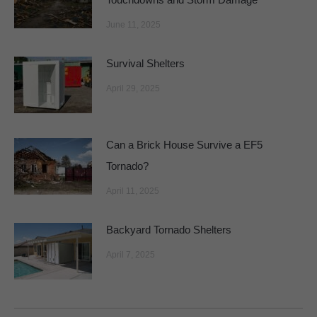
June 11, 2025
Survival Shelters
April 29, 2025
Can a Brick House Survive a EF5
Tornado?
April 11, 2025
Backyard Tornado Shelters
April 7, 2025