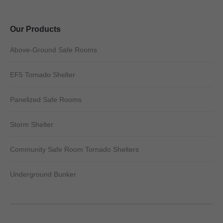
Our Products
Above-Ground Safe Rooms
EF5 Tornado Shelter
Panelized Safe Rooms
Storm Shelter
Community Safe Room Tornado Shelters
Underground Bunker