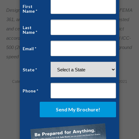
Designed, engineered, and manufactured to FEMA 320, FEMA
361, and ICC 500 Standards. Our storm shelters were tested
and certified by Texas Tech National Wind Institute in strict
accordance to FEMA 320 (2014), FEMA 361 (2015), and ICC-
500 (2014) standards for wind rated impact of 250 mph ground
speed tornado events.
Category:
Home Security
By
Jesse Campbell
February 15, 2021
Share this post