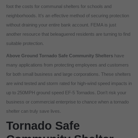
foot the costs for communal shelters for schools and
neighborhoods. It’s an effective method of securing protection
without draining your entire bank account. FEMA is just
another resource that beleaguered residents are turning to find
suitable protection.
Above Ground Tornado Safe Community Shelters
have
many applications from protecting employees and customers
for both small business and large corporations. These shelters
are wind tested and storm rated for high-wind speed impacts in
up to 250MPH ground speed EF-5 Tornados. Don’t risk your
business or commercial enterprise to chance when a tornado
shelter can truly save lives.
Tornado Safe