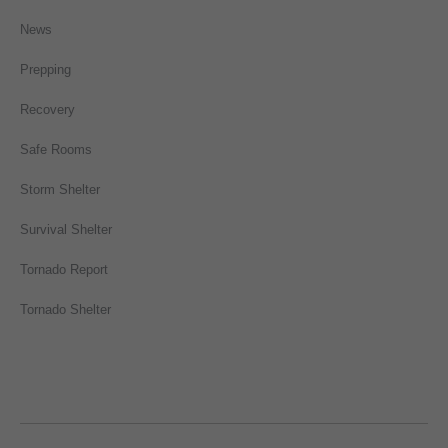
News
Prepping
Recovery
Safe Rooms
Storm Shelter
Survival Shelter
Tornado Report
Tornado Shelter