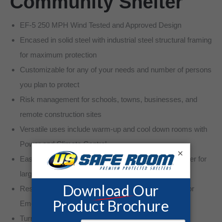
Community Shelter
EF-5 250 MPH Wind Tested and Approved Design
Encased in solid steel with industrial steel structural framing
for maximum protection
Customizable for any of your needs and number of persons
you plan to protect
Risk management for schools, towns, businesses, and
remote construction sites
Versatile uses include warm-up and cool down rooms with
Power and Climate Control
×
Easy Accessibility to safe Tornado and severe weather for
large groups
Restroom options with Chemical Toilet or Plumbing for
Emergency Planning
Turn-key installation available