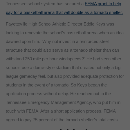
Tennessee school system has secured a
FEMA grant to help
pay for a basketball arena that will double as a tornado shelter.
Fayetteville High School Athletic Director Eddie Keys was
looking to renovate the school’s basketball arena when an idea
dawned upon him. ‘Why not invest in a reinforced steel
structure that could also serve as a tornado shelter than can
withstand 250 mile per hour windspeeds?” He had seen other
schools use a dome-style stadium that created not only a big
league gameday feel, but also provided adequate protection for
students in the event of a tornado. So Keys began the
application process without delay. He reached out to the
Tennessee Emergency Management Agency, who put him in
touch with FEMA. After a short application process, FEMA
agreed to pay 75 percent of the tornado shelter’s total costs.