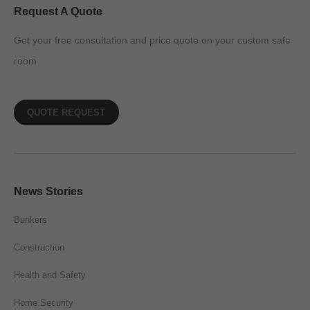
Request A Quote
Get your free consultation and price quote on your custom safe
room
QUOTE REQUEST
News Stories
Bunkers
Construction
Health and Safety
Home Security