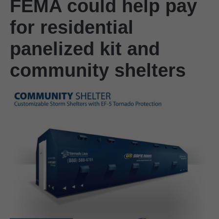
FEMA could help pay
for residential
panelized kit and
community shelters