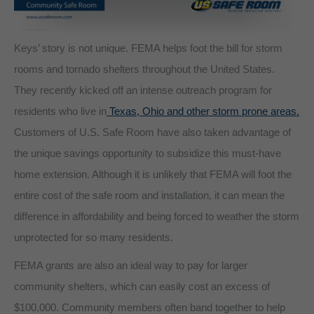
Keys’ story is not unique. FEMA helps foot the bill for storm
rooms and tornado shelters throughout the United States.
They recently kicked off an intense outreach program for
residents who live in
Texas, Ohio and other storm prone areas.
Customers of U.S. Safe Room have also taken advantage of
the unique savings opportunity to subsidize this must-have
home extension. Although it is unlikely that FEMA will foot the
entire cost of the safe room and installation, it can mean the
difference in affordability and being forced to weather the storm
unprotected for so many residents.
FEMA grants are also an ideal way to pay for larger
community shelters, which can easily cost an excess of
$100,000. Community members often band together to help