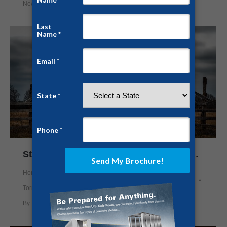
News
By
Chris White
February 22, 2018
Storm Shelters Gain Popularity in Northern Texas
Home Security
,
News
,
Prepping
,
Safe Rooms
,
Storm Shelter
,
Tornado Shelter
By
Nick Mason
April 11, 2017