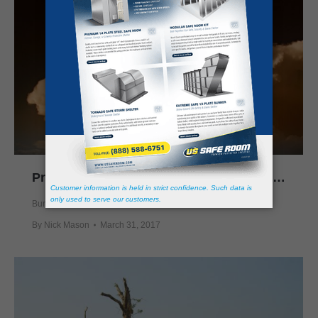
Protect Yourself from Supercell Thunderstorms
Bunkers
,
Prepping
,
Safe Rooms
,
Storm Shelter
By
Nick Mason
March 31, 2017