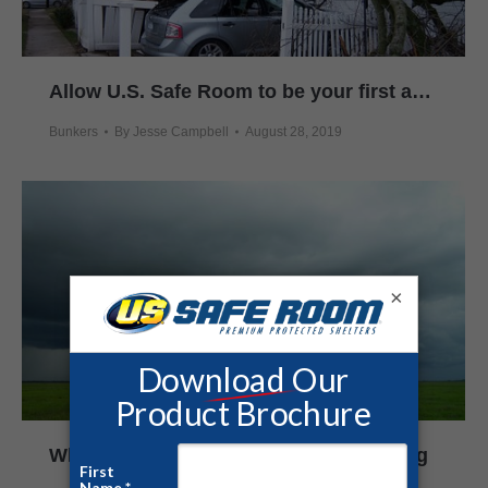
Allow U.S. Safe Room to be your first and last-line of defense against killer storms
Bunkers
By
Jesse Campbell
August 28, 2019
×
When Tornadoes Strike Without Warning