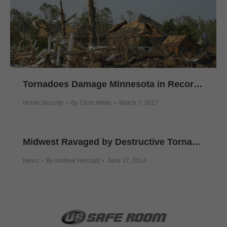
Tornadoes Damage Minnesota in Record Time This Year
Home Security
By
Chris White
March 7, 2017
Midwest Ravaged by Destructive Tornadoes
News
By
Andrew Herrault
June 17, 2014