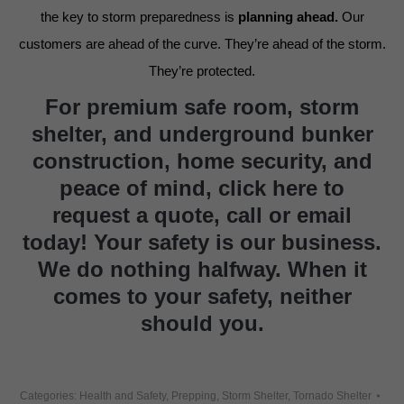
the key to storm preparedness is
planning ahead.
Our
customers are ahead of the curve. They’re ahead of the storm.
They’re protected.
For premium safe room, storm
shelter, and underground bunker
construction, home security, and
peace of mind,
click here to
request a quote
,
call or email
today
! Your safety is our business.
We do nothing halfway. When it
comes to your safety, neither
should you.
Categories:
Health and Safety
,
Prepping
,
Storm Shelter
,
Tornado Shelter