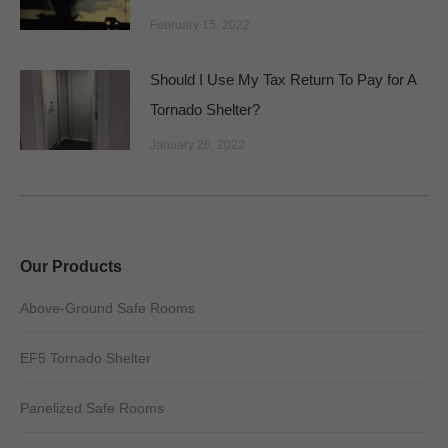
February 15, 2022
Should I Use My Tax Return To Pay for A
Tornado Shelter?
January 26, 2022
Our Products
Above-Ground Safe Rooms
EF5 Tornado Shelter
Panelized Safe Rooms