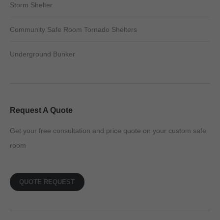
Storm Shelter
Community Safe Room Tornado Shelters
Underground Bunker
Request A Quote
Get your free consultation and price quote on your custom safe
room
QUOTE REQUEST