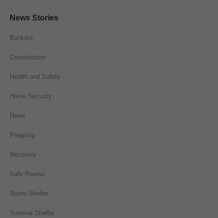
News Stories
Bunkers
Construction
Health and Safety
Home Security
News
Prepping
Recovery
Safe Rooms
Storm Shelter
Survival Shelter