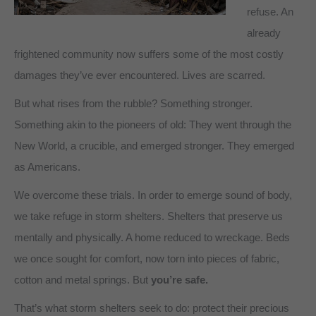
refuse. An
already
frightened community now suffers some of the most costly
damages they’ve ever encountered. Lives are scarred.
But what rises from the rubble? Something stronger.
Something akin to the pioneers of old: They went through the
New World, a crucible, and emerged stronger. They emerged
as Americans.
We overcome these trials. In order to emerge sound of body,
we take refuge in storm shelters. Shelters that preserve us
mentally and physically. A home reduced to wreckage. Beds
we once sought for comfort, now torn into pieces of fabric,
cotton and metal springs. But
you’re safe.
That’s what storm shelters seek to do: protect their precious