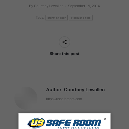
By
Courtney Lewallen
September 19, 2014
Tags:
storm shelter
storm shelters
Share this post
Author:
Courtney Lewallen
https://ussaferoom.com
×