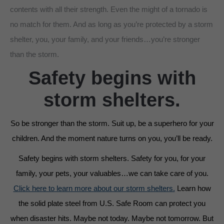
contents with all their strength. Even the might of a tornado is
no match for them. And as long as you’re protected by a storm
shelter, you, your family, and your friends…you’re stronger
than the storm.
Safety begins with
storm shelters.
So be stronger than the storm. Suit up, be a superhero for your
children. And the moment nature turns on you, you’ll be ready.
Safety begins with storm shelters. Safety for you, for your
family, your pets, your valuables…we can take care of you.
Click here to learn more about our storm shelters.
Learn how
the solid plate steel from U.S. Safe Room can protect you
when disaster hits. Maybe not today. Maybe not tomorrow. But