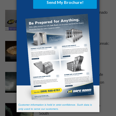
US Safe Room on NBC News – Tornado
Shelter And Disaster Preparedness
July 9, 2025
Devastating May 2025 Tornado Outbreak:
A Stark Reminder To Prepare
May 19, 2025
Why More Families Are Installing Safe
Rooms After the 2024 Tornado Season
May 15, 2025
Winter Tornado Threat Highest in the
South