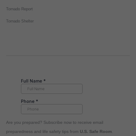
Tornado Report
Tornado Shelter
Are you prepared? Subscribe now to receive email
preparedness and life safety tips from
U.S. Safe Room
.