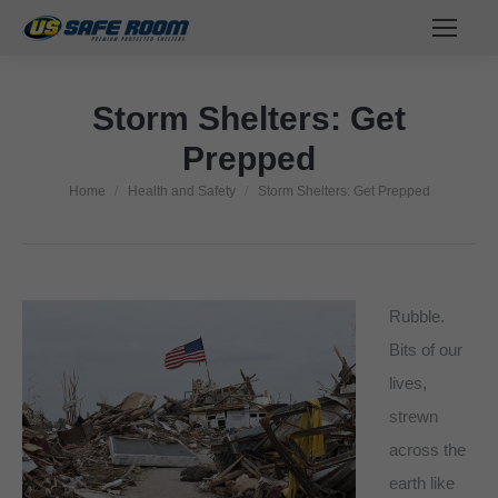
Storm Shelters: Get
Prepped
Home
Health and Safety
Storm Shelters: Get Prepped
You are here:
Rubble.
Bits of our
lives,
strewn
across the
earth like