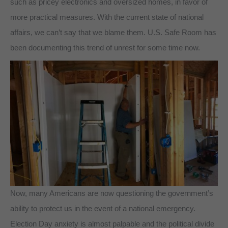
such as pricey electronics and oversized homes, in favor of
more practical measures. With the current state of national
affairs, we can’t say that we blame them. U.S. Safe Room has
been documenting this trend of unrest for some time now.
Now, many Americans are now questioning the government’s
ability to protect us in the event of a national emergency.
Election Day anxiety is almost palpable and the political divide