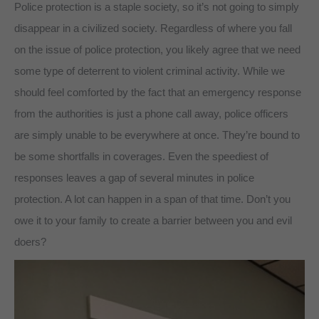
Police protection is a staple society, so it’s not going to simply
disappear in a civilized society. Regardless of where you fall
on the issue of police protection, you likely agree that we need
some type of deterrent to violent criminal activity. While we
should feel comforted by the fact that an emergency response
from the authorities is just a phone call away, police officers
are simply unable to be everywhere at once. They’re bound to
be some shortfalls in coverages. Even the speediest of
responses leaves a gap of several minutes in police
protection. A lot can happen in a span of that time. Don’t you
owe it to your family to create a barrier between you and evil
doers?