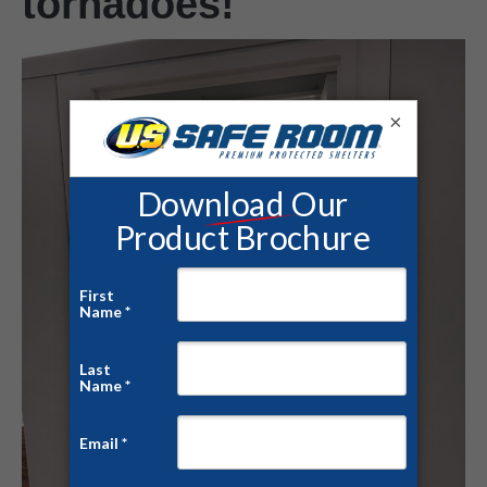
tornadoes!
×