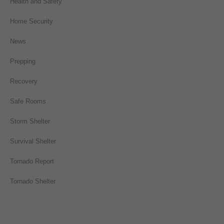
Health and Safety
Home Security
News
Prepping
Recovery
Safe Rooms
Storm Shelter
Survival Shelter
Tornado Report
Tornado Shelter