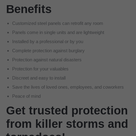
Benefits
Customized steel panels can retrofit any room
Panels come in single units and are lightweight
Installed by a professional or by you
Complete protection against burglary
Protection against natural disasters
Protection for your valuables
Discreet and easy to install
Save the lives of loved ones, employees, and coworkers
Peace of mind
Get trusted protection
from killer storms and