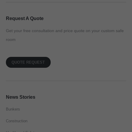
Request A Quote
Get your free consultation and price quote on your custom safe
room
QUOTE REQUEST
News Stories
Bunkers
Construction