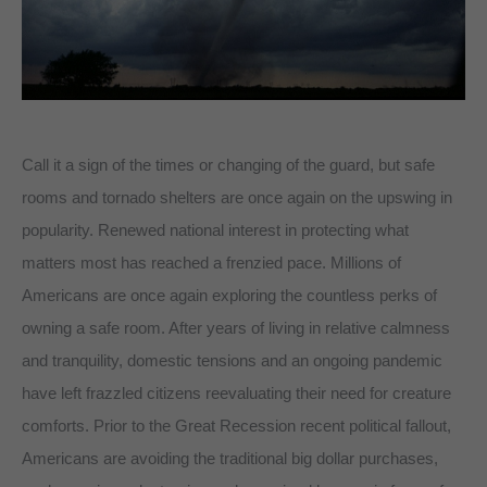
Call it a sign of the times or changing of the guard, but safe
rooms and tornado shelters are once again on the upswing in
popularity. Renewed national interest in protecting what
matters most has reached a frenzied pace. Millions of
Americans are once again exploring the countless perks of
owning a safe room. After years of living in relative calmness
and tranquility, domestic tensions and an ongoing pandemic
have left frazzled citizens reevaluating their need for creature
comforts. Prior to the Great Recession recent political fallout,
Americans are avoiding the traditional big dollar purchases,