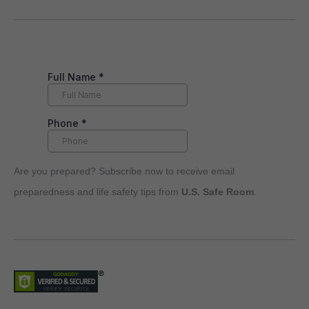
Are you prepared? Subscribe now to receive email
preparedness and life safety tips from
U.S. Safe Room
.