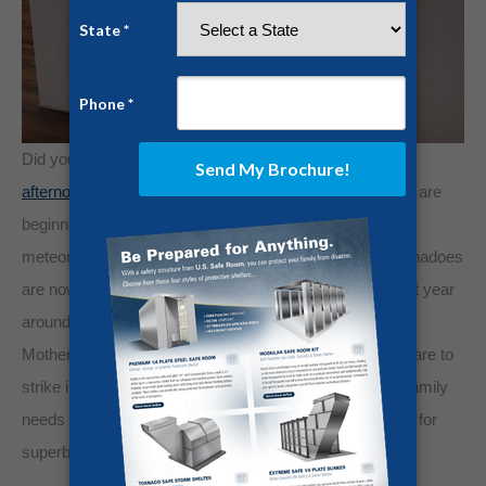
Did you know that
most tornadoes strike during the mid-
afternoon
, which is when most workforces and job-sites are
beginning to wind down. To the further astonishment of
meteorologists, the most destructive and dangerous tornadoes
are now migrating to the southeast, which is where most year
around construction projects take place. Tornadoes, and
Mother Nature in general, are clearly amoral and don’t care to
strike in the dead of night when you are sleeping. Your family
needs an easily accessible and centrally located shelter for
superb protection.