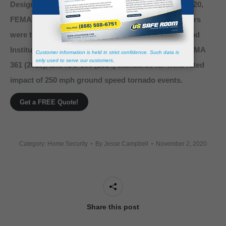
Designed, engineered, and manufactured to FEMA 320,
FEMA 361, and ICC 500 Standards. Our storm shelters
were tested and certified by Texas Tech National Wind
Institute in strict accordance to FEMA 320 (2014), FEMA
361 (2015), and ICC-500 (2014) standards for wind rated
impact of 250 mph ground speed tornado events.
Get a FREE Quote!
Category:
Home Security
By
Jesse Campbell
November 2, 2020
Share this post