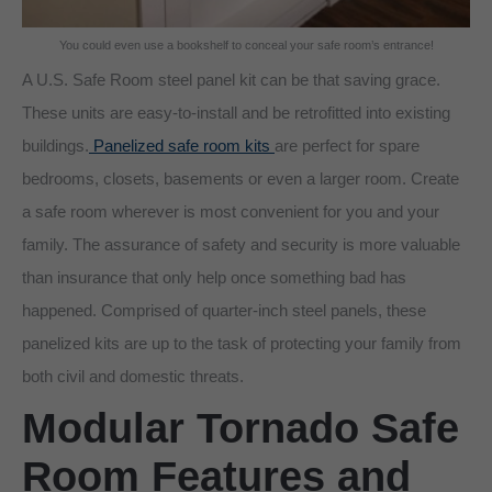
You could even use a bookshelf to conceal your safe room’s entrance!
A U.S. Safe Room steel panel kit can be that saving grace.
These units are easy-to-install and be retrofitted into existing
buildings.
Panelized safe room kits
are perfect for spare
bedrooms, closets, basements or even a larger room. Create
a safe room wherever is most convenient for you and your
family. The assurance of safety and security is more valuable
than insurance that only help once something bad has
happened. Comprised of quarter-inch steel panels, these
panelized kits are up to the task of protecting your family from
both civil and domestic threats.
Modular Tornado Safe
Room Features and