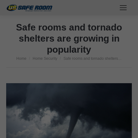
Safe rooms and tornado
shelters are growing in
popularity
Home
Home Security
Safe rooms and tornado shelters…
You are here: