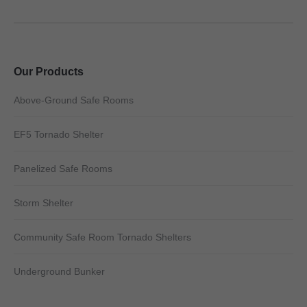
Our Products
Above-Ground Safe Rooms
EF5 Tornado Shelter
Panelized Safe Rooms
Storm Shelter
Community Safe Room Tornado Shelters
Underground Bunker