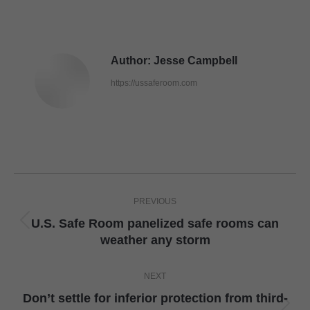
Author:
Jesse Campbell
https://ussaferoom.com
Post
PREVIOUS
navigation
U.S. Safe Room panelized safe rooms can
Previous
weather any storm
post:
NEXT
Don’t settle for inferior protection from third-