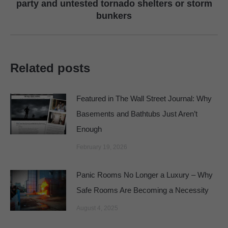
Next
party and untested tornado shelters or storm
bunkers
post:
Related posts
Featured in The Wall Street Journal: Why
Basements and Bathtubs Just Aren’t
Enough
February 19, 2026
Panic Rooms No Longer a Luxury – Why
Safe Rooms Are Becoming a Necessity
August 4, 2025