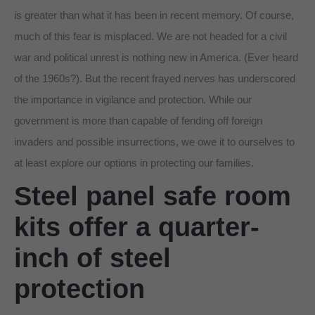
is greater than what it has been in recent memory. Of course,
much of this fear is misplaced. We are not headed for a civil
war and political unrest is nothing new in America. (Ever heard
of the 1960s?). But the recent frayed nerves has underscored
the importance in vigilance and protection. While our
government is more than capable of fending off foreign
invaders and possible insurrections, we owe it to ourselves to
at least explore our options in protecting our families.
Steel panel safe room
kits offer a quarter-
inch of steel
protection