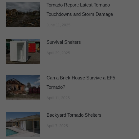
Tornado Report: Latest Tornado
Touchdowns and Storm Damage
June 11, 2025
Survival Shelters
April 29, 2025
Can a Brick House Survive a EF5
Tornado?
April 11, 2025
Backyard Tornado Shelters
April 7, 2025