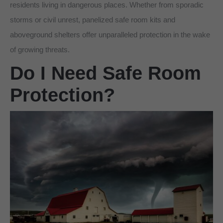
residents living in dangerous places. Whether from sporadic
storms or civil unrest, panelized safe room kits and
aboveground shelters offer unparalleled protection in the wake
of growing threats.
Do I Need Safe Room
Protection?