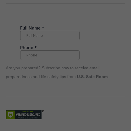
Are you prepared? Subscribe now to receive email
preparedness and life safety tips from
U.S. Safe Room
.