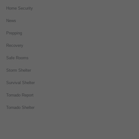
Home Security
News
Prepping
Recovery
Safe Rooms
Storm Shelter
Survival Shelter
Tornado Report
Tornado Shelter