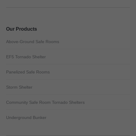
Our Products
Above-Ground Safe Rooms
EF5 Tornado Shelter
Panelized Safe Rooms
Storm Shelter
Community Safe Room Tornado Shelters
Underground Bunker