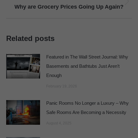
Next
Why are Grocery Prices Going Up Again?
post:
Related posts
Featured in The Wall Street Journal: Why
Basements and Bathtubs Just Aren’t
Enough
February 19, 2026
Panic Rooms No Longer a Luxury – Why
Safe Rooms Are Becoming a Necessity
August 4, 2025