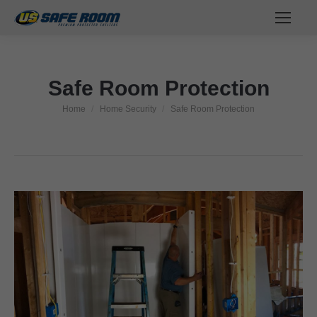
Safe Room Protection
Home
Home Security
Safe Room Protection
You are here: