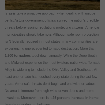
Israelis take a proactive approach when dealing with unique
perils. Astute government officials survey the nation’s credible
threats before issuing regulations protecting citizens. American
municipalities should take note. Although safe room protection
isn’t federally required in most states, many communities are
experiencing unprecedented tornado destruction. More than
1,200 tornadoes
touchdown annually. While the Deep South
and Midwest experience the most twisters nationwide, Tornado
Alley is widening to include the Ohio Valley and Southeast. At
least one tornado has touched every state during the last few
years. America’s threats don’t begin and end with tornadoes.
No area is immune from high-wind-driven debris and home
invasions. Moreover, there is a
25 percent increase in home
invasions
during the holidays.