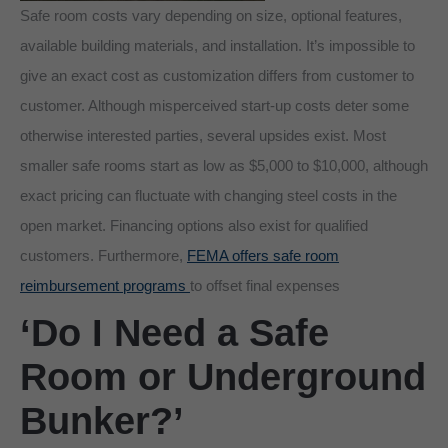
Safe room costs vary depending on size, optional features,
available building materials, and installation. It’s impossible to
give an exact cost as customization differs from customer to
customer. Although misperceived start-up costs deter some
otherwise interested parties, several upsides exist. Most
smaller safe rooms start as low as $5,000 to $10,000, although
exact pricing can fluctuate with changing steel costs in the
open market. Financing options also exist for qualified
customers. Furthermore,
FEMA offers safe room
reimbursement programs
to offset final expenses
‘Do I Need a Safe
Room or Underground
Bunker?’