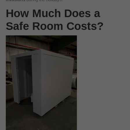
How Much Does a
Safe Room Costs?