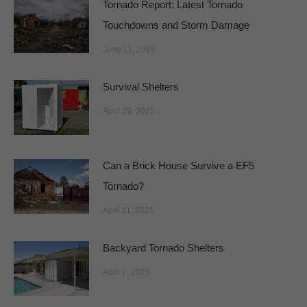
Tornado Report: Latest Tornado
Touchdowns and Storm Damage
June 11, 2025
Survival Shelters
April 29, 2025
Can a Brick House Survive a EF5
Tornado?
April 11, 2025
Backyard Tornado Shelters
April 7, 2025