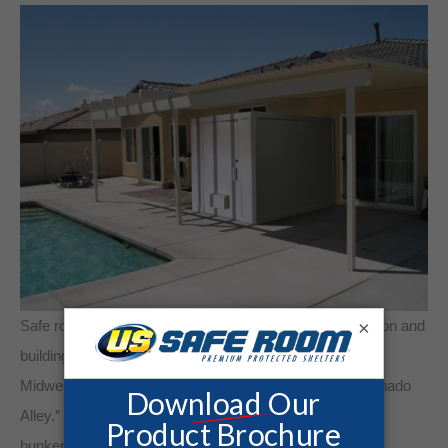
×
Safe room or tornado shelter model will vary upon location and
building codes. Underground bunkers are popular in
Midwestern states because the region is known as “Tornado
Alley.” Midwesterners also appreciate an underground
bunker’s “low profile.” Aboveground shelters adjacent to