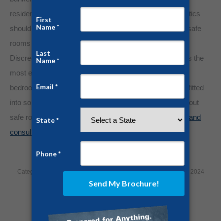
residences can feel foreboding and ominous, but aesthetics
should never outweigh life-saving protection. Panelized safe
rooms are a favorite in the Deep South and urban areas.
Discreet delivery and installation make our panelized kits the
most economical and ergonomic solution. Any existing
bedroom, office, closet, or basement can be easily retrofitted
into solid steel protection. Do you still have questions about
safe room protection?
Contact us today for a free quote and
consultation!
Category:
Home Security
By
Jesse Campbell
December 10, 2024