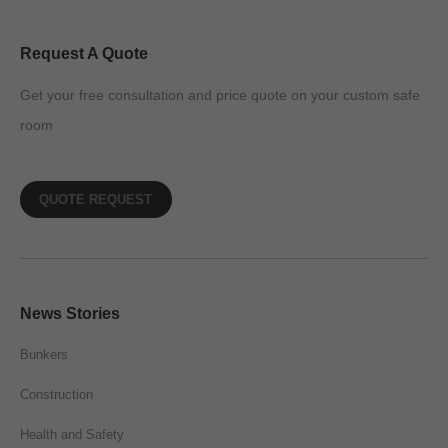
Request A Quote
Get your free consultation and price quote on your custom safe
room
QUOTE REQUEST
News Stories
Bunkers
Construction
Health and Safety