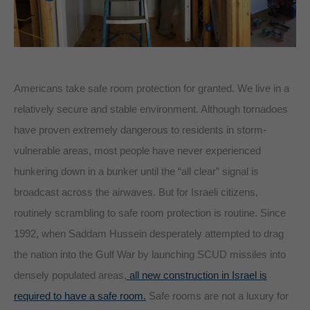
Americans take safe room protection for granted. We live in a
relatively secure and stable environment. Although tornadoes
have proven extremely dangerous to residents in storm-
vulnerable areas, most people have never experienced
hunkering down in a bunker until the “all clear” signal is
broadcast across the airwaves. But for Israeli citizens,
routinely scrambling to safe room protection is routine. Since
1992, when Saddam Hussein desperately attempted to drag
the nation into the Gulf War by launching SCUD missiles into
densely populated areas,
all new construction in Israel is
required to have a safe room.
Safe rooms are not a luxury for