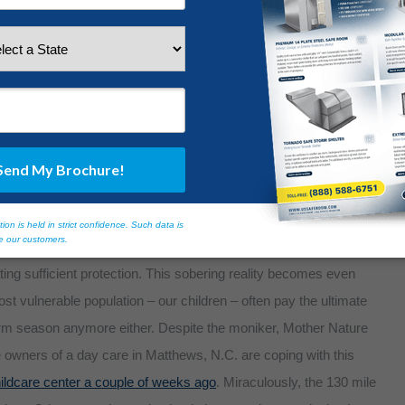
ographic that needs added protection. More than 36 percent of
redness plan. Given this statistic, we can only assume that the
torm shelter is much higher. More often than not, the lack of
ting sufficient protection. This sobering reality becomes even
t vulnerable population – our children – often pay the ultimate
 storm season anymore either. Despite the moniker, Mother Nature
 owners of a day care in Matthews, N.C. are coping with this
hildcare center a couple of weeks ago
. Miraculously, the 130 mile