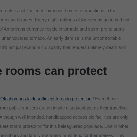
-nots is not limited to luxurious homes or vacations in the
erican luxuries. Every night, millions of Americans go to bed not
s of Americans currently reside in tornado and storm prone areas
an unannounced tornado. An early demise is the uncomfortable
ut it’s not just economic disparity that renders untimely death and
 rooms can protect
 Oklahomans lack sufficient tornado protection
? Even those
from public shelters are an innate disadvantage as their traveling
. Although well intended, handicapped accessible facilities are only
quate storm protection for this beleaguered populace. Like in other
, neighbors and family members must fend for themselves. This