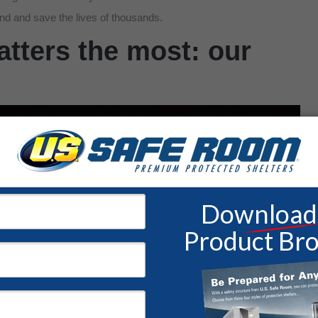
nd and save the lives of thousands.
tters the most: our