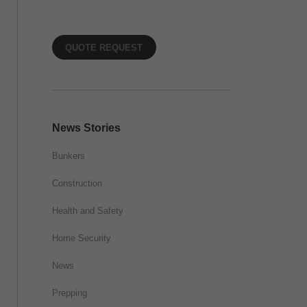
QUOTE REQUEST
News Stories
Bunkers
Construction
Health and Safety
Home Security
News
Prepping