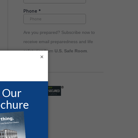
Are you prepared? Subscribe now to
receive email preparedness and life
safety tips from
U.S. Safe Room
.
×