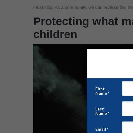
must stop. As a community, we can reverse this tre
Protecting what ma
children