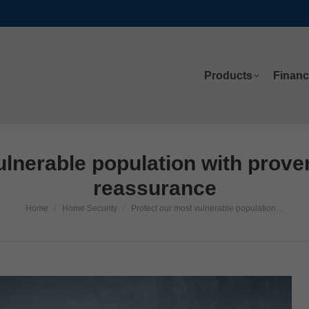
Products
Financ
Products
Financ
ulnerable population with proven
reassurance
Home
Home Security
Protect our most vulnerable population…
You are here: