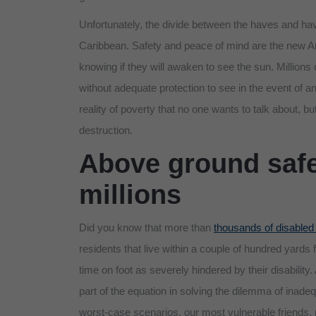
Unfortunately, the divide between the haves and have
Caribbean. Safety and peace of mind are the new Am
knowing if they will awaken to see the sun. Million
without adequate protection to see in the event of 
reality of poverty that no one wants to talk about, b
destruction.
Above ground safe
millions
Did you know that more than
thousands of disabled
residents that live within a couple of hundred yards 
time on foot as severely hindered by their disability
part of the equation in solving the dilemma of inade
worst-case scenarios, our most vulnerable friends