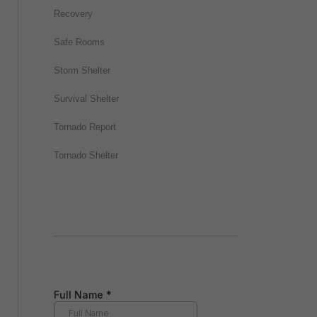
Recovery
Safe Rooms
Storm Shelter
Survival Shelter
Tornado Report
Tornado Shelter