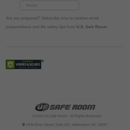
Are you prepared? Subscribe now to receive email
preparedness and life safety tips from
U.S. Safe Room
.
©2019 US Safe Room - All Rights Reserved
1804 River Street, Suite 203, Wilkesboro, NC 28697