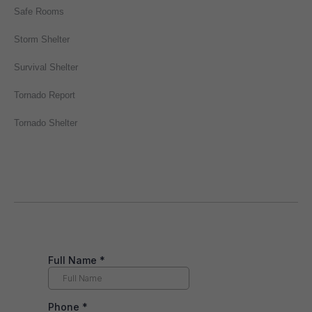
Safe Rooms
Storm Shelter
Survival Shelter
Tornado Report
Tornado Shelter