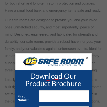
for both short and long-term storm protection and outages.
Have a small food bank and emergency items safe and ready.
Our safe rooms are designed to provide you and your loved
ones unmatched security, and most importantly, peace of
mind. Designed, engineered, and fabricated for strength and
durability, our safe rooms provide a robust haven for you, your
family, and your valuables against unforeseen events. Ideal for
use as tornado shelters, panic rooms, gun safes, emergency
×
supply cache, and more, a US Safe Room embodies over
three decades of experience in steel building manufacturing.
Locally owned and operated. Our shelters are designed and
built right here in the USA. Our above-ground steel safe rooms
are tailored to meet your specific needs. From installation in
the garage, new home construction, commercial applications,