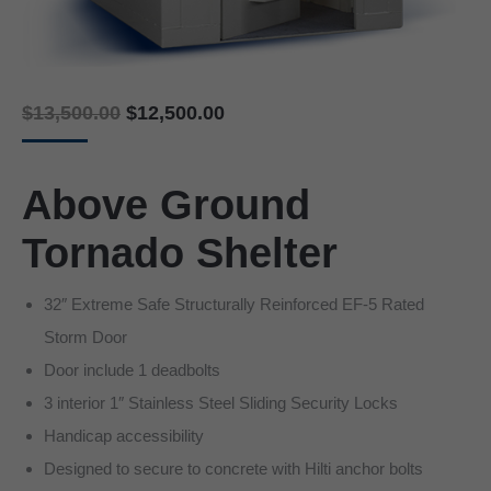
Original
Current
$
13,500.00
$
12,500.00
price
price
was:
is:
$13,500.00.
$12,500.00.
Above Ground
Tornado Shelter
32″ Extreme Safe Structurally Reinforced EF-5 Rated
Storm Door
Door include 1 deadbolts
3 interior 1″ Stainless Steel Sliding Security Locks
Handicap accessibility
Designed to secure to concrete with Hilti anchor bolts