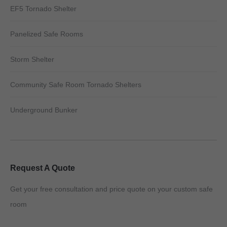
EF5 Tornado Shelter
Panelized Safe Rooms
Storm Shelter
Community Safe Room Tornado Shelters
Underground Bunker
Request A Quote
Get your free consultation and price quote on your custom safe
room