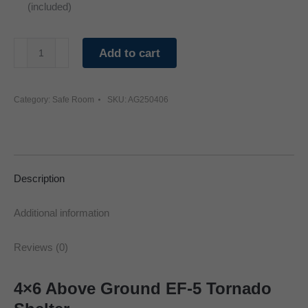
(included)
4'
Add to cart
x
6'
Category:
Safe Room
SKU:
AG250406
Tornado
Shelter
Safe
Room
Description
quantity
Additional information
Reviews (0)
4×6 Above Ground EF-5 Tornado