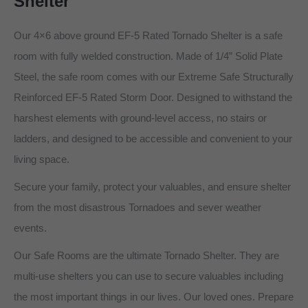
Shelter
Our 4×6 above ground EF-5 Rated Tornado Shelter is a safe
room with fully welded construction. Made of 1/4” Solid Plate
Steel, the safe room comes with our Extreme Safe Structurally
Reinforced EF-5 Rated Storm Door. Designed to withstand the
harshest elements with ground-level access, no stairs or
ladders, and designed to be accessible and convenient to your
living space.
Secure your family, protect your valuables, and ensure shelter
from the most disastrous Tornadoes and sever weather
events.
Our Safe Rooms are the ultimate Tornado Shelter. They are
multi-use shelters you can use to secure valuables including
the most important things in our lives. Our loved ones. Prepare