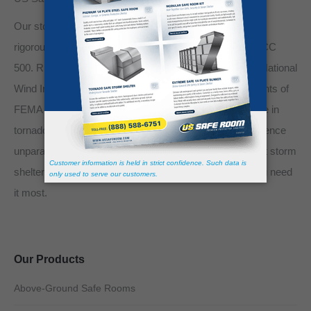
Our storm shelters are meticulously crafted to meet the
rigorous standards set by FEMA 320, FEMA 361, and ICC
500. Rigorously tested and certified by the Texas Tech National
Wind Institute, they comply with the stringent requirements of
FEMA 320, FEMA 361, and ICC-500, ensuring resilience in
tornado events with wind speeds up to 250 mph. Experience
unparalleled safety and reliability with our state-of-the-art storm
shelters, designed to offer supreme protection when you need
it most.
Our Products
Above-Ground Safe Rooms