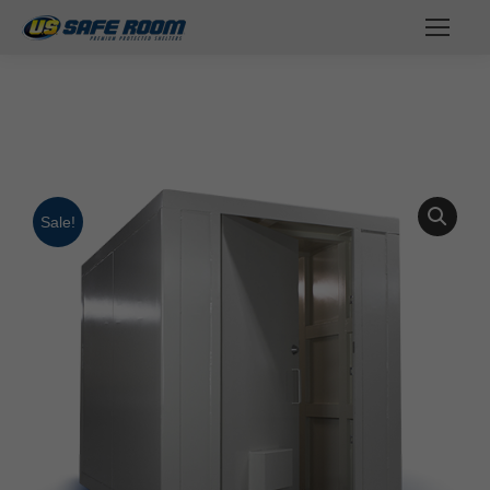
You are here:
Sale!