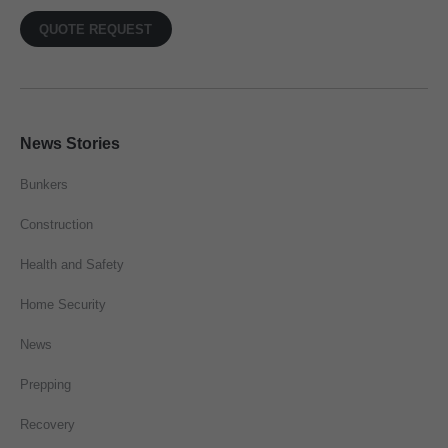
QUOTE REQUEST
News Stories
Bunkers
Construction
Health and Safety
Home Security
News
Prepping
Recovery