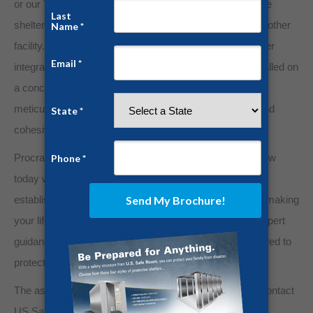
or our Tornado Shelters can be installed as a stand-alone
shelter on a concrete slab outside any existing home or other
facility. Always be prepared with US Safe Room. Whether
integrated within your home’s construction plans or installed on
a concrete pad in your garage or outside location, our
meticulous engineering process guarantees a secure and
cohesive addition to your property.
Procrastination will compromise safety. Plan for tomorrow
today with US Safe Room. Assess the potential risks,
establish your safety protocols, and let us assist you in making
your life safety and security project a reality. With our expert
guidance, ensure that no matter the threat, you’re prepared to
protect what matters most.
The assurance of safety is better than any insurance. Contact
US Safe Room today for complete details.