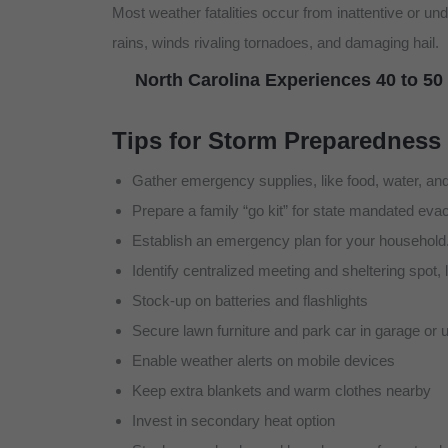
Most weather fatalities occur from inattentive or 
rains, winds rivaling tornadoes, and damaging hail.
North Carolina Experiences 40 to 50
Tips for Storm Preparedness
Gather emergency supplies, like food, water, and 
Prepare a family “go kit” for state mandated eva
Establish an emergency plan for your household
Identify centralized meeting and sheltering spot
Stock-up on batteries and flashlights
Secure lawn furniture and park car in garage or 
Enable weather alerts on mobile devices
Keep extra blankets and warm clothes nearby
Invest in secondary heat option