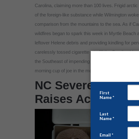
Carolina, claiming more than 100 lives. Frigid arcti
of the foreign-like substance while Wilmington wok
comparison from the mountains to the sea. As if Ca
wildfires began to spark this week in Myrtle Beach
leftover Helene debris and providing kindling for per
carelessly tossed cigarette – to fill the Carolina b
the Southeast of impending severe weather and tornad
morning cup of joe in the mouths of storm-weary re
NC Severe Weathe
Raises Acute Safe