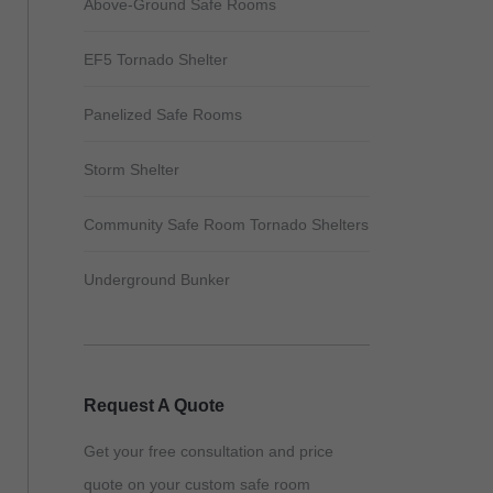
Above-Ground Safe Rooms
EF5 Tornado Shelter
Panelized Safe Rooms
Storm Shelter
Community Safe Room Tornado Shelters
Underground Bunker
Request A Quote
Get your free consultation and price
quote on your custom safe room