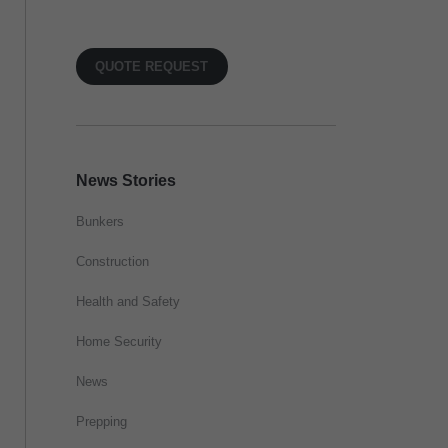
QUOTE REQUEST
News Stories
Bunkers
Construction
Health and Safety
Home Security
News
Prepping