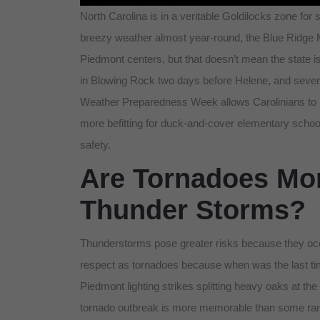
North Carolina is in a veritable Goldilocks zone for
breezy weather almost year-round, the Blue Ridge 
Piedmont centers, but that doesn’t mean the state is
in Blowing Rock two days before Helene, and sev
Weather Preparedness Week allows Carolinians to re
more befitting for duck-and-cover elementary school
safety.
Are Tornadoes Mo
Thunder Storms?
Thunderstorms pose greater risks because they occ
respect as tornadoes because when was the last tim
Piedmont lighting strikes splitting heavy oaks at t
tornado outbreak is more memorable than some ran