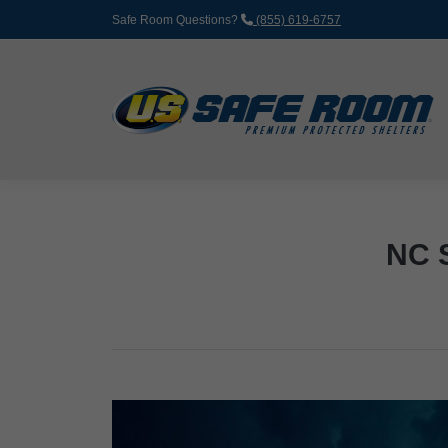
Safe Room Questions?
(855) 619-6757
NC 