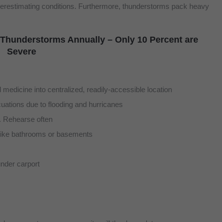
underestimating conditions. Furthermore, thunderstorms pack heavy
 Thunderstorms Annually – Only 10 Percent are
Severe
medicine into centralized, readily-accessible location
cuations due to flooding and hurricanes
. Rehearse often
, like bathrooms or basements
under carport