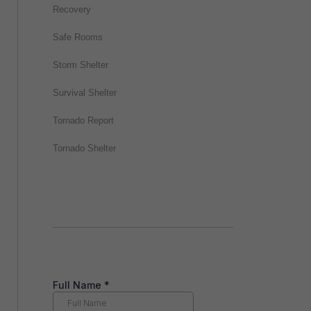
Recovery
Safe Rooms
Storm Shelter
Survival Shelter
Tornado Report
Tornado Shelter