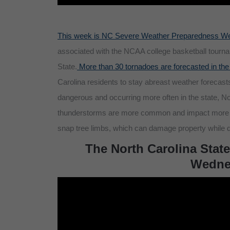
This week is NC Severe Weather Preparedness W
associated with the NCAA college basketball tourna
State.
More than 30 tornadoes are forecasted in the
Carolina residents to stay abreast weather forecast
dangerous and occurring more often in the state, N
thunderstorms are more common and impact more res
snap tree limbs, which can damage property while d
The North Carolina State
Wednes