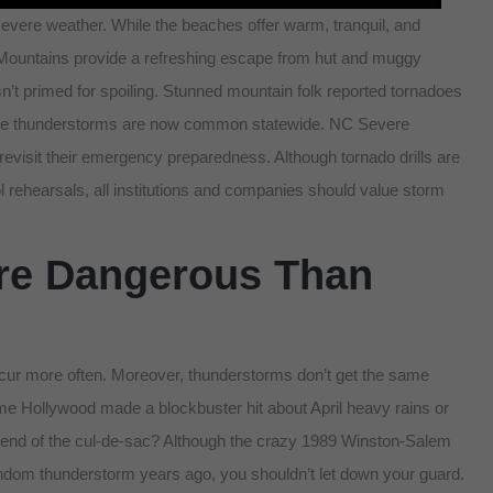
 severe weather. While the beaches offer warm, tranquil, and
Mountains provide a refreshing escape from hut and muggy
n’t primed for spoiling. Stunned mountain folk reported tornadoes
ere thunderstorms are now common statewide. NC Severe
visit their emergency preparedness. Although tornado drills are
 rehearsals, all institutions and companies should value storm
re Dangerous Than
ur more often. Moreover, thunderstorms don’t get the same
e Hollywood made a blockbuster hit about April heavy rains or
he end of the cul-de-sac? Although the crazy 1989 Winston-Salem
dom thunderstorm years ago, you shouldn’t let down your guard.