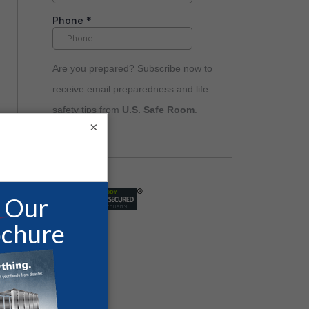
Are you prepared? Subscribe now to
receive email preparedness and life
safety tips from
U.S. Safe Room
.
×