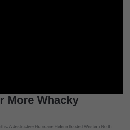
or More Whacky
onths. A destructive Hurricane Helene flooded Western North