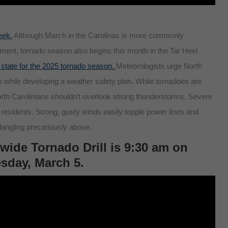
eek.
Although March in the Carolinas is more commonly
ment, tornado season also begins this month in the Tar Heel
 state for the 2025 tornado season.
Meteorologists urge North
s while developing a weather safety plan. While tornadoes are
orth Carolinians shouldn’t overlook strong thunderstorms. Severe
idents. Strong, gusty winds easily topple power lines and
angling precariously above.
wide Tornado Drill is 9:30 am on
day, March 5.