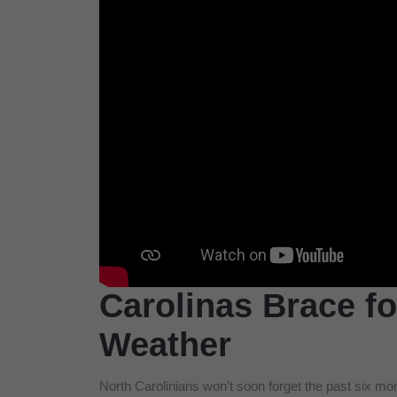
Carolinas Brace f
Weather
North Carolinians won’t soon forget the past six m