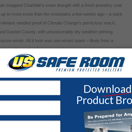
c air snapped Charlotte’s snow draught with a fresh powdery coat
e up to more snow than the mountains a few weeks ago – a stark
rolinians needed proof of Climate Change’s pernicious reach,
 and Gaston County, with unseasonably dry weather priming
vasive winds. All it took was one errant spark – likely from a
lue skies with smoke. Forecasters also gave a rude wake-up call to
oes for the midweek, leaving a bitter taste that rivaled their
sidents.
r Preparedness Week
ty Concerns