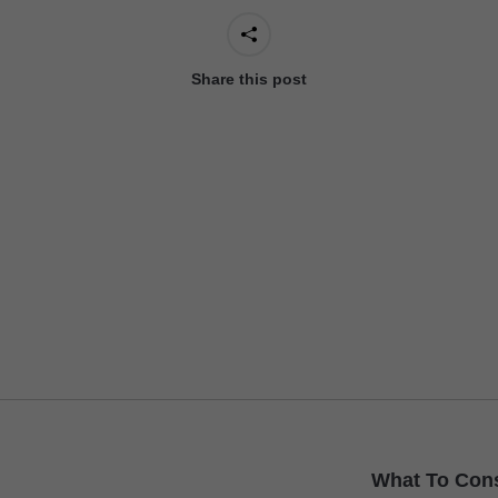
Share this post
Next
What To Con