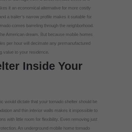
s it an economical alternative for more costly
 a trailer’s narrow profile makes it suitable for
ornado comes barreling through the neighborhood.
 at the American dream. But because mobile homes
miles per hour will decimate any premanufactured
g value to your residence.
ter Inside Your
c would dictate that your tornado shelter should be
ation and thin interior walls makes it impossible to
s with little room for flexibility. Even removing just
l protection. An underground mobile home tornado