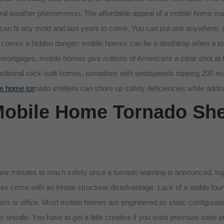
ral weather phenomenon. The affordable appeal of a mobile home make
 can fit any mold and last years to come. You can put one anywhere, and
tive comes a hidden danger: mobile homes can be a deathtrap when a t
gh mortgages, mobile homes give millions of Americans a clear shot
traditional stick-built homes, tornadoes with windspeeds topping 200 
e home tor
nado shelters can shore up safety deficiencies while addin
Mobile Home Tornado Shel
few minutes to reach safety once a tornado warning is announced, logi
s come with an innate structural disadvantage. Lack of a stable found
room or office. Most mobile homes are engineered as static configuration
ally unsafe. You have to get a little creative if you want premium stee