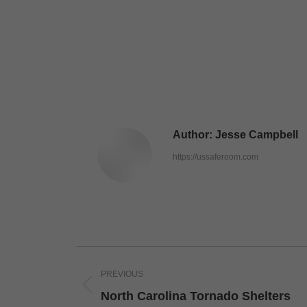
Author:
Jesse Campbell
https://ussaferoom.com
Post
PREVIOUS
navigation
Previous
North Carolina Tornado Shelters