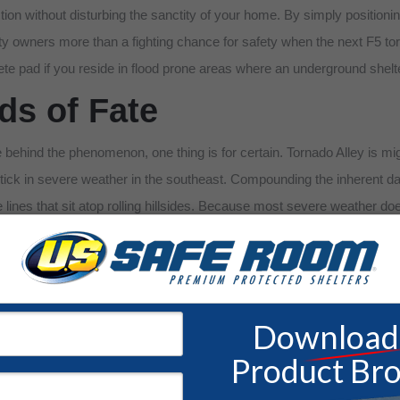
ion without disturbing the sanctity of your home. By simply positionin
perty owners more than a fighting chance for safety when the next F5
ete pad if you reside in flood prone areas where an underground she
s of Fate
 behind the phenomenon, one thing is for certain. Tornado Alley is mig
uptick in severe weather in the southeast. Compounding the inherent da
nes that sit atop rolling hillsides. Because most severe weather doesn’t
inct disadvantage when the tornado sirens begin to blare. At U.S. Sa
orced to forgo lifesaving technology due to barriers in pricing. With yo
ves in similar perilous straits. We also have venerable line of
commun
ree quote and consultation with a qualified building advisor. Don’t sett