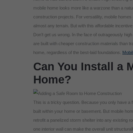
mobile home looks more like a warzone than a natu
construction projects. For versatility, mobile homes
almost any terrain. But with this affordable incen
Don’t get us wrong. In the face of outrageously hi
are built with cheaper construction materials than 
home, regardless of the best-laid foundations.
Mobil
Can You Install a 
Home?
This is a tricky question. Because you only have a 
built within your home or basement. But mobile home
retrofit a panelized storm shelter into any existing 
one interior wall can make the overall unit structur