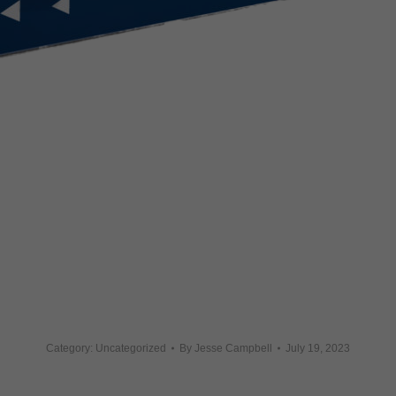
Category: Uncategorized
By
Jesse Campbell
July 19, 2023