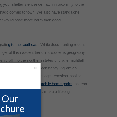
g your shelter’s entrance hatch in proximity to the
 tornado comes to town. We also have standalone
lter would pose more harm than good.
ratin
g to the southeast.
While documenting recent
nger of this nascent trend in disaster is geography.
 roll into the southern states until after nightfall,
×
fe Room, we are remain constantly vigilant on
u’re working with a tight budget, consider pooling
ity shelters for larger mobile home parks
that can
le for inferior protection, make a lifelong