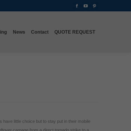
Facebook
YouTube
Pinterest
ing
News
Contact
QUOTE REQUEST
page
page
page
opens
opens
opens
in
in
in
ing
News
Contact
QUOTE REQUEST
new
new
new
window
window
window
ave little choice but to stay put in their mobile
tover carnage from a direct tornado strike to a