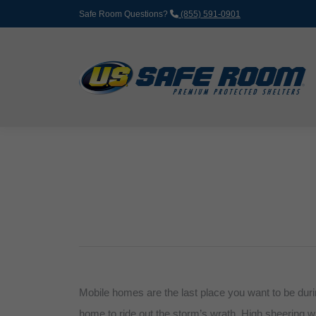
Safe Room Questions?
(855) 591-0901
Mobile homes are the last place you want to be durin
home to ride out the storm’s wrath. High sheering w