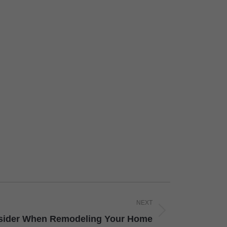
NEXT
sider When Remodeling Your Home