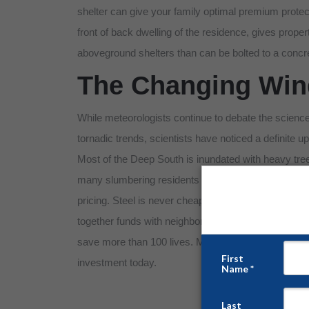
shelter can give your family optimal premium protect
front of back dwelling of the residence, gives pro
aboveground shelters than can be bolted to a concr
The Changing Wind
While meteorologists continue to debate the science
tornadic trends, scientists have noticed a definite 
Most of the Deep South is inundated with heavy tree li
many slumbering residents find themselves at a dist
pricing. Steel is never cheap, but no one should be f
together funds with neighbors who might find themsel
save more than 100 lives. Message us today to get a f
investment today.