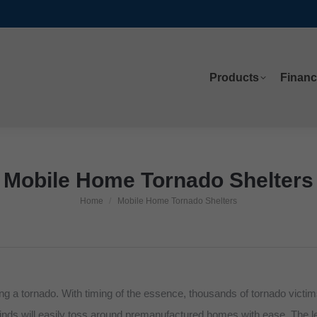
Products
Financ
Products
Financ
Mobile Home Tornado Shelters
Home
Mobile Home Tornado Shelters
You are here:
g a tornado. With timing of the essence, thousands of tornado victims h
inds will easily toss around premanufactured homes with ease. The lef