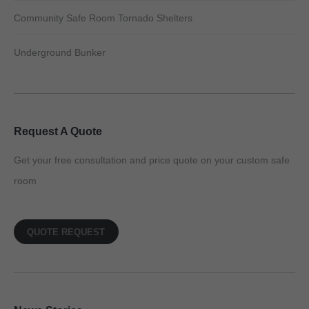
Community Safe Room Tornado Shelters
Underground Bunker
Request A Quote
Get your free consultation and price quote on your custom safe
room
QUOTE REQUEST