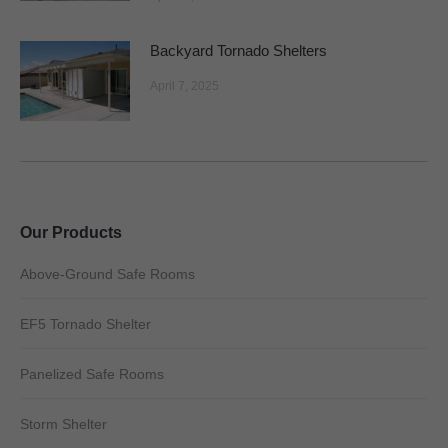
Backyard Tornado Shelters
April 7, 2025
Our Products
Above-Ground Safe Rooms
EF5 Tornado Shelter
Panelized Safe Rooms
Storm Shelter