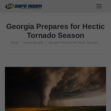
Georgia Prepares for Hectic
Tornado Season
Home
Home Security
Georgia Prepares for Hectic Tornado…
You are here: