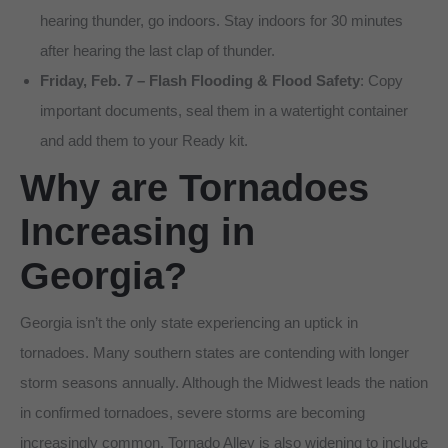
hearing thunder, go indoors. Stay indoors for 30 minutes
after hearing the last clap of thunder.
Friday, Feb. 7 – Flash Flooding & Flood Safety
: Copy
important documents, seal them in a watertight container
and add them to your Ready kit.
Why are Tornadoes
Increasing in
Georgia?
Georgia isn’t the only state experiencing an uptick in
tornadoes. Many southern states are contending with longer
storm seasons annually. Although the Midwest leads the nation
in confirmed tornadoes, severe storms are becoming
increasingly common. Tornado Alley is also widening to include