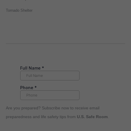
Tornado Shelter
Are you prepared? Subscribe now to receive email
preparedness and life safety tips from
U.S. Safe Room
.