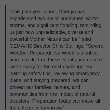
“This past year alone, Georgia has
experienced two major hurricanes, winter
storms, and significant flooding, reminding
us just how unpredictable, diverse and
powerful Mother Nature can be,” said
GEMA/HS Director Chris Stallings. “Severe
Weather Preparedness Week is a critical
time to reflect on these events and ensure
we’re ready for the next challenge. By
learning safety tips, reviewing emergency
plans, and staying prepared, we can
protect our families, homes, and
communities from the impact of natural
disasters. Preparation today can make all
the difference tomorrow.”