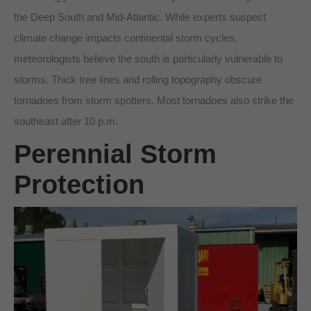
the Deep South and Mid-Atlantic. While experts suspect
climate change impacts continental storm cycles,
meteorologists believe the south is particularly vulnerable to
storms. Thick tree lines and rolling topography obscure
tornadoes from storm spotters. Most tornadoes also strike the
southeast after 10 p.m.
Perennial Storm
Protection