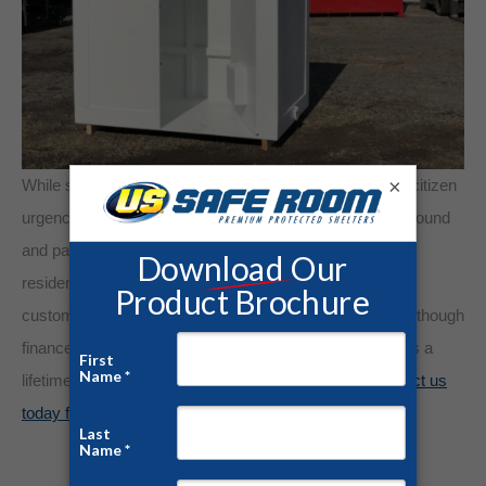
×
While state education and awareness campaigns instill citizen
urgency, only steel protection saves lives. Our above-ground
and panelized safe room kits provide readily available
residential storm protection. U.S. Safe Room engineers
customized safe room models for each demographic. Although
finances determine shelter feasibility, a tornado shelter is a
lifetime investment to protect what matters most.
Contact us
today for a free quote and consultation!