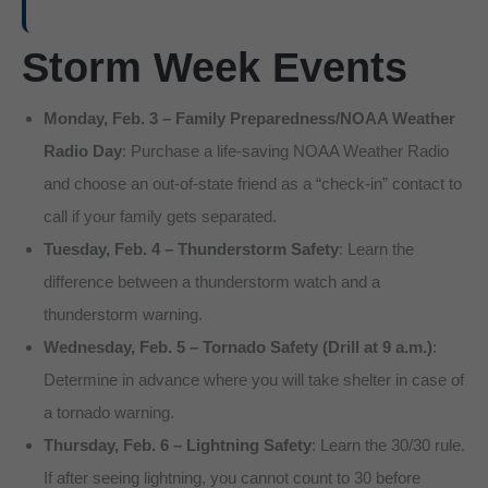
Storm Week Events
Monday, Feb. 3 – Family Preparedness/NOAA Weather
Radio Day
: Purchase a life-saving NOAA Weather Radio
and choose an out-of-state friend as a “check-in” contact to
call if your family gets separated.
Tuesday, Feb. 4 – Thunderstorm Safety
: Learn the
difference between a thunderstorm watch and a
thunderstorm warning.
Wednesday, Feb. 5 – Tornado Safety (Drill at 9 a.m.)
:
Determine in advance where you will take shelter in case of
a tornado warning.
Thursday, Feb. 6 – Lightning Safety
: Learn the 30/30 rule.
If after seeing lightning, you cannot count to 30 before