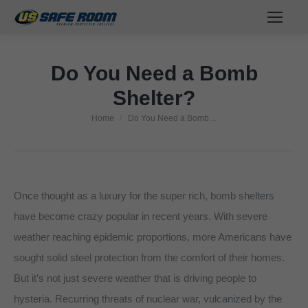
Do You Need a Bomb
Shelter?
Home
Do You Need a Bomb…
You are here:
Once thought as a luxury for the super rich, bomb shelters
have become crazy popular in recent years. With severe
weather reaching epidemic proportions, more Americans have
sought solid steel protection from the comfort of their homes.
But it’s not just severe weather that is driving people to
hysteria. Recurring threats of nuclear war, vulcanized by the