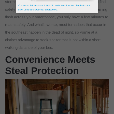
storms can quickly turn deadly if potential victims cannot find
safety quick enough. By the time you see the tornado warning
flash across your smartphone, you only have a few minutes to
reach safety. And what’s worse, most tornadoes that occur in
the southeast happen in the dead of night, so you’re at a
distinct advantage to seek shelter that is not within a short
walking distance of your bed.
Convenience Meets
Steal Protection