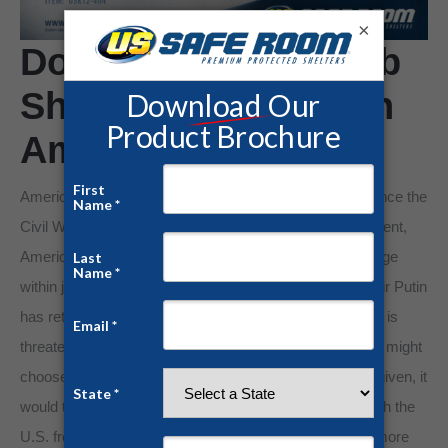
×
Do You Need a Bomb
Shelter if You Live in
America?
America hasn’t really experienced protracted warfare since the
Civil War. With war raging on every other civilized continent,
America remains unafflicted by war. But that could change
within just a matter of seconds. Russian Premier Vladmir Putin
has returned Russia to the days of the Soviet Union and is
threatening to use nuclear weapons to stop anyone who might
choose to get in his way. If the final launch codes were given, it
would take a land based missile only 30 minutes to reach the
U.S. from Russia and our old Soviet adversaries have more