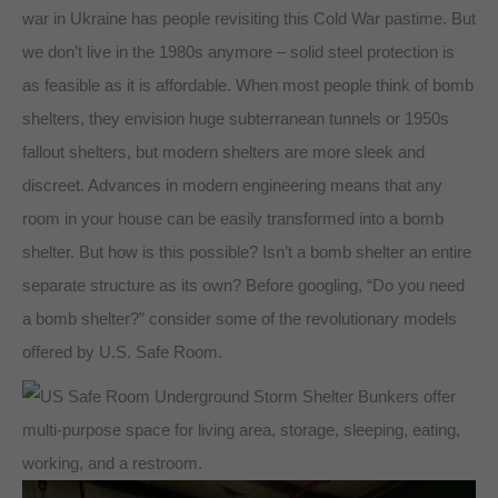
war in Ukraine has people revisiting this Cold War pastime. But
we don’t live in the 1980s anymore – solid steel protection is
as feasible as it is affordable. When most people think of bomb
shelters, they envision huge subterranean tunnels or 1950s
fallout shelters, but modern shelters are more sleek and
discreet. Advances in modern engineering means that any
room in your house can be easily transformed into a bomb
shelter. But how is this possible? Isn’t a bomb shelter an entire
separate structure as its own? Before googling, “Do you need
a bomb shelter?” consider some of the revolutionary models
offered by U.S. Safe Room.