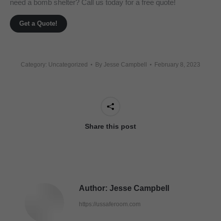
need a bomb shelter? Call us today for a free quote!
Get a Quote!
Category: Uncategorized
By
Jesse Campbell
February 8, 2023
Share this post
Author:
Jesse Campbell
https://ussaferoom.com