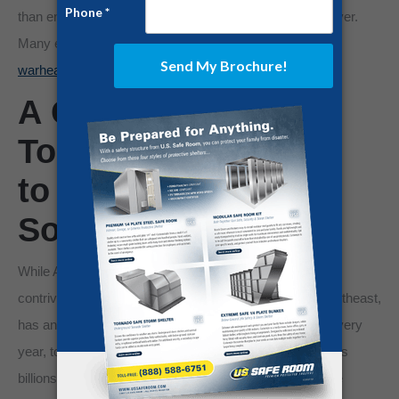
than enough to obliterate our country a hundred times over.
Many experts believe
Russia has nearly 6,000 nuclear
warheads at its disposal.
A Growing Threat:
Tornadoes Continue
to Threaten the
Southeast
While America doesn’t have its share of any warlords
contriving for power, our diverse land, especially the southeast,
has another unique threat to contend with: tornadoes. Every
year, tornadoes destroy thousands of homes and causes
billions of dollars in damages. More often than not, these