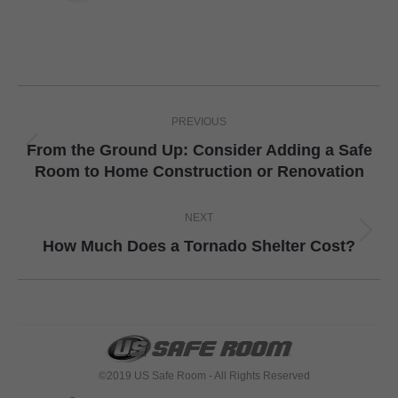
Post
PREVIOUS
navigation
From the Ground Up: Consider Adding a Safe
Previous
Room to Home Construction or Renovation
post:
NEXT
Next
How Much Does a Tornado Shelter Cost?
post:
©2019 US Safe Room - All Rights Reserved