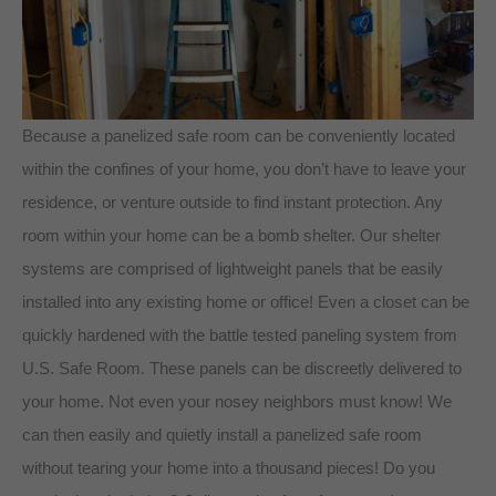
Because a panelized safe room can be conveniently located
within the confines of your home, you don’t have to leave your
residence, or venture outside to find instant protection. Any
room within your home can be a bomb shelter. Our shelter
systems are comprised of lightweight panels that be easily
installed into any existing home or office! Even a closet can be
quickly hardened with the battle tested paneling system from
U.S. Safe Room. These panels can be discreetly delivered to
your home. Not even your nosey neighbors must know! We
can then easily and quietly install a panelized safe room
without tearing your home into a thousand pieces! Do you