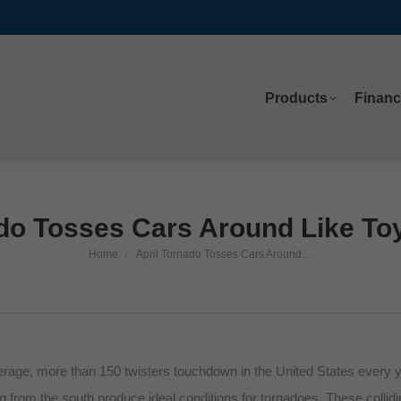
Products
Financ
Products
Financ
do Tosses Cars Around Like Toy
Home
April Tornado Tosses Cars Around…
You are here:
verage, more than 150 twisters touchdown in the United States every 
g from the south produce ideal conditions for tornadoes. These colli