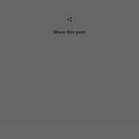
Share this post