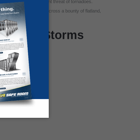
d to handle the persistent threat of tornadoes.
ree lines that stretch across a bounty of flatland,
o Killer Storms