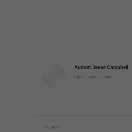
Author:
Jesse Campbell
https://ussaferoom.com
Post
PREVIOUS