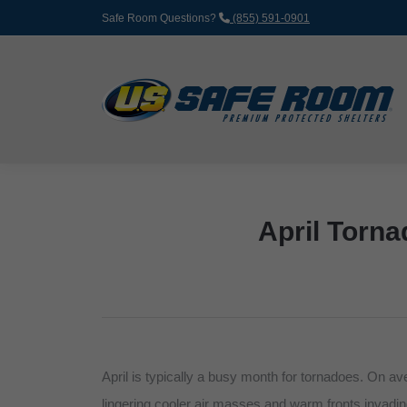
Safe Room Questions?
(855) 591-0901
April Torna
April is typically a busy month for tornadoes. On a
lingering cooler air masses and warm fronts invadin