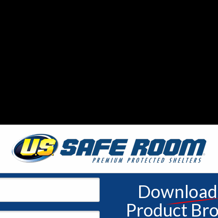
 with flash flooding and the yearly threat of hurricanes, Floridians mus
 miles as an average of 68 twisters hit the state every year. Jettisoni