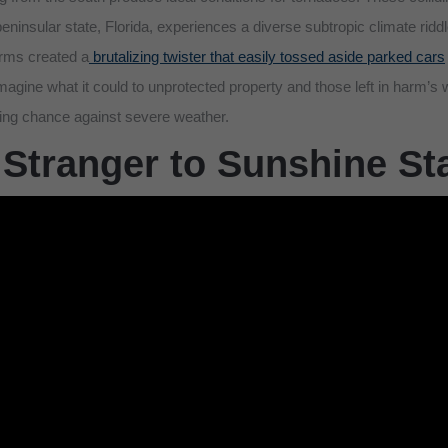
 peninsular state, Florida, experiences a diverse subtropic climate riddl
orms created a
brutalizing twister that easily tossed aside parked cars
imagine what it could to unprotected property and those left in harm’s
ting chance against severe weather.
 Stranger to Sunshine St