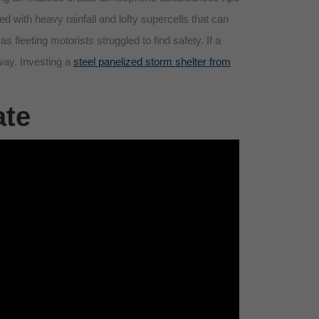
ed with heavy rainfall and lofty supercells that can
as fleeting motorists struggled to find safety. If a
 way. Investing a
steel panelized storm shelter from
ate