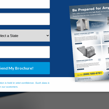
ctivity almost any time of year. Many Floridians are woefully unprepare
ght when most people are sound asleep. Dotted with thick foliage and t
ents with impunity.
ures Remain Vulnerable t