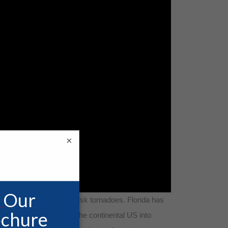
×
t also contend with high-risk tornadoes. Florida has
ng out from the rest of the continental US into