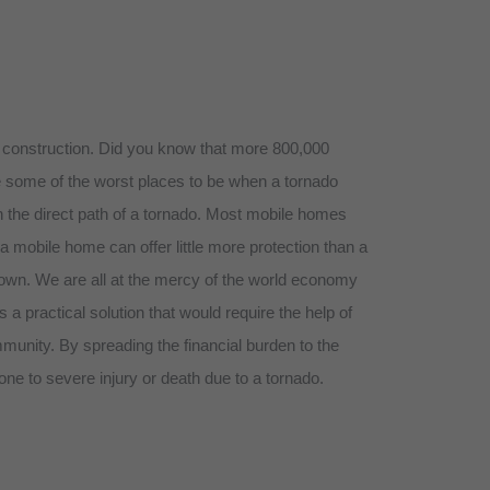
or construction. Did you know that more 800,000
be some of the worst places to be when a tornado
n the direct path of a tornado. Most mobile homes
 mobile home can offer little more protection than a
 own. We are all at the mercy of the world economy
 practical solution that would require the help of
unity. By spreading the financial burden to the
ne to severe injury or death due to a tornado.