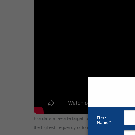
Florida is a favorite target for Mother Nature. Along
the highest frequency of tornadoes per 10,000 square