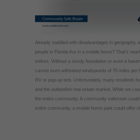
Already saddled with disadvantages in geography, st
people in Florida live in a mobile home? That’s nea
strikes. Without a sturdy foundation or even a bas
cannot even withstand windspeeds of 70 miles per ho
RV or pop-up tent. Unfortunately, many residents h
and the outlandish real estate market. While we cou
the entire community. A community saferoom could p
entire community, a mobile home park could offer st