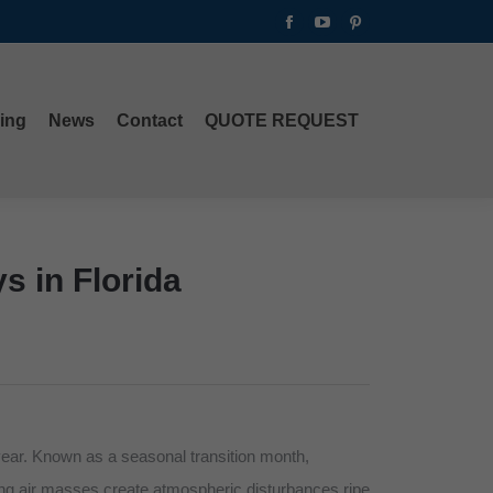
Facebook
YouTube
Pinterest
ing
News
Contact
QUOTE REQUEST
page
page
page
opens
opens
opens
in
in
in
ing
News
Contact
QUOTE REQUEST
new
new
new
window
window
window
s in Florida
year. Known as a seasonal transition month,
ding air masses create atmospheric disturbances ripe