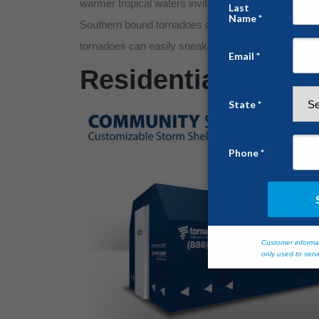
warmer tropical waters invites prevailing tornadic a
Southern bound tornadoes often strike the dead of ni
tornadoes can easily sneak upon unsuspecting resid
Residential Struct