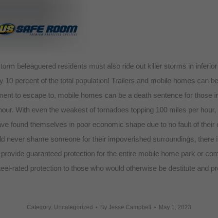
orm beleaguered residents must also ride out killer storms in inferi
rly 10 percent of the total population! Trailers and mobile homes can 
ement to escape to, mobile homes can be a death sentence for those i
ur. With even the weakest of tornadoes topping 100 miles per hour, a
ave found themselves in poor economic shape due to no fault of their
ld never shame someone for their impoverished surroundings, there is a
rovide guaranteed protection for the entire mobile home park or comm
eel-rated protection to those who would otherwise be destitute and pro
Category: Uncategorized
By
Jesse Campbell
May 1, 2023