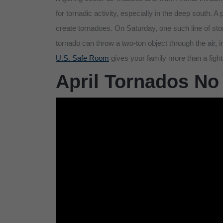
for tornadic activity, especially in the deep south. A
create tornadoes. On Saturday, one such line of st
tornado can throw a two-ton object through the air, 
U.S. Safe Room
gives your family more than a figh
April Tornados No