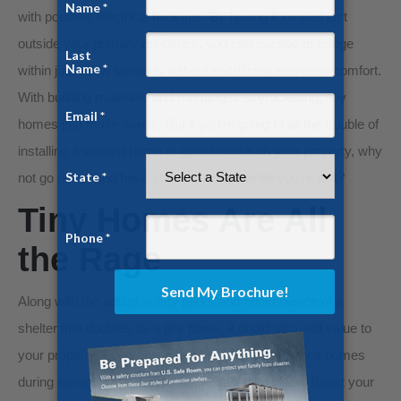
with possible electrical hookups. By having it located just
outside your primary residence, you can escape to refuge
within just a few seconds without sacrificing everyday comfort.
With building materials and mortgages skyrocketing, tiny
homes just make sense. But if you’re going to all the trouble of
installing a second home or guest house on your property, why
not go all out and have steel protection while you’re at it?
Tiny Homes Are All
the Rage
Along with the added safety perks and convenience of a
shelter that doubles as a tiny home, it could also add value to
your property. Everyone is looking to spruce up their homes
during spring, when most reappraisals take place. Boost your