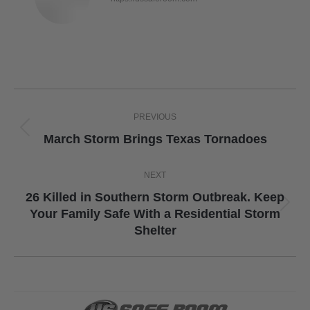
Post
PREVIOUS
navigation
Previous
March Storm Brings Texas Tornadoes
post:
NEXT
26 Killed in Southern Storm Outbreak. Keep
Next
Your Family Safe With a Residential Storm
Shelter
post: