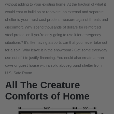
without adding to your existing home. At the fraction of what it
would cost to build on or renovate, an external and separate
shelter is your most cost prudent measure against threats and
discomfort. Why spend thousands of dollars for reinforced
steel protection if you’re only going to use it for emergency
situations? It’s like having a sports car that you never take out
for a spin. Why leave it in the showroom? Get some everyday
use out of it to justify financing. You could also create a man
cave or guest house with a solid aboveground shelter from
U.S. Safe Room.
All The Creature
Comforts of Home