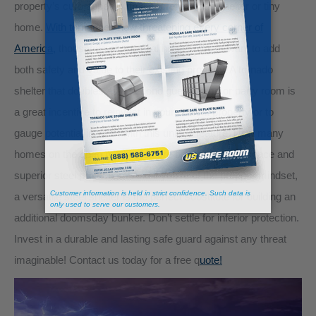
property’s curb appeal with a secret tornado shelter or tiny
home.
With tornadoes now threatening every corner of
America,
thousands of potential home owners want to add
both safety and value to their existing property. A tornado
shelter that doubles as a second guest home or party room is
a great incentive to reinvest in your current property or to
gauge potential interest with this unique feature. How many
homes on the open market feature both extra floor space and
superior steel protection? And if you’re of the prepper mindset,
a versatile steel shelter is the perfect substitute for building an
additional doomsday bunker. Don’t settle for inferior protection.
Invest in a durable and lasting safe guard against any threat
imaginable! Contact us today for a free q
uote!