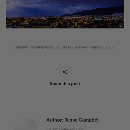
Category: Uncategorized
By
Jesse Campbell
March 13, 2023
Share this post
Author:
Jesse Campbell
https://ussaferoom.com