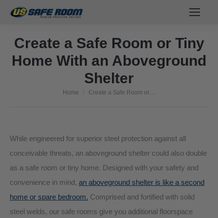
Create a Safe Room or Tiny
Home With an Aboveground
Shelter
Home
Create a Safe Room or…
You are here:
While engineered for superior steel protection against all
conceivable threats, an aboveground shelter could also double
as a safe room or tiny home. Designed with your safety and
convenience in mind,
an aboveground shelter is like a second
home or spare bedroom.
Comprised and fortified with solid
steel welds, our safe rooms give you additional floorspace