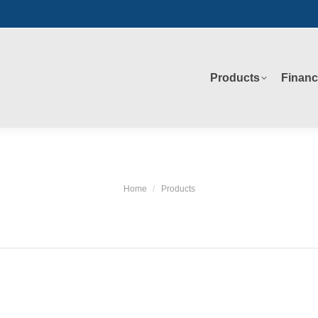
Products
Financ
Products
Financ
Home
Products
You are here: