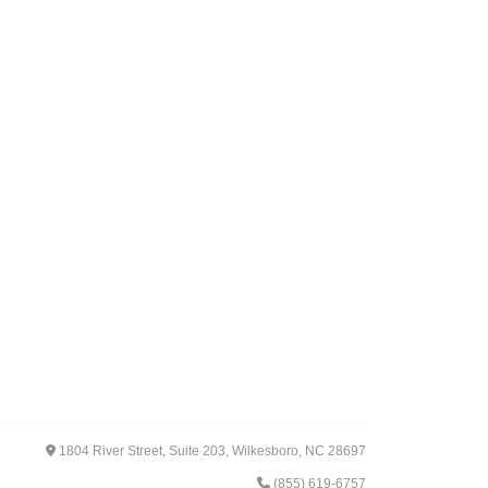
1804 River Street, Suite 203, Wilkesboro, NC 28697
(855) 619-6757