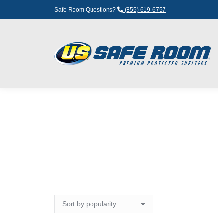
Safe Room Questions?
(855) 619-6757