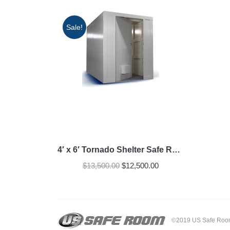
Sale!
4′ x 6′ Tornado Shelter Safe Room
Original
Current
$
13,500.00
$
12,500.00
price
price
was:
is:
$13,500.00.
$12,500.00.
©2019 US Safe Room -