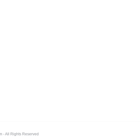
 All Rights Reserved