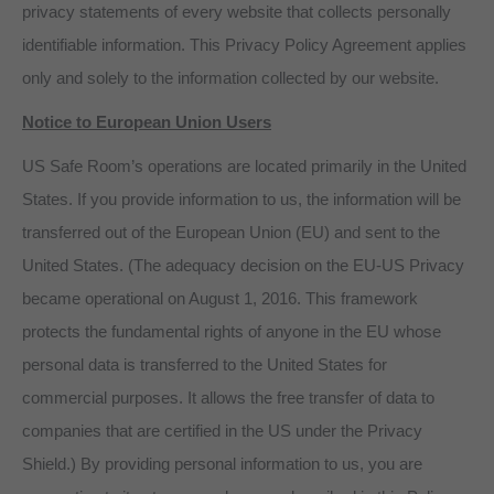
privacy statements of every website that collects personally
identifiable information. This Privacy Policy Agreement applies
only and solely to the information collected by our website.
Notice to European Union Users
US Safe Room’s operations are located primarily in the United
States. If you provide information to us, the information will be
transferred out of the European Union (EU) and sent to the
United States. (The adequacy decision on the EU-US Privacy
became operational on August 1, 2016. This framework
protects the fundamental rights of anyone in the EU whose
personal data is transferred to the United States for
commercial purposes. It allows the free transfer of data to
companies that are certified in the US under the Privacy
Shield.) By providing personal information to us, you are