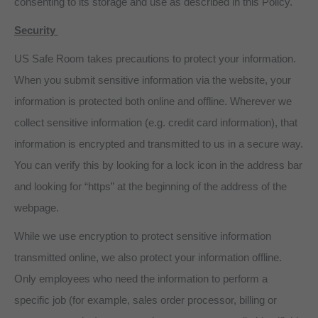
consenting to its storage and use as described in this Policy.
Security
US Safe Room takes precautions to protect your information.
When you submit sensitive information via the website, your
information is protected both online and offline. Wherever we
collect sensitive information (e.g. credit card information), that
information is encrypted and transmitted to us in a secure way.
You can verify this by looking for a lock icon in the address bar
and looking for “https” at the beginning of the address of the
webpage.
While we use encryption to protect sensitive information
transmitted online, we also protect your information offline.
Only employees who need the information to perform a
specific job (for example, sales order processor, billing or