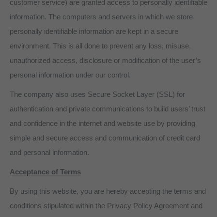
customer service) are granted access to personally identifiable
information. The computers and servers in which we store
personally identifiable information are kept in a secure
environment. This is all done to prevent any loss, misuse,
unauthorized access, disclosure or modification of the user’s
personal information under our control.
The company also uses Secure Socket Layer (SSL) for
authentication and private communications to build users’ trust
and confidence in the internet and website use by providing
simple and secure access and communication of credit card
and personal information.
Acceptance of Terms
By using this website, you are hereby accepting the terms and
conditions stipulated within the Privacy Policy Agreement and