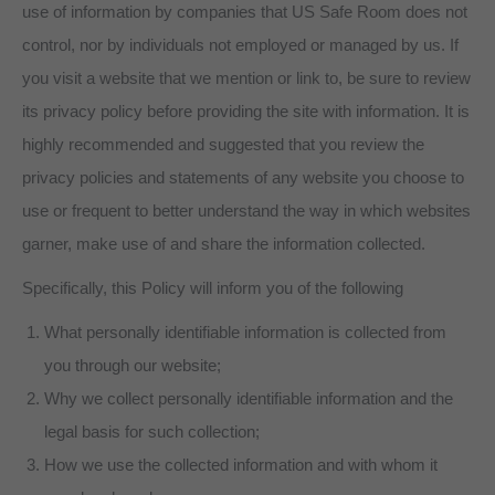
use of information by companies that US Safe Room does not
control, nor by individuals not employed or managed by us. If
you visit a website that we mention or link to, be sure to review
its privacy policy before providing the site with information. It is
highly recommended and suggested that you review the
privacy policies and statements of any website you choose to
use or frequent to better understand the way in which websites
garner, make use of and share the information collected.
Specifically, this Policy will inform you of the following
What personally identifiable information is collected from
you through our website;
Why we collect personally identifiable information and the
legal basis for such collection;
How we use the collected information and with whom it