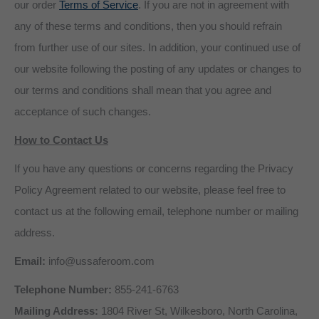
our order
Terms of Service
. If you are not in agreement with
any of these terms and conditions, then you should refrain
from further use of our sites. In addition, your continued use of
our website following the posting of any updates or changes to
our terms and conditions shall mean that you agree and
acceptance of such changes.
How to Contact Us
If you have any questions or concerns regarding the Privacy
Policy Agreement related to our website, please feel free to
contact us at the following email, telephone number or mailing
address.
Email:
info@ussaferoom.com
Telephone Number:
855-241-6763
Mailing Address:
1804 River St, Wilkesboro, North Carolina,