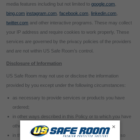
media features including but not limited to
google.com
,
bing.com
instagram.com
,
facebook.com
,
linkedin.com
,
twitter.com
and other interactive programs. These may collect
your IP address and require cookies to work properly. These
services are governed by the privacy policies of the providers
and are not within US Safe Room’s control.
Disclosure of Information
US Safe Room may not use or disclose the information
provided by you except under the following circumstances:
as necessary to provide services or products you have
ordered;
in other ways described in this Policy or to which you have
×
otherwise consented;
in the aggregate with other information in such a way so