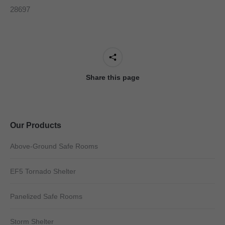
28697
Share this page
Our Products
Above-Ground Safe Rooms
EF5 Tornado Shelter
Panelized Safe Rooms
Storm Shelter