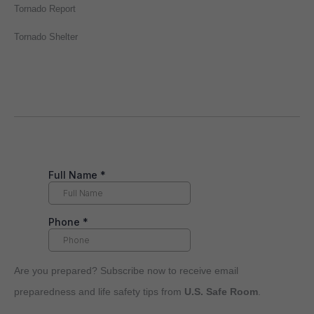
Tornado Report
Tornado Shelter
Are you prepared? Subscribe now to receive email
preparedness and life safety tips from
U.S. Safe Room
.