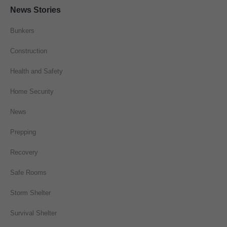
News Stories
Bunkers
Construction
Health and Safety
Home Security
News
Prepping
Recovery
Safe Rooms
Storm Shelter
Survival Shelter