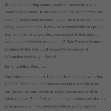
discontinue receiving communications from us by way of
email or newsletters. To discontinue or unsubscribe from our
website please send an email that you wish to unsubscribe to
info@ussaferoom.com. If you wish to unsubscribe or opt-out
from any third-party websites, you must go to that specific
website to unsubscribe or opt-out. US Safe Room will continue
to adhere to this Policy with respect to any personal
information previously collected.
Links to Other Websites
Our website does contain links to affiliate and other websites.
US Safe Room does not claim nor accept responsibility for
any privacy policies, practices and/or procedures of other
such websites. Therefore, we encourage all users and visitors
to be aware when they leave our website and to read the