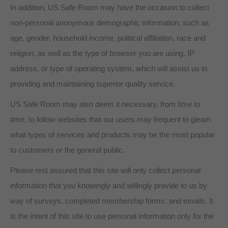
In addition, US Safe Room may have the occasion to collect
non-personal anonymous demographic information, such as
age, gender, household income, political affiliation, race and
religion, as well as the type of browser you are using, IP
address, or type of operating system, which will assist us in
providing and maintaining superior quality service.
US Safe Room may also deem it necessary, from time to
time, to follow websites that our users may frequent to gleam
what types of services and products may be the most popular
to customers or the general public.
Please rest assured that this site will only collect personal
information that you knowingly and willingly provide to us by
way of surveys, completed membership forms, and emails. It
is the intent of this site to use personal information only for the