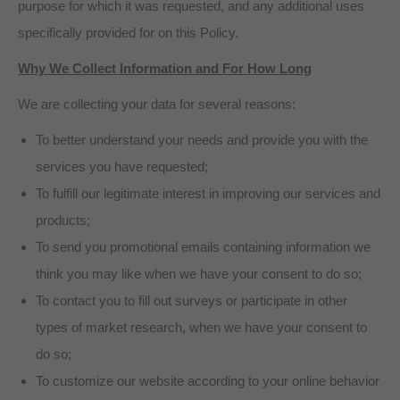
purpose for which it was requested, and any additional uses
specifically provided for on this Policy.
Why We Collect Information and For How Long
We are collecting your data for several reasons:
To better understand your needs and provide you with the
services you have requested;
To fulfill our legitimate interest in improving our services and
products;
To send you promotional emails containing information we
think you may like when we have your consent to do so;
To contact you to fill out surveys or participate in other
types of market research, when we have your consent to
do so;
To customize our website according to your online behavior