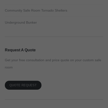
Community Safe Room Tornado Shelters
Underground Bunker
Request A Quote
Get your free consultation and price quote on your custom safe
room
QUOTE REQUEST