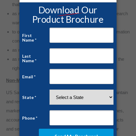
that your identity cannot reasonably be determined;
as required by law, or in response to a subpoena or search
warrant;
to outside auditors who have agreed to keep the information
confidential;
as necessary to enforce the Terms of Service;
as necessary to maintain, safeguard and preserve all the
rights and property of US Safe Room.
Non-Marketing Purposes
US Safe Room greatly respects your privacy. We do maintain
and reserve the right to contact you if needed for non-
marketing purposes (such as bug alerts, security breaches,
account issues, and/or changes in US Safe Room products
and services). In certain circumstances, we may use our