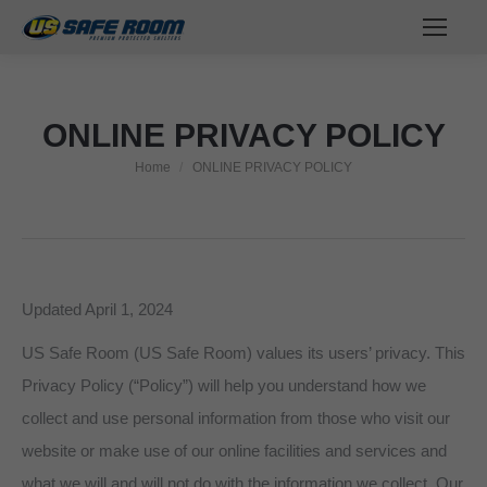
ONLINE PRIVACY POLICY
Home
ONLINE PRIVACY POLICY
You are here:
Updated April 1, 2024
US Safe Room (US Safe Room) values its users’ privacy. This
Privacy Policy (“Policy”) will help you understand how we
collect and use personal information from those who visit our
website or make use of our online facilities and services and
what we will and will not do with the information we collect. Our