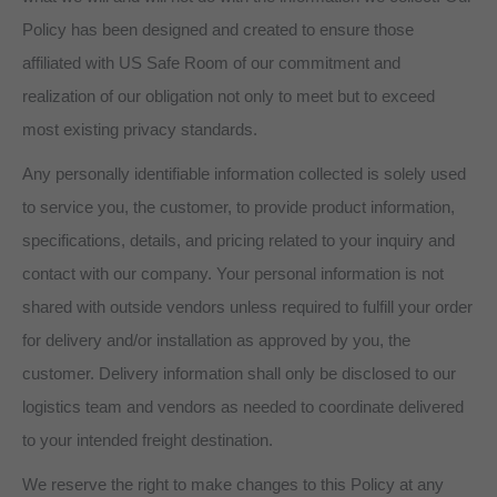
Policy has been designed and created to ensure those
affiliated with US Safe Room of our commitment and
realization of our obligation not only to meet but to exceed
most existing privacy standards.
Any personally identifiable information collected is solely used
to service you, the customer, to provide product information,
specifications, details, and pricing related to your inquiry and
contact with our company. Your personal information is not
shared with outside vendors unless required to fulfill your order
for delivery and/or installation as approved by you, the
customer. Delivery information shall only be disclosed to our
logistics team and vendors as needed to coordinate delivered
to your intended freight destination.
We reserve the right to make changes to this Policy at any