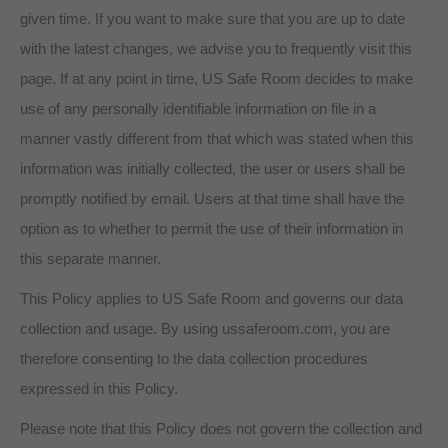
given time. If you want to make sure that you are up to date
with the latest changes, we advise you to frequently visit this
page. If at any point in time, US Safe Room decides to make
use of any personally identifiable information on file in a
manner vastly different from that which was stated when this
information was initially collected, the user or users shall be
promptly notified by email. Users at that time shall have the
option as to whether to permit the use of their information in
this separate manner.
This Policy applies to US Safe Room and governs our data
collection and usage. By using ussaferoom.com, you are
therefore consenting to the data collection procedures
expressed in this Policy.
Please note that this Policy does not govern the collection and