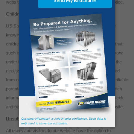
website, newspapers, or other public means to post a notice.
Children under the age of 13
US Safe Room’s website is not directed to, and does not
knowingly collect personal identifiable information from,
children under the age of thirteen (13). If it is determined that
such information has been inadvertently collected on anyone
under the age of thirteen (13), we shall immediately take the
necessary steps to ensure that such information is deleted
from our system’s database, or in the alternative, that verifiable
parental consent is obtained for the use and storage of such
information. Anyone under the age of thirteen (13) must seek
and obtain parent or guardian permission to use this website.
Unsubscribe or Opt-Out
All users and visitors to our website have the option to