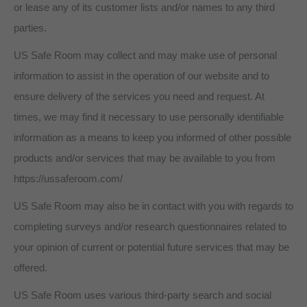
or lease any of its customer lists and/or names to any third
parties.
US Safe Room may collect and may make use of personal
information to assist in the operation of our website and to
ensure delivery of the services you need and request. At
times, we may find it necessary to use personally identifiable
information as a means to keep you informed of other possible
products and/or services that may be available to you from
https://ussaferoom.com/
US Safe Room may also be in contact with you with regards to
completing surveys and/or research questionnaires related to
your opinion of current or potential future services that may be
offered.
US Safe Room uses various third-party search and social