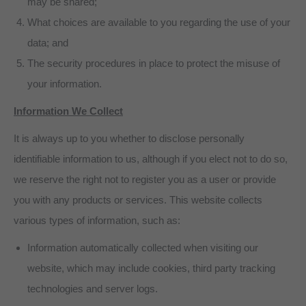
may be shared;
What choices are available to you regarding the use of your
data; and
The security procedures in place to protect the misuse of
your information.
Information We Collect
It is always up to you whether to disclose personally
identifiable information to us, although if you elect not to do so,
we reserve the right not to register you as a user or provide
you with any products or services. This website collects
various types of information, such as:
Information automatically collected when visiting our
website, which may include cookies, third party tracking
technologies and server logs.