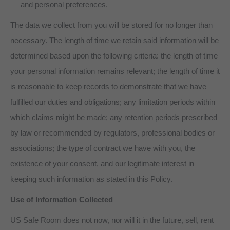
and personal preferences.
The data we collect from you will be stored for no longer than
necessary. The length of time we retain said information will be
determined based upon the following criteria: the length of time
your personal information remains relevant; the length of time it
is reasonable to keep records to demonstrate that we have
fulfilled our duties and obligations; any limitation periods within
which claims might be made; any retention periods prescribed
by law or recommended by regulators, professional bodies or
associations; the type of contract we have with you, the
existence of your consent, and our legitimate interest in
keeping such information as stated in this Policy.
Use of Information Collected
US Safe Room does not now, nor will it in the future, sell, rent