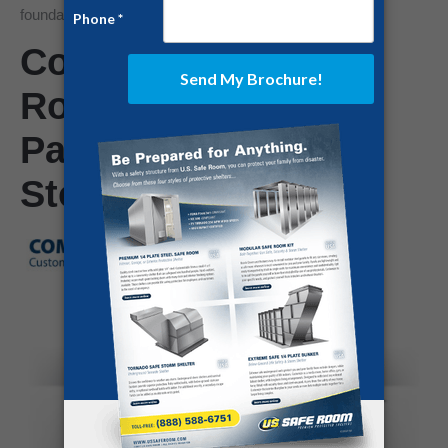
foundation and threatening the occupants.
Community Safe
Rooms for Trailer
Parks Can Mitigate
Storm’s Wrath