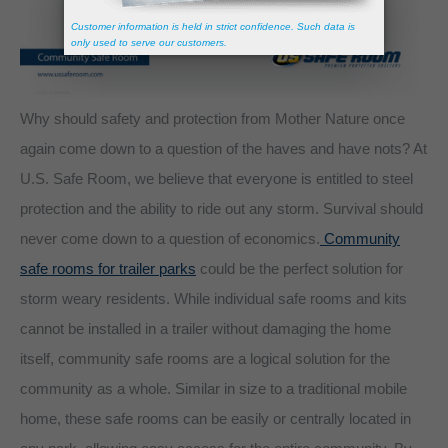
Why should safety and protection from Mother Nature once
again come down to a question of the haves and have nots? At
U.S. Safe Room, we believe that everyone is entitled to steel
protection and the ability to ride out any storm. Survival should
never come down to a question of economics.
Community
safe rooms for trailer parks
could be the perfect solution for
storm weary residents. While individual safe rooms and kits
cannot be installed in a trailer without damaging the home
itself, community safe rooms are a logical solution for the
community as a whole. Similar in size to a traditional mobile
home, these safe rooms can be easily or centrally located in