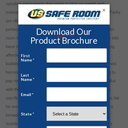
spiraling windspeeds that seem to pick up speed and
×
momentum as they descend on the unsuspecting park. Parks
are often situated in large, open spaces, placing resident
perilously close to harm’s way as twisters obviously prefer
room to roam in storm prone areas. Mobile homes came into
favor in the 1970s to alleviate some of the pangs of a rising
affordable housing crisis. With composite and synthetic
building materials coming into favor, these quickly furbished
homes seemed like the ideal solution for those struggling to
pay rent and unable to secure financing for a mortgage. But
with this haphazard rush for efficient engineering came a
sacrifice in strength and structural integrity. Mobile homes fair
far worse than traditional brick and mortar homes during a
tornado. Even a glancing shot from a storm can unhinge
mobile homes from their fixtures while totaling the home’s