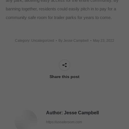
any park, allowing easy access for the entire community. By
banning together, residents could easily pitch in to pay for a
community safe room for trailer parks for years to come.
Category: Uncategorized
By
Jesse Campbell
May 23, 2022
Share this post
Author:
Jesse Campbell
https://ussaferoom.com