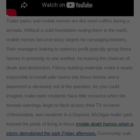
Trailer parks and mobile homes are like steel coffins during a
tornado. Without a solid foundation rooting them to the earth,
mobile homes become easy targets for rampaging twisters.
Park managers looking to optimize profit typically group these
homes in proximity to one another, increasing the chances of
death and destruction. Flimsy building materials make it nearly
impossible to install safe rooms into these homes and a
basement is obviously out of the question. As you could
imagine, trailer park residents have little recourse when the
tornado warnings begin to flash across their TV screens.
Unfortunately, two residents in a Gaylord, Michigan trailer park
learned the perils of living in these
mobile death homes when a
storm demolished the park Friday afternoon.
Community safe