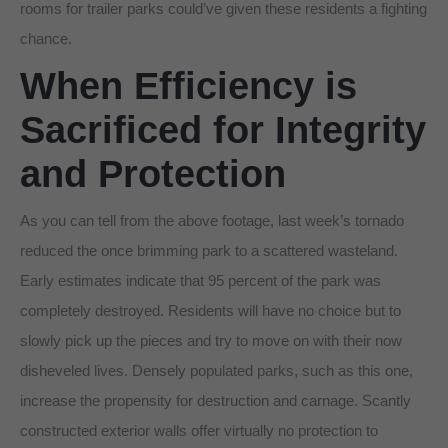
rooms for trailer parks could’ve given these residents a fighting
chance.
When Efficiency is
Sacrificed for Integrity
and Protection
As you can tell from the above footage, last week’s tornado
reduced the once brimming park to a scattered wasteland.
Early estimates indicate that 95 percent of the park was
completely destroyed. Residents will have no choice but to
slowly pick up the pieces and try to move on with their now
disheveled lives. Densely populated parks, such as this one,
increase the propensity for destruction and carnage. Scantly
constructed exterior walls offer virtually no protection to