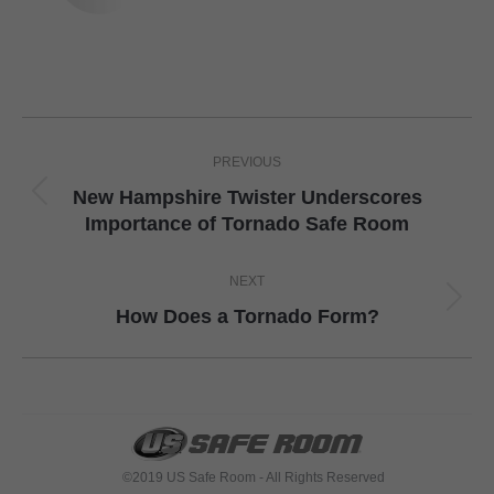
Post
PREVIOUS
navigation
New Hampshire Twister Underscores
Previous
Importance of Tornado Safe Room
post:
NEXT
Next
How Does a Tornado Form?
post:
©2019 US Safe Room - All Rights Reserved