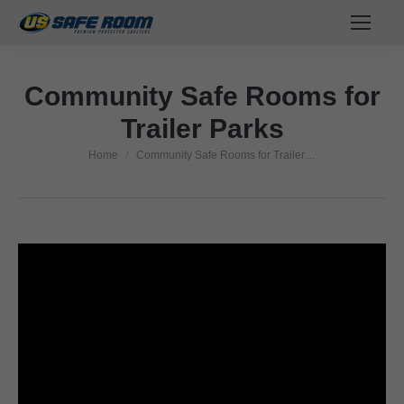
Community Safe Rooms for
Trailer Parks
Home
Community Safe Rooms for Trailer…
You are here: