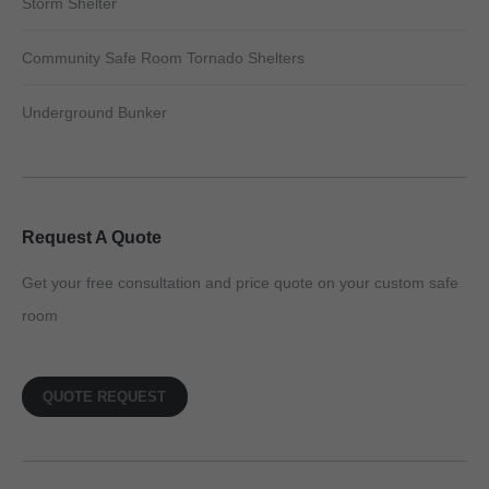
Storm Shelter
Community Safe Room Tornado Shelters
Underground Bunker
Request A Quote
Get your free consultation and price quote on your custom safe
room
QUOTE REQUEST