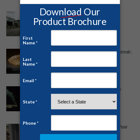
Tornado Report: June 2025 Storm
Outbreaks Sweep the Nation
June 18, 2025
Devastating May 2025 Tornado Outbreak:
A Stark Reminder To Prepare
May 19, 2025
Winter Tornado Threat Highest in the
South
February 15, 2022
Tornado Protection for Any Time of Year
January 3, 2022