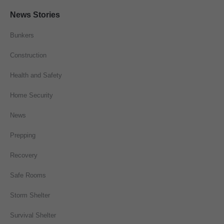
News Stories
Bunkers
Construction
Health and Safety
Home Security
News
Prepping
Recovery
Safe Rooms
Storm Shelter
Survival Shelter