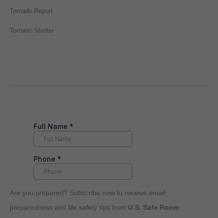
Tornado Report
Tornado Shelter
Are you prepared? Subscribe now to receive email
preparedness and life safety tips from
U.S. Safe Room
.