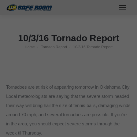
10/3/16 Tornado Report
Home
Tornado Report
10/3/16 Tornado Report
You are here:
Tornadoes are at risk of appearing tomorrow in Oklahoma City.
Local meteorologists are saying that the severe storm headed
their way will bring hail the size of tennis balls, damaging winds
around 70 mph, and several tornadoes are possible. If you’re
in the area, you should expect severe storms through the
week til Thursday.