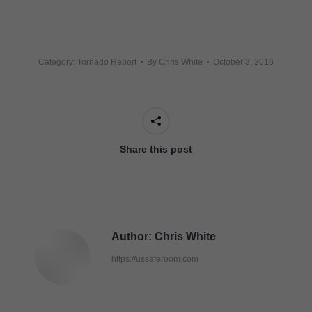
Category:
Tornado Report
By
Chris White
October 3, 2016
Share this post
Author:
Chris White
https://ussaferoom.com