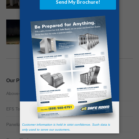
Death Toll to Surpass 100 in Killer
Kentucky Twister
December 13, 2021
Our Products
Above-Ground Safe Rooms
EF5 Tornado Shelter
Panelized Safe Rooms