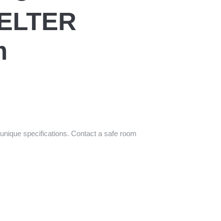
ELTER
m
unique specifications. Contact a safe room