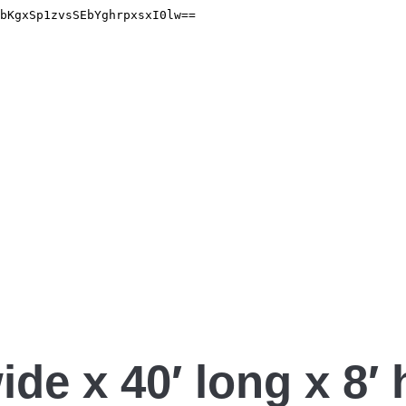
ide x 40′ long x 8′