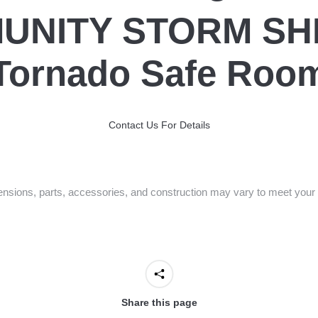
UNITY STORM SH
Tornado Safe Roo
Contact Us For Details
nsions, parts, accessories, and construction may vary to meet your 
Share this page