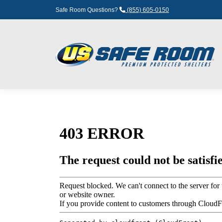
Safe Room Questions?
(855) 605-0150