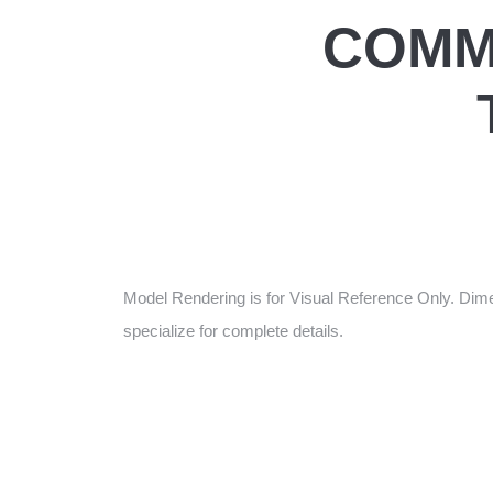
COMM
Model Rendering is for Visual Reference Only. Dime
specialize for complete details.