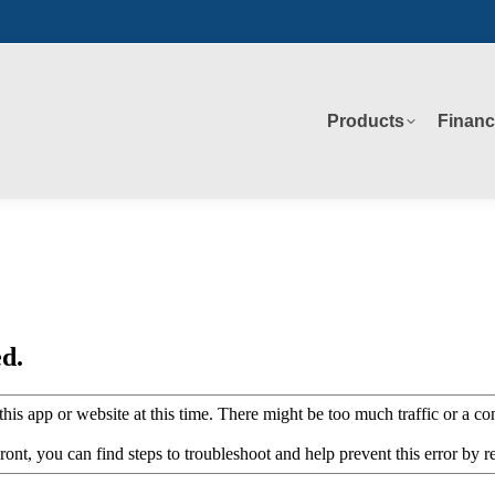
Products
Financ
Products
Financ