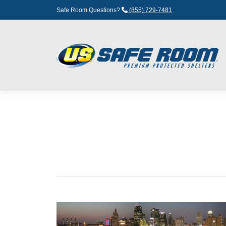
Safe Room Questions?
(855) 729-7481