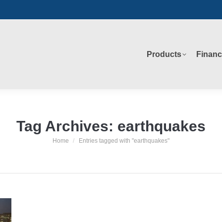
Products
Financ
Products
Financ
Tag Archives:
earthquakes
Home
Entries tagged with "earthquakes"
You are here: