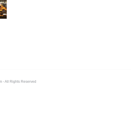
 All Rights Reserved