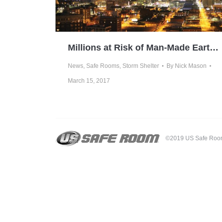
Millions at Risk of Man-Made Earthquakes
News
,
Safe Rooms
,
Storm Shelter
By
Nick Mason
March 15, 2017
©2019 US Safe Room -