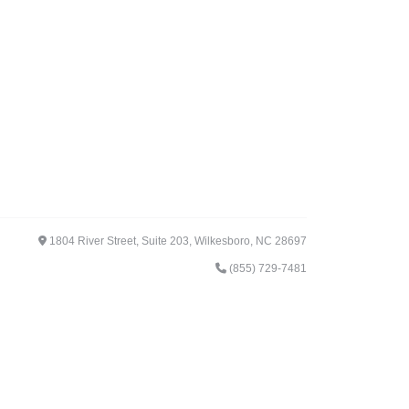
1804 River Street, Suite 203, Wilkesboro, NC 28697
(855) 729-7481