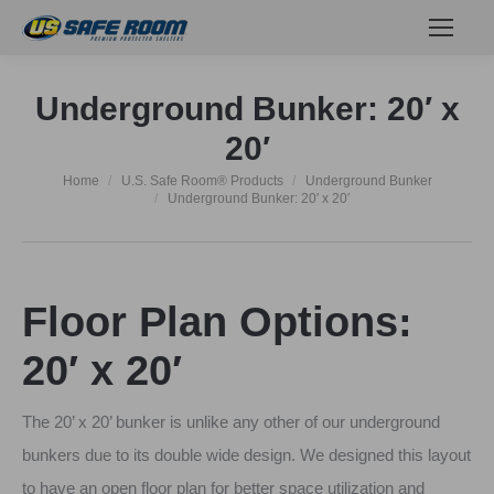
Underground Bunker: 20′ x
20′
Home
U.S. Safe Room® Products
Underground Bunker
You are here:
Underground Bunker: 20′ x 20′
Floor Plan Options:
20′ x 20′
The 20’ x 20’ bunker is unlike any other of our underground
bunkers due to its double wide design. We designed this layout
to have an open floor plan for better space utilization and