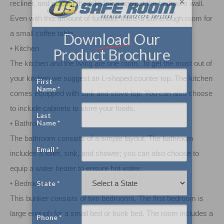
×
recliner, and placing the television against the bedroom wall.
Even with this amount of furniture there is still enough room for
a small coffee table.
• Kitchen
The kitchen and the living are one room. To get the most out of
your kitchen we suggest an L-shaped counter top. The kitchen
comes equipped with sink and stove top. You can also choose
to include cabinets to store your foods.
• Bathroom
The bathroom consists of a simple layout. The bathroom
includes a toilet, sink, and shower; you can also choose to
equip a water heater to ensure hot water.
• Bedroom
This bunker consists of two bedrooms. The first bedroom is
large enough for a small bed or bunk bed. The room includes a