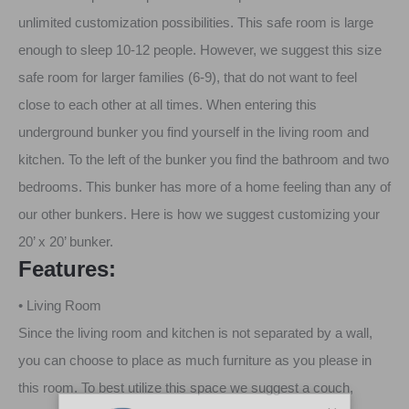
unlimited customization possibilities. This safe room is large
enough to sleep 10-12 people. However, we suggest this size
safe room for larger families (6-9), that do not want to feel
close to each other at all times. When entering this
underground bunker you find yourself in the living room and
kitchen. To the left of the bunker you find the bathroom and two
bedrooms. This bunker has more of a home feeling than any of
our other bunkers. Here is how we suggest customizing your
20’ x 20’ bunker.
Features:
• Living Room
Since the living room and kitchen is not separated by a wall,
you can choose to place as much furniture as you please in
this room. To best utilize this space we suggest a couch,