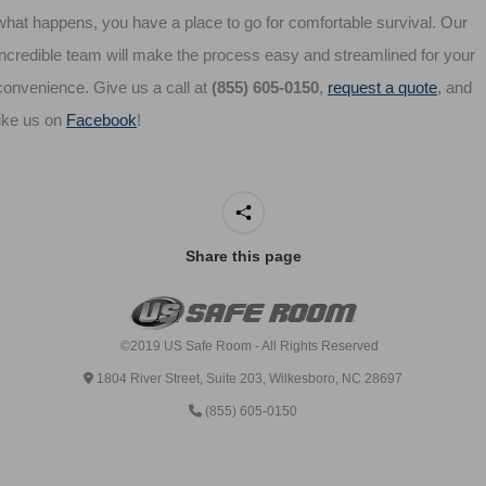
what happens, you have a place to go for comfortable survival. Our
incredible team will make the process easy and streamlined for your
convenience. Give us a call at
(855) 605-0150
,
request a quote
, and
like us on
Facebook
!
Share this page
©2019 US Safe Room - All Rights Reserved
1804 River Street, Suite 203, Wilkesboro, NC 28697
(855) 605-0150