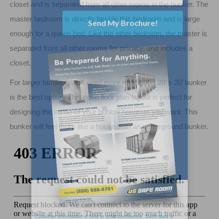
closet and is separated from all other rooms in the bunker. The
master bedroom is directly beside this bedroom and is large
enough for a queen bed. Like the other bedroom, the master is
separated from all other rooms for privacy, and includes a
closet.
For larger families, who need more space, the 20’ x 20’ bunker
is the best option. This open floor plan layout is perfect for
designing the inside of your bunker however you want. This
bunker will feel more like a house than an underground bunker.