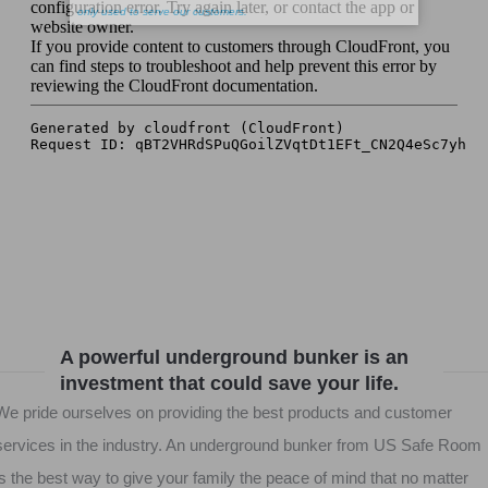
A powerful underground bunker is an
investment that could save your life.
We pride ourselves on providing the best products and customer
services in the industry. An underground bunker from US Safe Room
is the best way to give your family the peace of mind that no matter